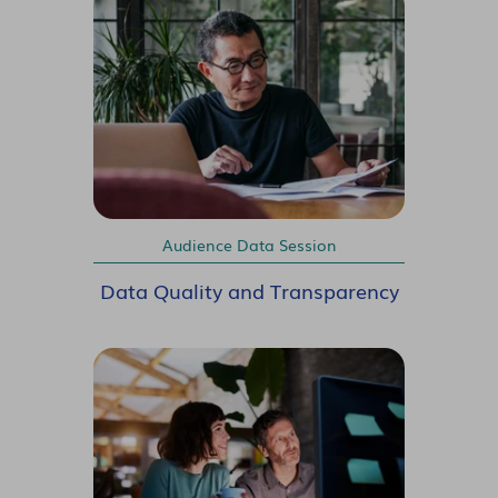
Audience Data Session
Data Quality and Transparency