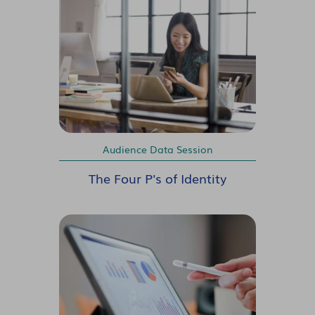
Audience Data Session
The Four P's of Identity