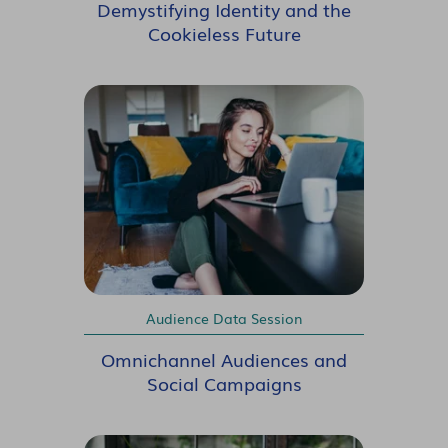
Demystifying Identity and the
Cookieless Future
Audience Data Session
Omnichannel Audiences and
Social Campaigns