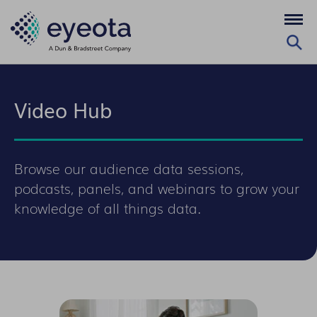
Video Hub
Browse our audience data sessions,
podcasts, panels, and webinars to grow your
knowledge of all things data.