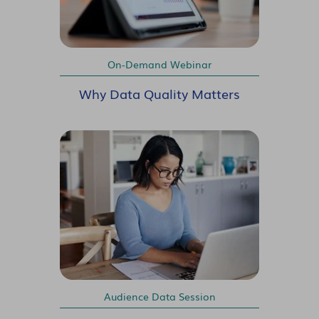
On-Demand Webinar
Why Data Quality Matters
Audience Data Session