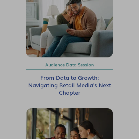
Audience Data Session
From Data to Growth:
Navigating Retail Media's Next
Chapter