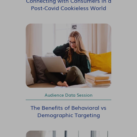
Connecting with Consumers in a
Post-Covid Cookieless World
Audience Data Session
The Benefits of Behavioral vs
Demographic Targeting