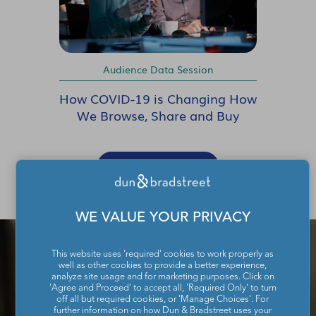
Audience Data Session
How COVID-19 is Changing How
We Browse, Share and Buy
SHOW MORE
WE VALUE YOUR PRIVACY
This website uses 'required' cookies to work properly as
well as other cookies to provide a better experience,
analyze site usage and for marketing purposes. Click on
'Agree and Proceed' to accept all, 'Required Only' to turn
off all but required cookies, or 'Manage Choices'. For
further information on how Dun & Bradstreet uses your