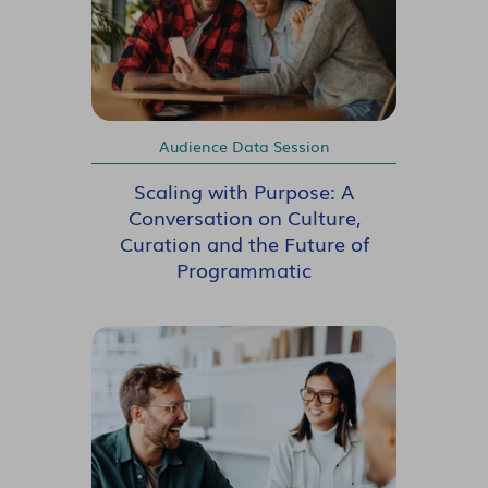
Audience Data Session
Scaling with Purpose: A
Conversation on Culture,
Curation and the Future of
Programmatic