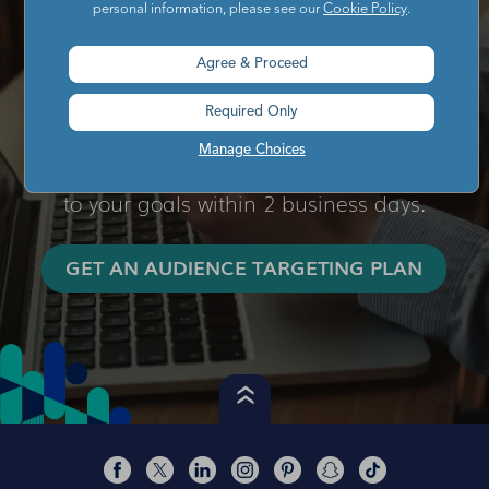
personal information, please see our
Cookie Policy
.
Ready to transform your campaign
targeting?
Agree & Proceed
Simply complete the audience targeting
Required Only
request form and our team will respond
Manage Choices
with an audience targeting plan tailored
to your goals within 2 business days.
GET AN AUDIENCE TARGETING PLAN