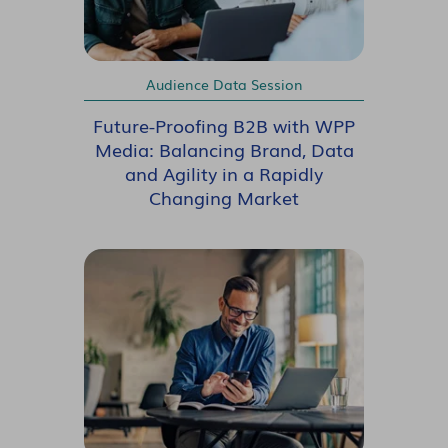
Audience Data Session
Future-Proofing B2B with WPP
Media: Balancing Brand, Data
and Agility in a Rapidly
Changing Market