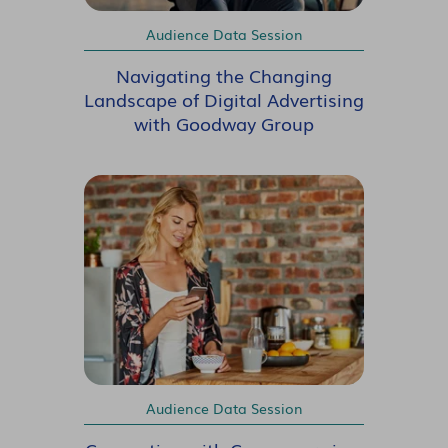
Audience Data Session
Navigating the Changing
Landscape of Digital Advertising
with Goodway Group
Audience Data Session