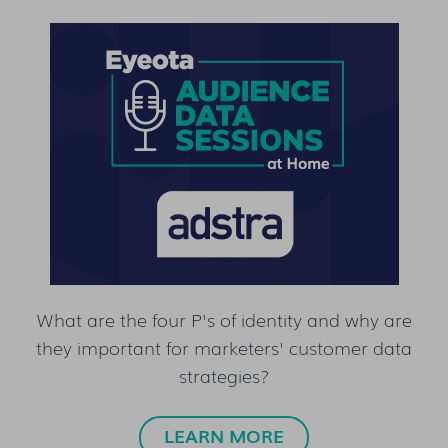
What are the four P's of identity and why are
they important for marketers' customer data
strategies?
LEARN MORE