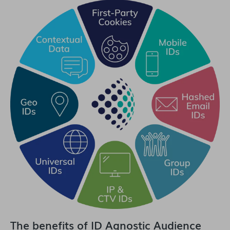
The benefits of ID Agnostic Audience