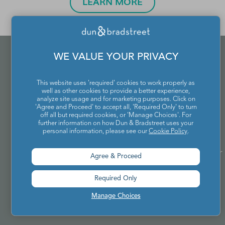
LEARN MORE
WE VALUE YOUR PRIVACY
This website uses 'required' cookies to work properly as
well as other cookies to provide a better experience,
analyze site usage and for marketing purposes. Click on
'Agree and Proceed' to accept all, 'Required Only' to turn
off all but required cookies, or 'Manage Choices'. For
further information on how Dun & Bradstreet uses your
personal information, please see our
Cookie Policy
.
Connect directly with our Audience Specialists to
identify and build the best audience plan for your
Agree & Proceed
specific campaign goals.
Required Only
Manage Choices