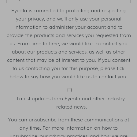
Eyeota is committed to protecting and respecting
your privacy, and we’ll only use your personal
information to administer your account and to
provide the products and services you requested from
us. From time to time, we would like to contact you
about our products and services, as well as other
content that may be of interest to you. If you consent
to us contacting you for this purpose, please tick
below to say how you would like us to contact you:
Latest updates from Eyeota and other industry-
related news.
You can unsubscribe from these communications at
any time. For more information on how to
unsubscribe, our privacy practices, and how we are