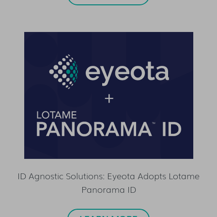
ID Agnostic Solutions: Eyeota Adopts Lotame
Panorama ID