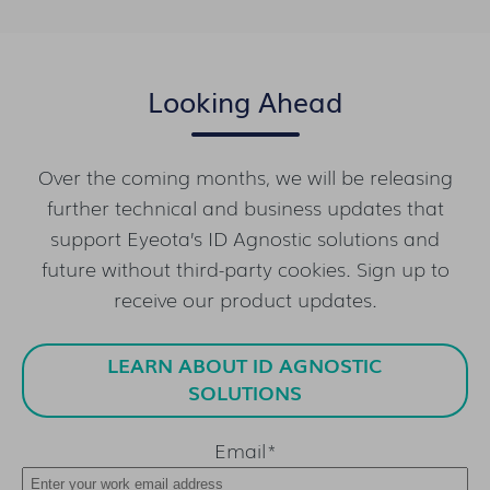
Looking Ahead
Over the coming months, we will be releasing
further technical and business updates that
support Eyeota’s ID Agnostic solutions and
future without third-party cookies. Sign up to
receive our product updates.
LEARN ABOUT ID AGNOSTIC
SOLUTIONS
Email
*