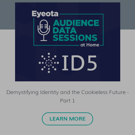
Demystifying Identity and the Cookieless Future -
Part 1
LEARN MORE