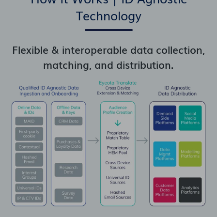
Technology
Flexible & interoperable data collection,
matching, and distribution.