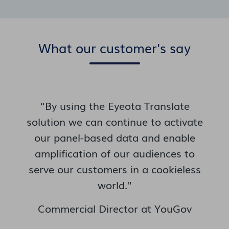
What our customer's say
“By using the Eyeota Translate
solution we can continue to activate
our panel-based data and enable
amplification of our audiences to
serve our customers in a cookieless
world."
Commercial Director at YouGov