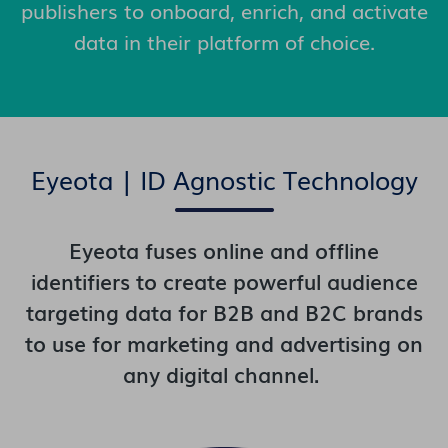
publishers to onboard, enrich, and activate
data in their platform of choice.
Eyeota | ID Agnostic Technology
Eyeota fuses online and offline
identifiers to create powerful audience
targeting data for B2B and B2C brands
to use for marketing and advertising on
any digital channel.