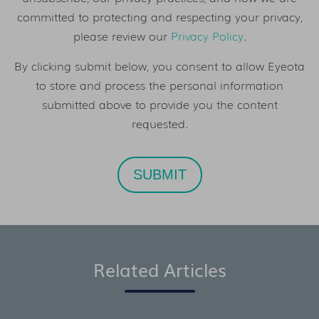
committed to protecting and respecting your privacy,
please review our
Privacy Policy
.
By clicking submit below, you consent to allow Eyeota
to store and process the personal information
submitted above to provide you the content
requested.
Related Articles