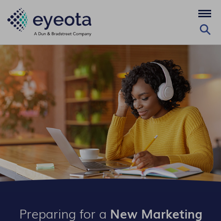
Preparing for a
New Marketing