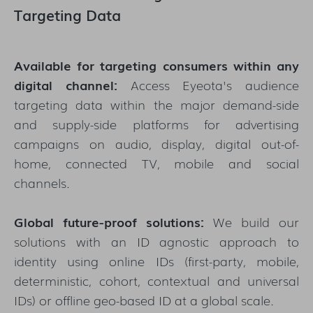
Targeting Data
Available for targeting consumers within any
digital channel:
Access Eyeota's audience
targeting data within the major demand-side
and supply-side platforms for advertising
campaigns on audio, display, digital out-of-
home, connected TV, mobile and social
channels.
Global future-proof solutions:
We build our
solutions with an ID agnostic approach to
identity using online IDs (first-party, mobile,
deterministic, cohort, contextual and universal
IDs) or offline geo-based ID at a global scale.