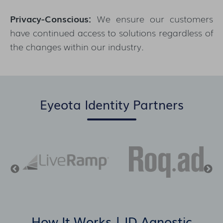
Privacy-Conscious:
We ensure our customers
have continued access to solutions regardless of
the changes within our industry.
Eyeota Identity Partners
How It Works | ID Agnostic