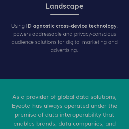
Landscape
Using
ID agnostic cross-device technology
,
powers addressable and privacy-conscious
audience solutions for digital marketing and
advertising.
As a provider of global data solutions,
Eyeota has always operated under the
premise of data interoperability that
enables brands, data companies, and