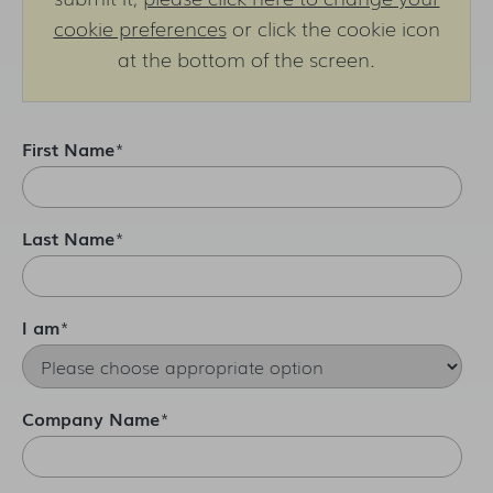
cookie preferences
or click the cookie icon
at the bottom of the screen.
First Name
*
Last Name
*
I am
*
Company Name
*