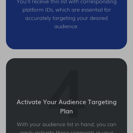
You'll receive this list with corresponding
platform IDs, which are essential for
accurately targeting your desired
audience.
Activate Your Audience Targeting
Plan
With your audience list in hand, you can
easily activate these segments in your