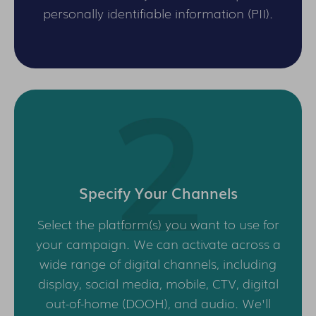
personally identifiable information (PII).
Specify Your Channels
Select the platform(s) you want to use for
your campaign. We can activate across a
wide range of digital channels, including
display, social media, mobile, CTV, digital
out-of-home (DOOH), and audio. We'll