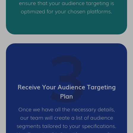
ensure that your audience targeting is
optimized for your chosen platforms.
Receive Your Audience Targeting
Plan
Once we have all the necessary details,
our team will create a list of audience
segments tailored to your specifications.