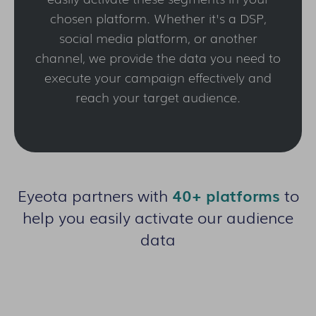
chosen platform. Whether it's a DSP,
social media platform, or another
channel, we provide the data you need to
execute your campaign effectively and
reach your target audience.
Eyeota partners with
40+ platforms
to
help you easily activate our audience
data