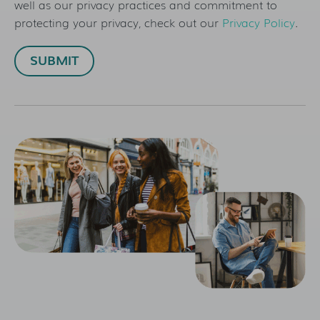
well as our privacy practices and commitment to
protecting your privacy, check out our
Privacy Policy
.