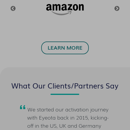
LEARN MORE
What Our Clients/Partners Say
ner of
We started our activation journey
Whe
w,
with Eyeota back in 2015, kicking-
the
es
off in the US, UK and Germany
cli