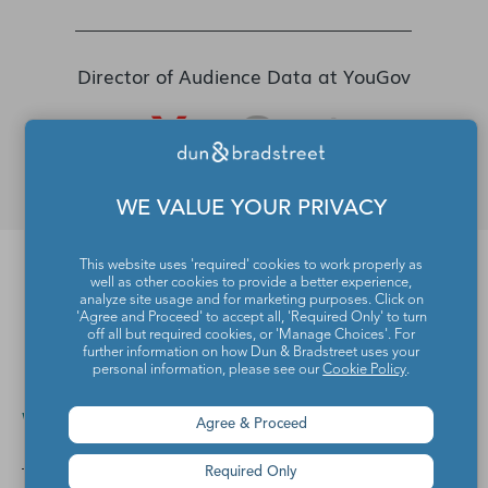
Director of Audience Data at YouGov
WE VALUE YOUR PRIVACY
This website uses 'required' cookies to work properly as
well as other cookies to provide a better experience,
FAQs
analyze site usage and for marketing purposes. Click on
'Agree and Proceed' to accept all, 'Required Only' to turn
off all but required cookies, or 'Manage Choices'. For
further information on how Dun & Bradstreet uses your
personal information, please see our
Cookie Policy
.
Who is the Data Desk?
Agree & Proceed
Required Only