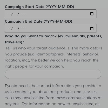
Campaign Start Date (YYYY-MM-DD)
Campaign End Date (YYYY-MM-DD)
Who do you want to reach? (ex. millennials, parents,
travelers)
*
Tell us who your target audience is. The more details
you provide (e.g., demographics, interests, behavior,
location, etc.), the better we can help you reach the
right people for your campaign.
Eyeota needs the contact information you provide to
us to contact you about our products and services.
You may unsubscribe from these communications at
anytime. For information on how to unsubscribe, as