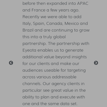
igital
before then expanded into APAC
mul
lt on
and France a few years ago.
but
istent
Recently we were able to add
not
digital
Italy, Spain, Canada, Mexico and
cam
Brazil and are continuing to grow
bel
bal
this into a truly global
sta
lving
partnership. The partnership with
wil
s
Eyeota enables us to generate
hig
additional value beyond insights
aud
for our clients and make our
cam
audiences useable for targeting
whi
across various addressable
clie
ting
n
channels. Our agency clients in
particular see great value in the
ability to plan and execute with
VP
one and the same data set.