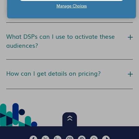
How can I access Eyeota audiences?
Manage Choices
What DSPs can I use to activate these
audiences?
How can I get details on pricing?