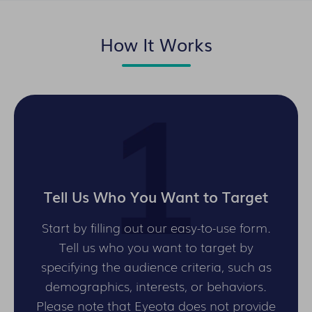
How It Works
Tell Us Who You Want to Target
Start by filling out our easy-to-use form.
Tell us who you want to target by
specifying the audience criteria, such as
demographics, interests, or behaviors.
Please note that Eyeota does not provide