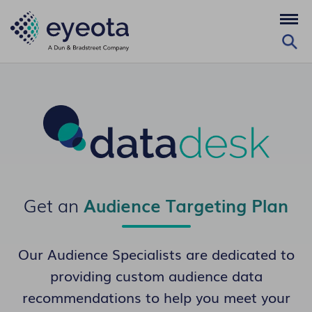
Get an
Audience Targeting Plan
Our Audience Specialists are dedicated to
providing custom audience data
recommendations to help you meet your