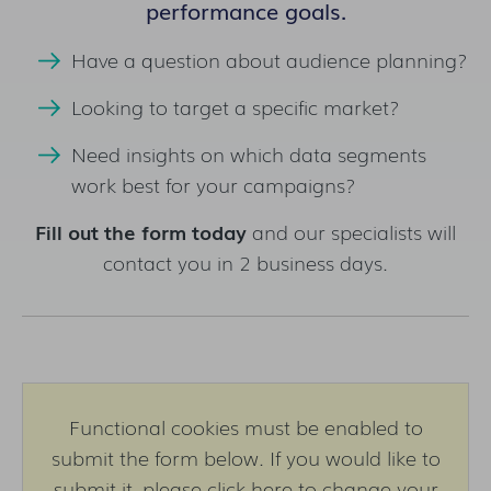
performance goals.
Have a question about audience planning?
Looking to target a specific market?
Need insights on which data segments
work best for your campaigns?
Fill out the form today
and our specialists will
contact you in 2 business days.
Functional cookies must be enabled to
submit the form below. If you would like to
submit it,
please click here to change your