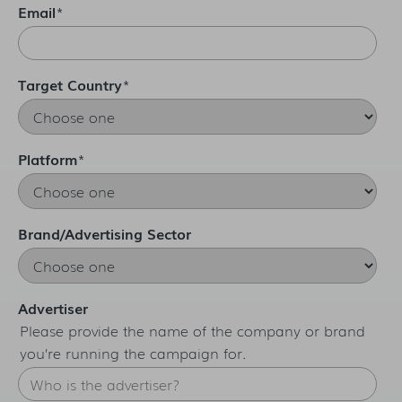
Email
*
Target Country
*
Platform
*
Brand/Advertising Sector
Advertiser
Please provide the name of the company or brand
you’re running the campaign for.