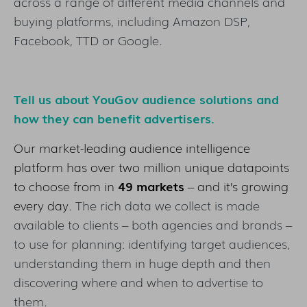
across a range of different media channels and
buying platforms, including Amazon DSP,
Facebook, TTD or Google.
Tell us about YouGov audience solutions and
how they can benefit advertisers.
Our market-leading audience intelligence
platform has over two million unique datapoints
to choose from in
49 markets
– and it’s growing
every day.
The rich data we collect is made
available to clients – both agencies and brands –
to use for planning: identifying target audiences,
understanding them in huge depth and then
discovering where and when to advertise to
them.