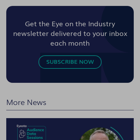
Get the Eye on the Industry
newsletter delivered to your inbox
each month
SUBSCRIBE NOW
More News