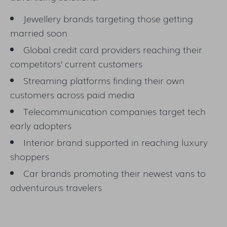
Jewellery brands targeting those getting
married soon
Global credit card providers reaching their
competitors’ current customers
Streaming platforms finding their own
customers across paid media
Telecommunication companies target tech
early adopters
Interior brand supported in reaching luxury
shoppers
Car brands promoting their newest vans to
adventurous travelers