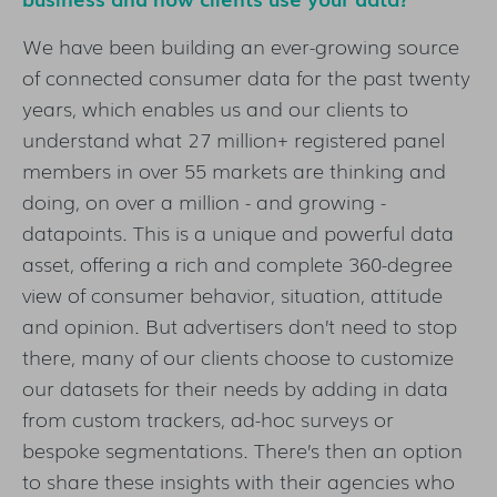
We have been building an ever-growing source
of connected consumer data for the past twenty
years, which enables us and our clients to
understand what 27 million+ registered panel
members in over 55 markets are thinking and
doing, on over a million - and growing -
datapoints. This is a unique and powerful data
asset, offering a rich and complete 360-degree
view of consumer behavior, situation, attitude
and opinion. But advertisers don’t need to stop
there, many of our clients choose to customize
our datasets for their needs by adding in data
from custom trackers, ad-hoc surveys or
bespoke segmentations. There’s then an option
to share these insights with their agencies who