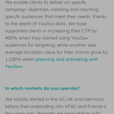
We enable clients to deliver on specific
campaign objectives, creating and reaching
specific audiences that meet their needs, thanks
to the depth of YouGov data. We have
supported clients in increasing their CTR by
400% when they started using YouGov
audiences for targeting, while another saw
average donation value for their charity grow by
1,100% when
planning and activating with
YouGov
.
In which markets do you operate?
We initially started in the US, UK and Germany
before then expanding into APAC and France a
few years ago. Recently we were able to add