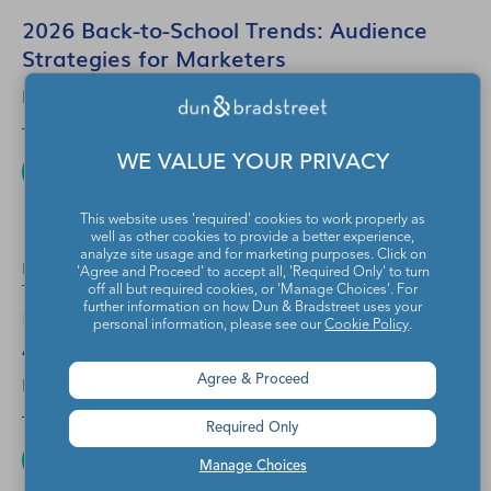
2026 Back-to-School Trends: Audience
Strategies for Marketers
EYEOTA
Jul 10, 2026
WE VALUE YOUR PRIVACY
READ MORE
This website uses 'required' cookies to work properly as
well as other cookies to provide a better experience,
analyze site usage and for marketing purposes. Click on
B2B
1 Min Read
'Agree and Proceed' to accept all, 'Required Only' to turn
off all but required cookies, or 'Manage Choices'. For
Powering Smarter CTV Advertising with
further information on how Dun & Bradstreet uses your
personal information, please see our
Cookie Policy
.
Adobe Advertising and Eyeota
EYEOTA
Agree & Proceed
Jul 30, 2026
Required Only
READ MORE
Manage Choices