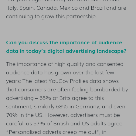
Italy, Spain, Canada, Mexico and Brazil and are
continuing to grow this partnership.
Can you discuss the importance of audience
data in today’s digital advertising landscape?
The importance of high quality and consented
audience data has grown over the last few
years: The latest YouGov Profiles data shows
that consumers are often feeling bombarded by
advertising – 65% of Brits agree to this
sentiment, similarly 68% in Germany, and even
70% in the US. However, advertisers must be
careful, as 57% of British and US adults agree:
“Personalized adverts creep me out”, in