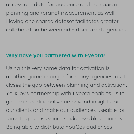
access our data for audience and campaign
planning and (brand) measurement as well.
Having one shared dataset facilitates greater
collaboration between advertisers and agencies.
Why have you partnered with Eyeota?
Using this very same data for activation is
another game changer for many agencies, as it
closes the gap between planning and activation.
YouGov’s partnership with Eyeota enables us to
generate additional value beyond insights for
our clients and make our audiences useable for
targeting across various addressable channels.
Being able to distribute YouGov audiences