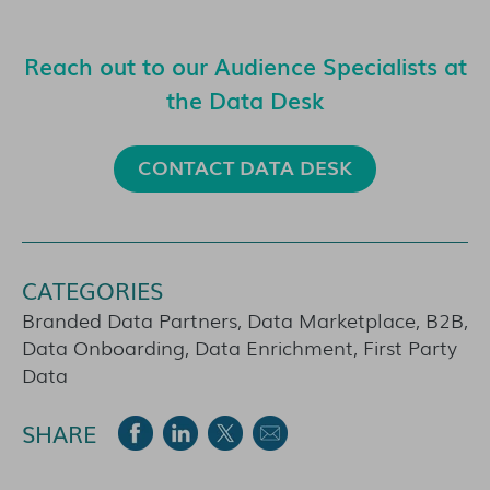
Reach out to our Audience Specialists at
the Data Desk
CONTACT DATA DESK
CATEGORIES
Branded Data Partners, Data Marketplace, B2B,
Data Onboarding, Data Enrichment, First Party
Data
SHARE