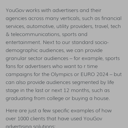
YouGov works with advertisers and their
agencies across many verticals, such as financial
services, automotive, utility providers, travel, tech
& telecommunications, sports and
entertainment. Next to our standard socio-
demographic audiences, we can provide
granular sector audiences – for example, sports
fans for advertisers who want to r time
campaigns for the Olympics or EURO 2024 – but
can also provide audiences segmented by life
stage in the last or next 12 months, such as
graduating from college or buying a house.
Here are just a few specific examples of how
over 1000 clients that have used YouGov
advertising solutions: