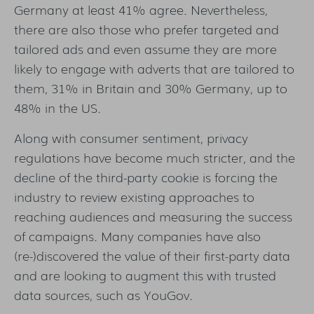
Germany at least 41% agree. Nevertheless,
there are also those who prefer targeted and
tailored ads and even assume they are more
likely to engage with adverts that are tailored to
them, 31% in Britain and 30% Germany, up to
48% in the US.
Along with consumer sentiment, privacy
regulations have become much stricter, and the
decline of the third-party cookie is forcing the
industry to review existing approaches to
reaching audiences and measuring the success
of campaigns. Many companies have also
(re-)discovered the value of their first-party data
and are looking to augment this with trusted
data sources, such as YouGov.