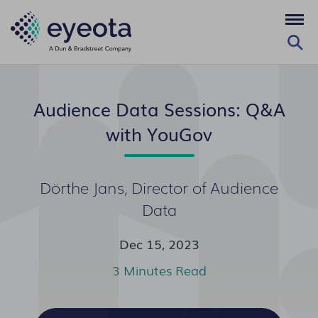
Audience Data Sessions: Q&A
with YouGov
Dörthe Jans, Director of Audience
Data
Dec 15, 2023
3 Minutes Read