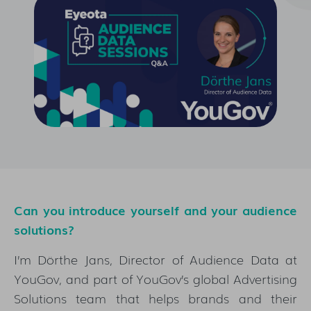
Can you introduce yourself and your audience
solutions?
I’m Dörthe Jans, Director of Audience Data at
YouGov, and part of YouGov’s global Advertising
Solutions team that helps brands and their