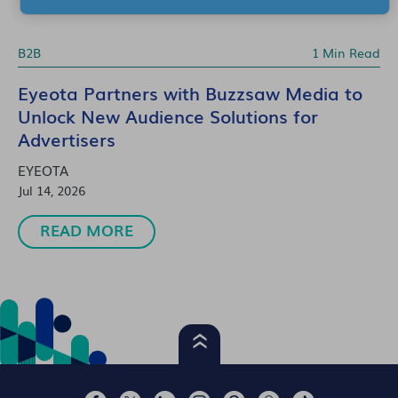
B2B
1 Min Read
Eyeota Partners with Buzzsaw Media to
Unlock New Audience Solutions for
Advertisers
EYEOTA
Jul 14, 2026
READ MORE