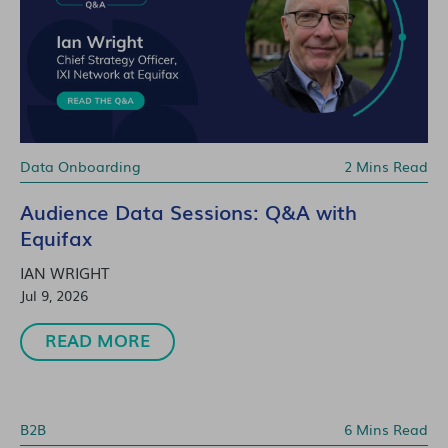
Data Onboarding
2 Mins Read
Audience Data Sessions: Q&A with
Equifax
IAN WRIGHT
Jul 9, 2026
READ MORE
B2B
6 Mins Read