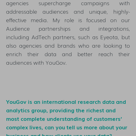
agencies supercharge campaigns with
addressable audiences and unique, highly-
effective media. My role is focused on our
Audience partnerships and integrations,
including AdTech partners, such as Eyeota, but
also agencies and brands who are looking to
enrich their data and better reach their
audiences with YouGov.
YouGov is an international research data and
analytics group, providing the richest and
most complete understanding of customers’
complex lives, can you tell us more about your
business and how clients use your data?