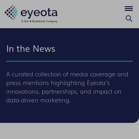
In the News
A curated collection of media coverage and
press mentions highlighting Eyeota's
innovations, partnerships, and impact on
data-driven marketing.