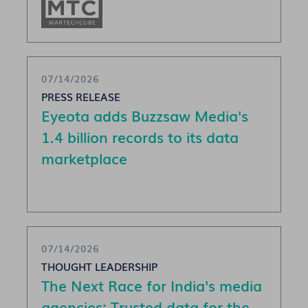
07/14/2026
PRESS RELEASE
Eyeota adds Buzzsaw Media's
1.4 billion records to its data
marketplace
07/14/2026
THOUGHT LEADERSHIP
The Next Race for India's media
agencies: Trusted data for the