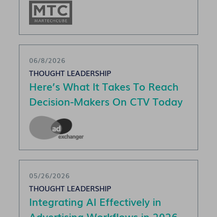
06/8/2026
THOUGHT LEADERSHIP
Here’s What It Takes To Reach
Decision-Makers On CTV Today
05/26/2026
THOUGHT LEADERSHIP
Integrating AI Effectively in
Advertising Workflows in 2026