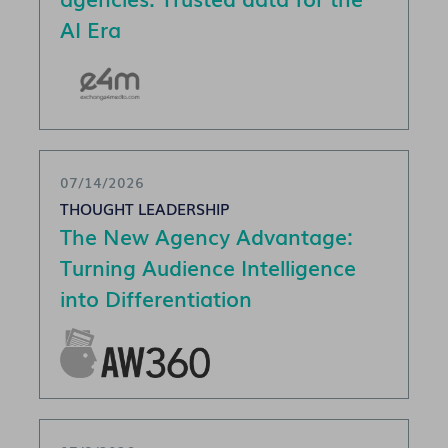
AI Era
07/14/2026
THOUGHT LEADERSHIP
The New Agency Advantage:
Turning Audience Intelligence
into Differentiation