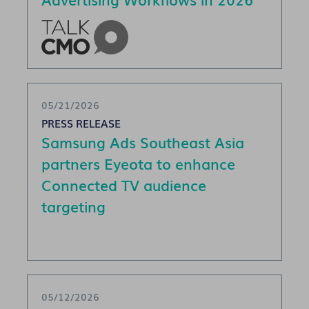
05/21/2026
PRESS RELEASE
Samsung Ads Southeast Asia
partners Eyeota to enhance
Connected TV audience
targeting
05/12/2026