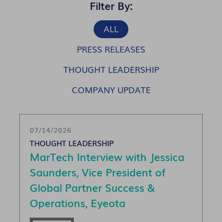
Filter By:
ALL
PRESS RELEASES
THOUGHT LEADERSHIP
COMPANY UPDATE
07/14/2026
THOUGHT LEADERSHIP
MarTech Interview with Jessica
Saunders, Vice President of
Global Partner Success &
Operations, Eyeota