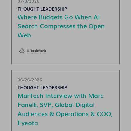
07/8/2026
THOUGHT LEADERSHIP
Where Budgets Go When AI
Search Compresses the Open
Web
06/26/2026
THOUGHT LEADERSHIP
MarTech Interview with Marc
Fanelli, SVP, Global Digital
Audiences & Operations & COO,
Eyeota