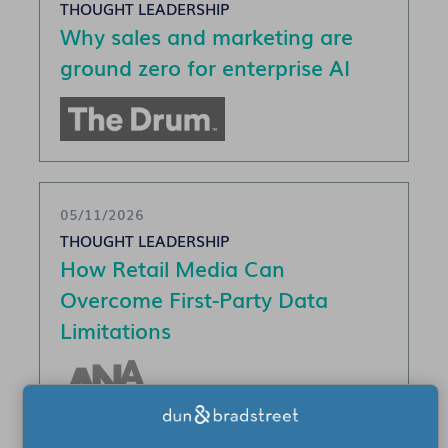
THOUGHT LEADERSHIP
Why sales and marketing are
ground zero for enterprise AI
05/11/2026
THOUGHT LEADERSHIP
How Retail Media Can
Overcome First-Party Data
Limitations