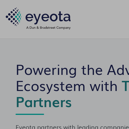
Powering the Adv
Ecosystem with
T
Partners
Eyeota partners with leading companies