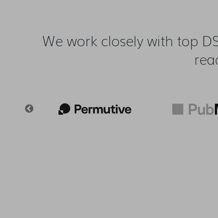
We work closely with top DS
rea