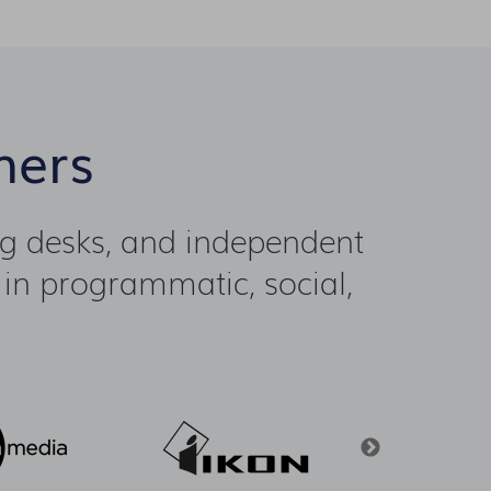
ners
ng desks, and independent
 in programmatic, social,