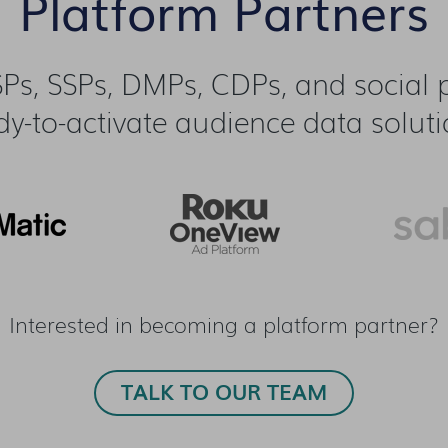
Platform Partners
Ps, SSPs, DMPs, CDPs, and social pl
dy-to-activate audience data soluti
Interested in becoming a platform partner?
TALK TO OUR TEAM