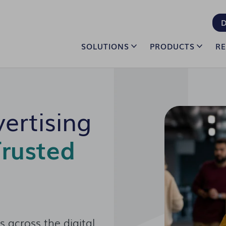
D
SOLUTIONS
PRODUCTS
R
ertising
rusted
 across the digital