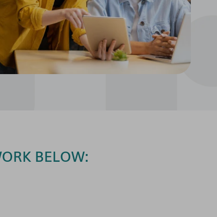
WORK BELOW: