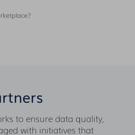
rketplace?
artners
ks to ensure data quality,
ged with initiatives that