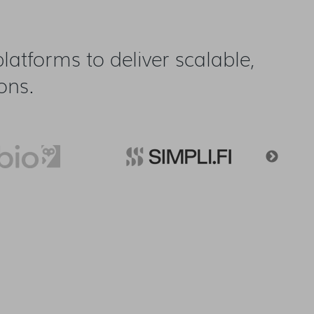
atforms to deliver scalable,
ons.