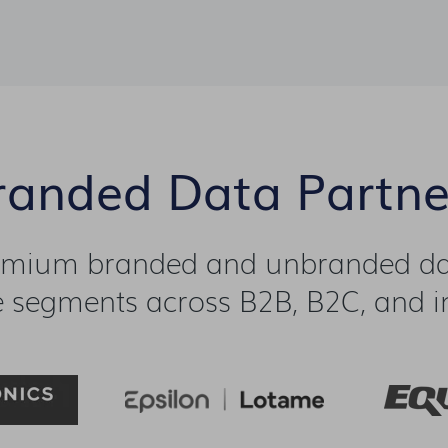
randed Data Partne
emium branded and unbranded dat
 segments across B2B, B2C, and in