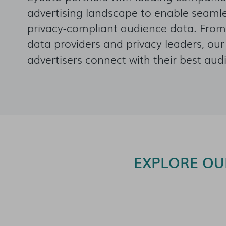
advertising landscape to enable seamles
privacy-compliant audience data. From
data providers and privacy leaders, ou
advertisers connect with their best aud
EXPLORE OU