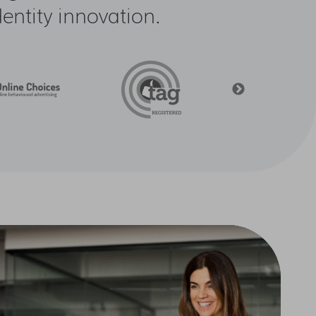
ntity innovation.