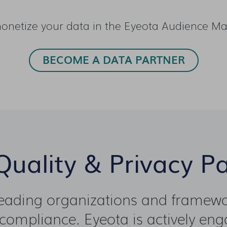
onetize your data in the Eyeota Audience Ma
BECOME A DATA PARTNER
uality & Privacy P
leading organizations and framewor
compliance. Eyeota is actively enga