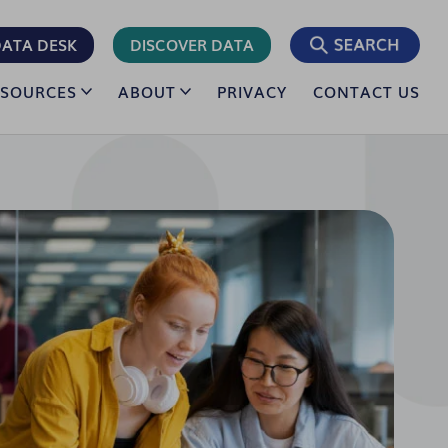
ATA DESK
DISCOVER DATA
ESOURCES
ABOUT
PRIVACY
CONTACT US