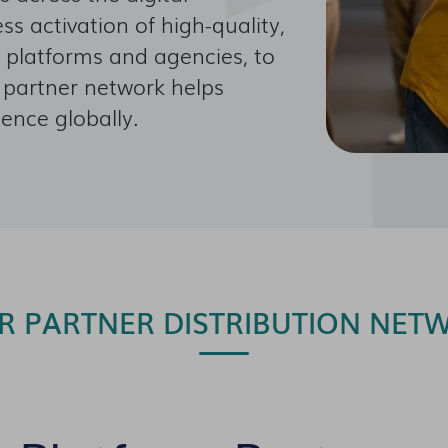
s activation of high-quality,
 platforms and agencies, to
r partner network helps
ience globally.
R PARTNER DISTRIBUTION NET