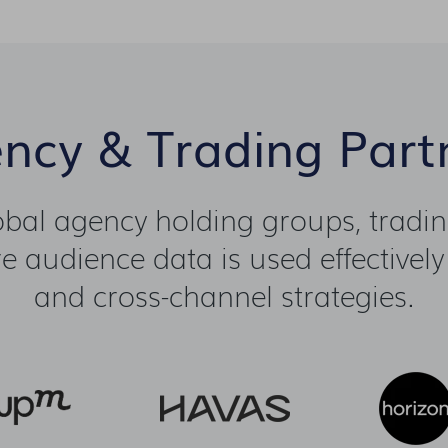
ncy & Trading Part
lobal agency holding groups, tradi
 audience data is used effectively
and cross-channel strategies.