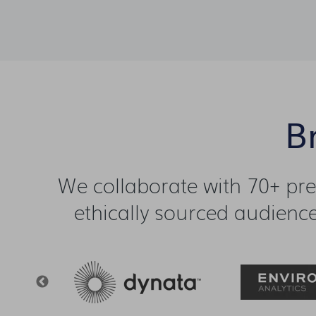
B
We collaborate with 70+ pr
ethically sourced audience