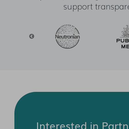
support transpar
Interested in Part