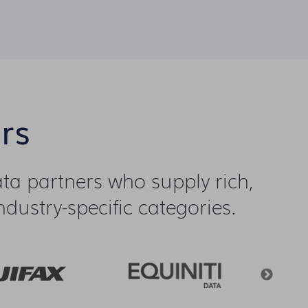
rs
a partners who supply rich,
dustry-specific categories.