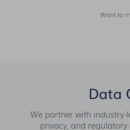
Want to m
Data Q
We partner with industry-
privacy, and regulatory 