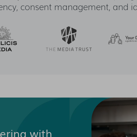
ency, consent management, and ide
nering with