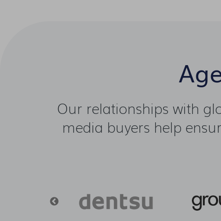
Age
Our relationships with g
media buyers help ensure