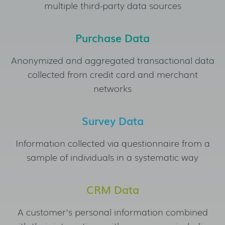
multiple third-party data sources
Purchase Data
Anonymized and aggregated transactional data
collected from credit card and merchant
networks
Survey Data
Information collected via questionnaire from a
sample of individuals in a systematic way
CRM Data
A customer's personal information combined