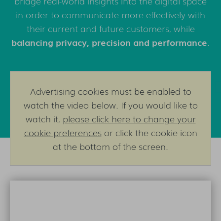
bridge real-world insights into the digital space
in order to communicate more effectively with
their current and future customers, while
balancing privacy, precision and performance
.
Advertising cookies must be enabled to
watch the video below. If you would like to
watch it,
please click here to change your
cookie preferences
or click the cookie icon
at the bottom of the screen.