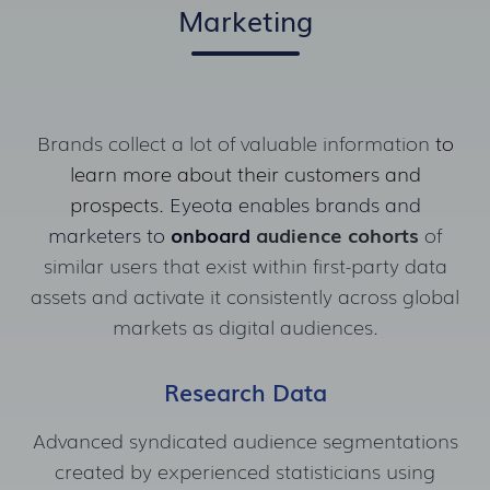
Marketing
Brands collect a lot of valuable information
to
learn more about their customers and
prospects.
Eyeota enables brands and
marketers to
onboard
audience cohorts
of
similar users that exist
within first-party data
assets and activate it consistently across global
markets as digital audiences.
Research Data
Advanced syndicated audience segmentations
created by experienced statisticians using