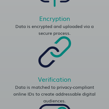
Encryption
Data is encrypted and uploaded via a
secure process.
Verification
Data is matched to privacy-compliant
online IDs to create addressable digital
audiences.