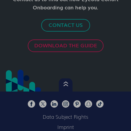
Onboarding can help you.
CONTACT US
DOWNLOAD THE GUIDE
Data Subject Rights
Imprint