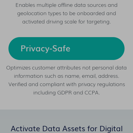
Enables multiple offline data sources and
geolocation types to be onboarded and
activated driving scale for targeting.
Optimizes customer attributes not personal data
information such as name, email, address.
Verified and compliant with privacy regulations
including GDPR and CCPA.
Activate Data Assets for Digital