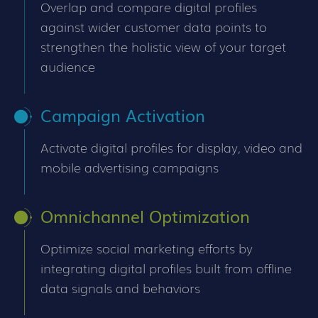
Overlap and compare digital profiles
against wider customer data points to
strengthen the holistic view of your target
audience
Campaign Activation
Activate digital profiles for display, video and
mobile advertising campaigns
Omnichannel Optimization
Optimize social marketing efforts by
integrating digital profiles built from offline
data signals and behaviors