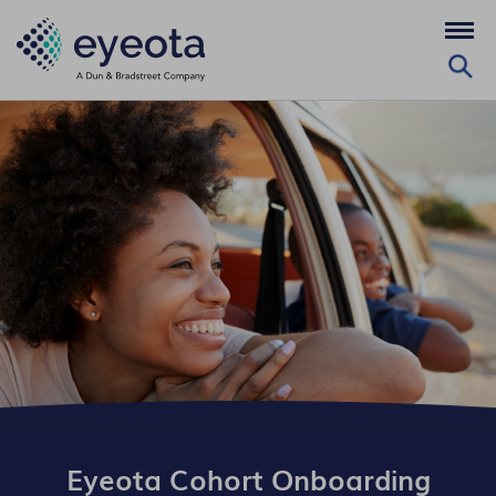
Eyeota Cohort Onboarding