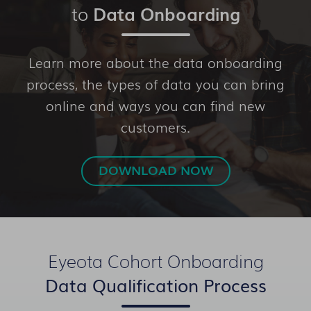
to
Data Onboarding
Learn more about the data onboarding
process, the types of data you can bring
online and ways you can find new
customers.
DOWNLOAD NOW
Eyeota Cohort Onboarding
Data Qualification Process