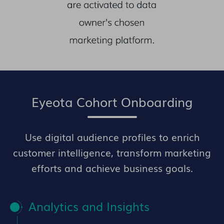
Eyeota Cohort Onboarding
Use digital audience profiles to enrich
customer intelligence, transform marketing
efforts and achieve business goals.
Analytics and Insights