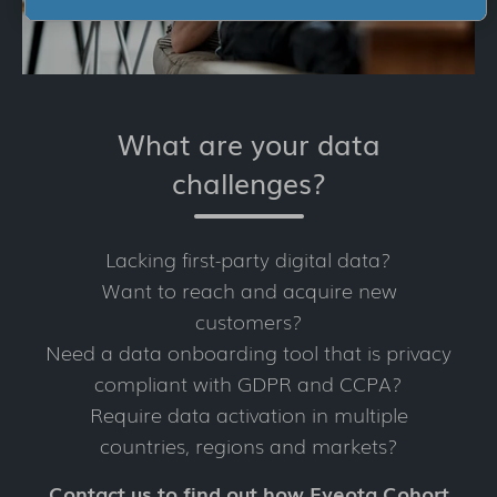
What are your data
challenges?
Lacking first-party digital data?
Want to reach and acquire new
customers?
Need a data onboarding tool that is privacy
compliant with GDPR and CCPA?
Require data activation in multiple
countries, regions and markets?
Contact us to find out how Eyeota Cohort