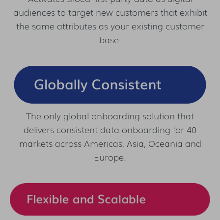
audiences to target new customers that exhibit
the same attributes as your existing customer
base.
The only global onboarding solution that
delivers consistent data onboarding for 40
markets across Americas, Asia, Oceania and
Europe.