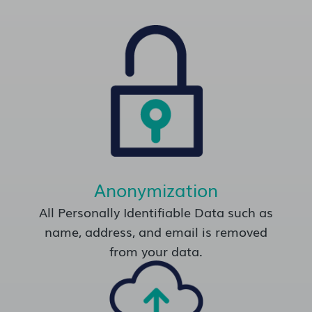
Anonymization
All Personally Identifiable Data such as
name, address, and email is removed
from your data.