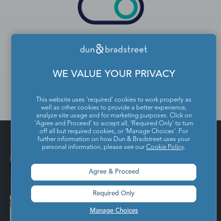
Control
Digital Audiences are populated in your
WE VALUE YOUR PRIVACY
chosen activation channel or data
management platform.
This website uses 'required' cookies to work properly as
well as other cookies to provide a better experience,
analyze site usage and for marketing purposes. Click on
'Agree and Proceed' to accept all, 'Required Only' to turn
off all but required cookies, or 'Manage Choices'. For
further information on how Dun & Bradstreet uses your
personal information, please see our
Cookie Policy
.
Agree & Proceed
Required Only
Manage Choices