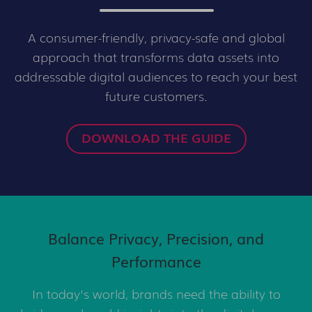
A consumer-friendly, privacy-safe and global
approach that transforms data assets into
addressable digital audiences to reach your best
future customers.
DOWNLOAD THE GUIDE
Balance Privacy, Precision, and
Performance
In today's world, brands need the ability to