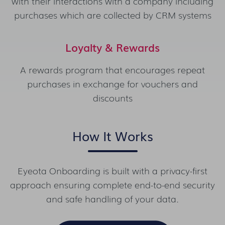
with their interactions with a company including
purchases which are collected by CRM systems
Loyalty & Rewards
A rewards program that encourages repeat
purchases in exchange for vouchers and
discounts
How It Works
Eyeota Onboarding is built with a privacy-first
approach ensuring complete end-to-end security
and safe handling of your data.