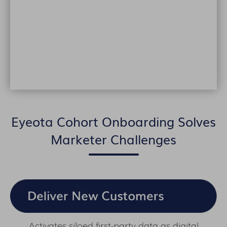
Eyeota Cohort Onboarding Solves
Marketer Challenges
Activates siloed first-party data as digital