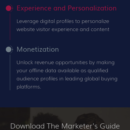
Experience and Personalization
Leverage digital profiles to personalize
website visitor experience and content
Monetization
Unlock revenue opportunities by making
your offline data available as qualified
audience profiles in leading global buying
platforms.
Download The Marketer's Guide