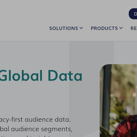
D
SOLUTIONS
PRODUCTS
R
Global Data
acy-first audience data.
obal audience segments,