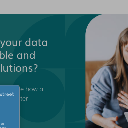
your data
able and
lutions?
o explore how a
wer better
s.
 as