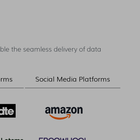
le the seamless delivery of data
orms
Social Media Platforms