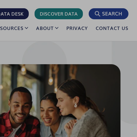
ATA DESK
DISCOVER DATA
ESOURCES
ABOUT
PRIVACY
CONTACT US