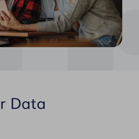
r Data