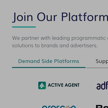
Join Our Platfor
We partner with leading programmatic a
solutions to brands and advertisers.
Demand Side Platforms
Supp