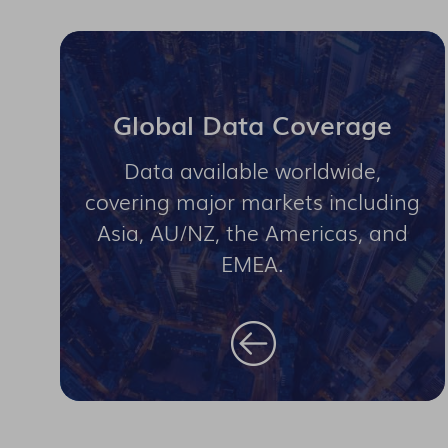
Global Data Coverage
Data available worldwide,
covering major markets including
Asia, AU/NZ, the Americas, and
EMEA.