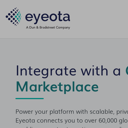
Integrate with a
Marketplace
Power your platform with scalable, priv
Eyeota connects you to over 60,000 gl