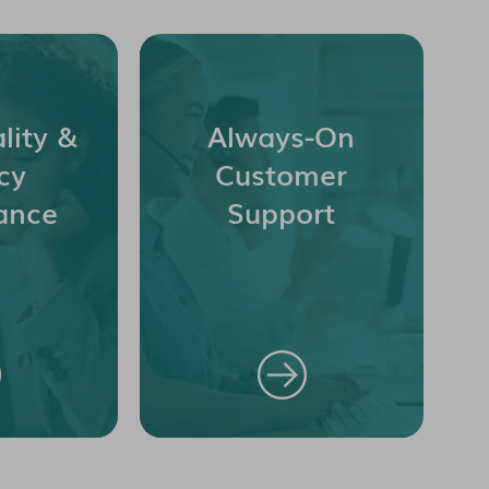
lity &
Always-On
cy
Customer
ance
Support