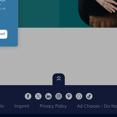
sage
o
, or
eed
ts
Imprint
Privacy Policy
Ad Choices / Do Not