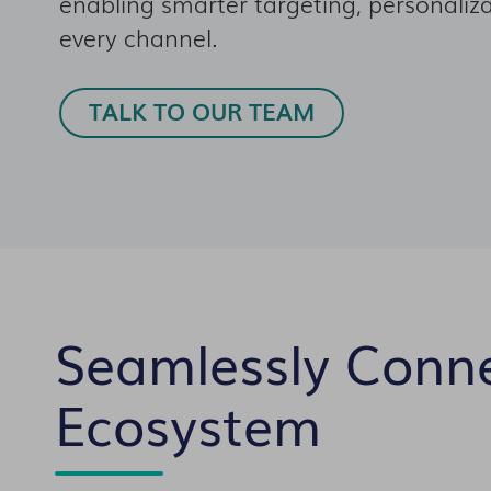
enabling smarter targeting, personaliza
every channel.
TALK TO OUR TEAM
Seamlessly Conn
Ecosystem