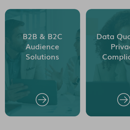
B2B & B2C
Data Qua
Audience
Priva
Solutions
Compli