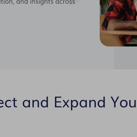
tion, and insights across
ect and Expand You