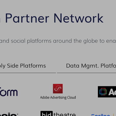
m Partner Network
nd social platforms around the globe to enab
ly Side Platforms
Data Mgmt. Platf