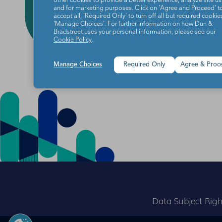
other cookies to provide a better experience, analyze site u
and for marketing purposes. Click on 'Agree and Proceed' t
accept all, 'Required Only' to turn off all but required cookies
'Manage Choices'. For further information on how Dun &
Bradstreet uses your personal information, please see our
Cookie Policy
.
Manage Choices
Required Only
Agree & Proc
Data Subject Righ