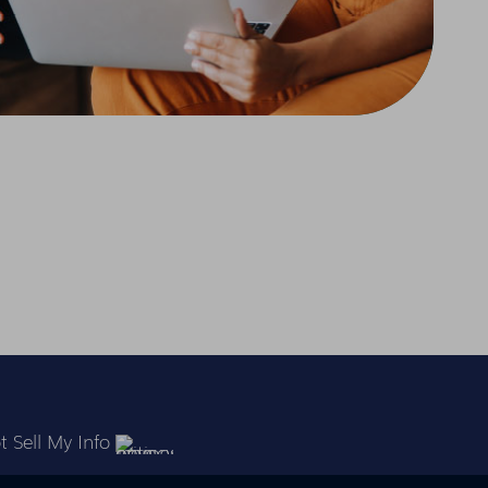
 Sell My Info