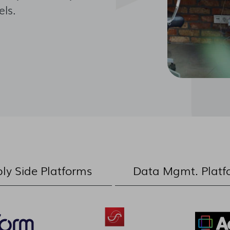
ls.
ly Side Platforms
Data Mgmt. Platf