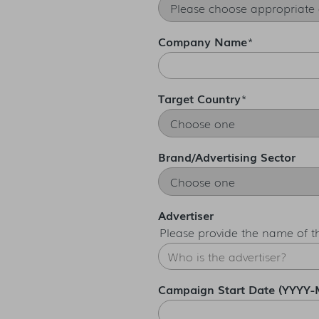
Company Name
*
Target Country
*
Brand/Advertising Sector
Advertiser
Please provide the name of 
Campaign Start Date (YYYY