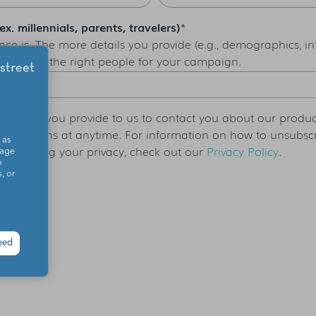
. millennials, parents, travelers)
*
ce is. The more details you provide (e.g., demographics, inte
 you reach the right people for your campaign.
ormation you provide to us to contact you about our produc
nications at anytime. For information on how to unsubscri
 as
protecting your privacy, check out our
Privacy Policy
.
sage
o
, or
eed