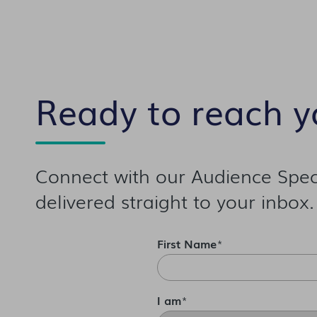
Ready to reach y
Connect with our Audience Speci
delivered straight to your inbox.
First Name
*
I am
*