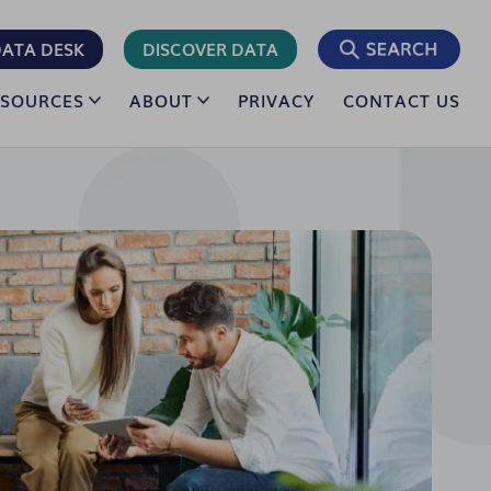
ATA DESK
DISCOVER DATA
ESOURCES
ABOUT
PRIVACY
CONTACT US