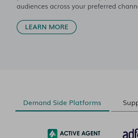
audiences across your preferred channe
LEARN MORE
Demand Side Platforms
Supp