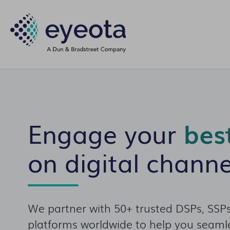
Engage your
bes
on digital channe
We partner with 50+ trusted DSPs, SSPs
platforms worldwide to help you seamle