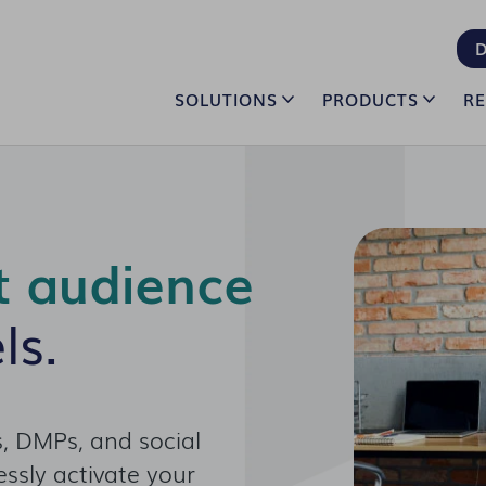
D
SOLUTIONS
PRODUCTS
R
t audience
ls.
, DMPs, and social
ssly activate your