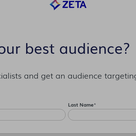
our best audience?
alists and get an audience targetin
Last Name
*