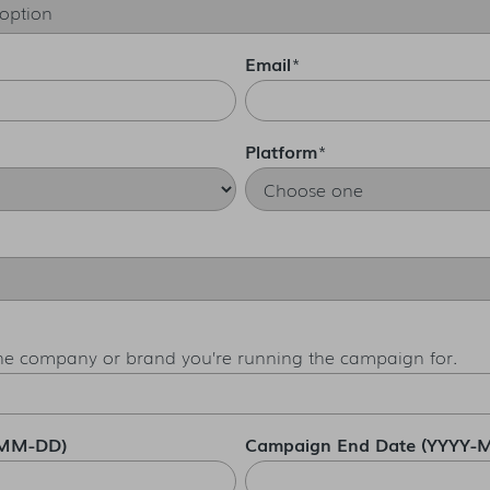
Email
*
Platform
*
the company or brand you’re running the campaign for.
-MM-DD)
Campaign End Date (YYYY-