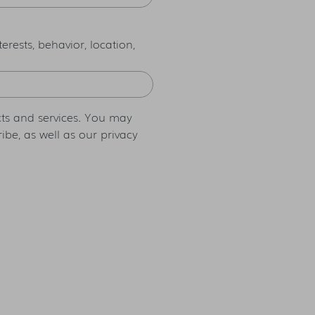
rests, behavior, location,
ts and services. You may
be, as well as our privacy