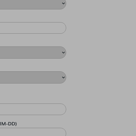
MM-DD)