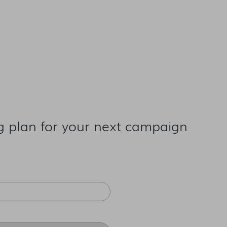
g plan for your next campaign