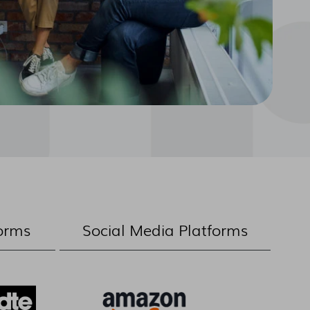
orms
Social Media Platforms