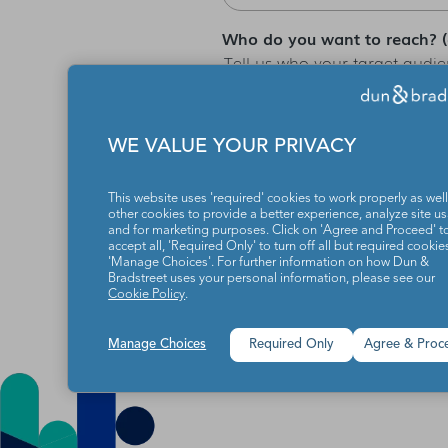
Who do you want to reach? (ex
Tell us who your target audien
etc.), the better we can help
WE VALUE YOUR PRIVACY
Eyeota needs the contact inf
unsubscribe from these commu
This website uses 'required' cookies to work properly as well
practices and commitment to 
other cookies to provide a better experience, analyze site u
and for marketing purposes. Click on 'Agree and Proceed' t
accept all, 'Required Only' to turn off all but required cookies
'Manage Choices'. For further information on how Dun &
Bradstreet uses your personal information, please see our
Cookie Policy
.
Manage Choices
Required Only
Agree & Proc