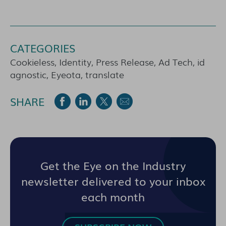
CATEGORIES
Cookieless, Identity, Press Release, Ad Tech, id
agnostic, Eyeota, translate
SHARE
Get the Eye on the Industry
newsletter delivered to your inbox
each month