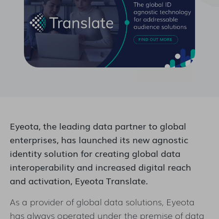
Eyeota, the leading data partner to global
enterprises, has launched its new agnostic
identity solution for creating global data
interoperability and increased digital reach
and activation, Eyeota Translate.
As a provider of global data solutions, Eyeota
has always operated under the premise of data