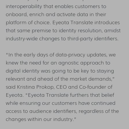
interoperability that enables customers to
onboard, enrich and activate data in their
platform of choice. Eyeota Translate introduces
that same premise to identity resolution, amidst
industry-wide changes to third-party identifiers.
“In the early days of data-privacy updates, we
knew the need for an agnostic approach to
digital identity was going to be key to staying
relevant and ahead of the market demands,”
said Kristina Prokop, CEO and Co-founder of
Eyeota. “Eyeota Translate furthers that belief
while ensuring our customers have continued
access to audience identifiers, regardless of the
changes within our industry.”