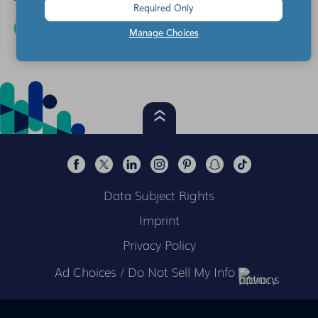
Required Only
READ MORE
Manage Choices
Data Subject Rights
Imprint
Privacy Policy
Ad Choices / Do Not Sell My Info