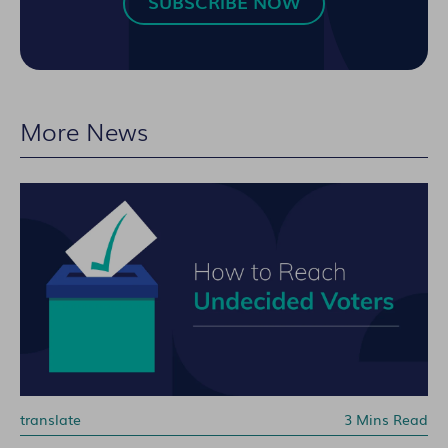
SUBSCRIBE NOW
More News
translate
3 Mins Read