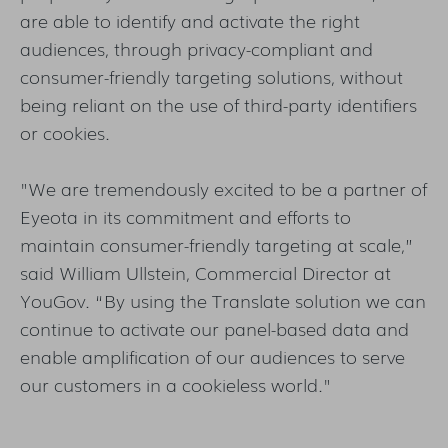
are able to identify and activate the right
audiences, through privacy-compliant and
consumer-friendly targeting solutions, without
being reliant on the use of third-party identifiers
or cookies.
"We are tremendously excited to be a partner of
Eyeota in its commitment and efforts to
maintain consumer-friendly targeting at scale,”
said William Ullstein, Commercial Director at
YouGov. “By using the Translate solution we can
continue to activate our panel-based data and
enable amplification of our audiences to serve
our customers in a cookieless world."