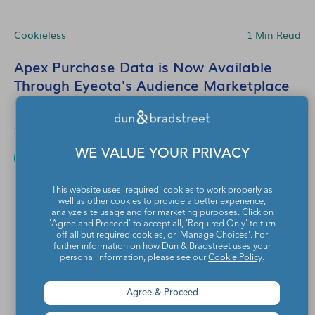
Cookieless
1 Min Read
Apex Purchase Data is Now Available
Through Eyeota's Audience Marketplace
EYEOTA
Aug 7, 2026
WE VALUE YOUR PRIVACY
READ MORE
This website uses 'required' cookies to work properly as
well as other cookies to provide a better experience,
analyze site usage and for marketing purposes. Click on
translate
6 Mins Read
'Agree and Proceed' to accept all, 'Required Only' to turn
off all but required cookies, or 'Manage Choices'. For
2026 Back-to-School Trends: Audience
further information on how Dun & Bradstreet uses your
personal information, please see our
Cookie Policy
.
Strategies for Marketers
EYEOTA
Agree & Proceed
Jul 10, 2026