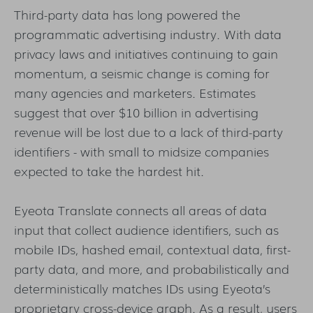
Third-party data has long powered the
programmatic advertising industry. With data
privacy laws and initiatives continuing to gain
momentum, a seismic change is coming for
many agencies and marketers. Estimates
suggest that over $10 billion in advertising
revenue will be lost due to a lack of third-party
identifiers - with small to midsize companies
expected to take the hardest hit.
Eyeota Translate connects all areas of data
input that collect audience identifiers, such as
mobile IDs, hashed email, contextual data, first-
party data, and more, and probabilistically and
deterministically matches IDs using Eyeota’s
proprietary cross-device graph. As a result, users