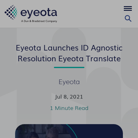
Eyeota Launches ID Agnostic
Resolution Eyeota Translate
Eyeota
Jul 8, 2021
1 Minute Read