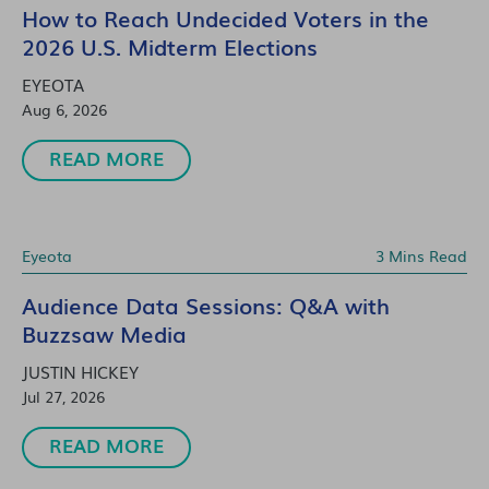
How to Reach Undecided Voters in the
2026 U.S. Midterm Elections
EYEOTA
Aug 6, 2026
READ MORE
Eyeota
3 Mins Read
Audience Data Sessions: Q&A with
Buzzsaw Media
JUSTIN HICKEY
Jul 27, 2026
READ MORE