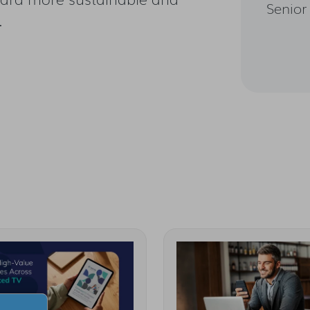
Senior
.