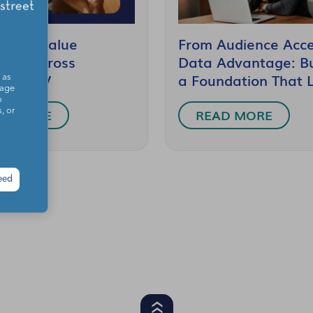
 High-Value
From Audience Acce
nces Across
Data Advantage: Bu
cted TV
a Foundation That 
 as
sage
o
AD MORE
READ MORE
, or
eed