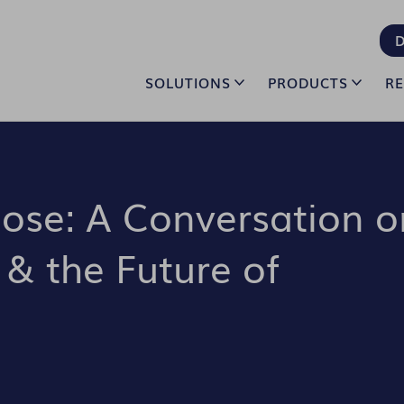
D
SOLUTIONS
PRODUCTS
R
pose: A Conversation o
 & the Future of