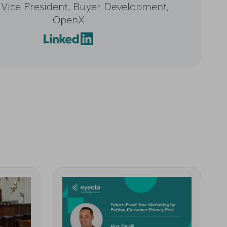
 Vice President, Buyer Development,
OpenX