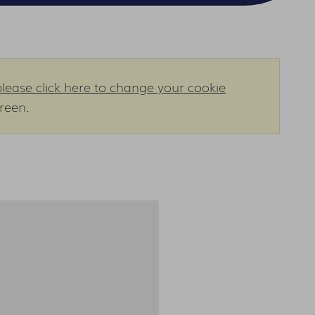
please click here to change your cookie
creen.