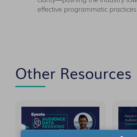
effective programmatic practices
Other Resources