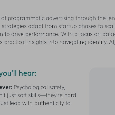
n of programmatic advertising through the lens
strategies adapt from startup phases to sc
on to drive performance. With a focus on data-
ers practical insights into navigating identity,
ou'll hear:
ever:
Psychological safety,
’t just soft skills—they’re hard
ust lead with authenticity to