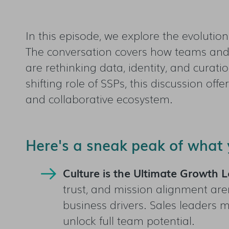
In this episode, we explore the evolutio
The conversation covers how teams and 
are rethinking data, identity, and curati
shifting role of SSPs, this discussion off
and collaborative ecosystem.
Here's a sneak peak of what y
Culture is the Ultimate Growth L
trust, and mission alignment aren
business drivers. Sales leaders m
unlock full team potential.