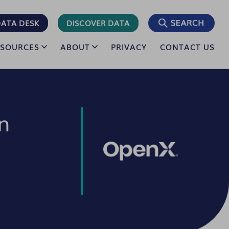
ATA DESK
DISCOVER DATA
ESOURCES
ABOUT
PRIVACY
CONTACT US
n