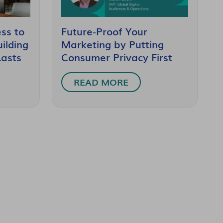
ss to
Future-Proof Your
ilding
Marketing by Putting
Lasts
Consumer Privacy First
READ MORE