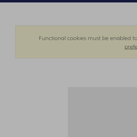
Functional cookies must be enabled to 
pref