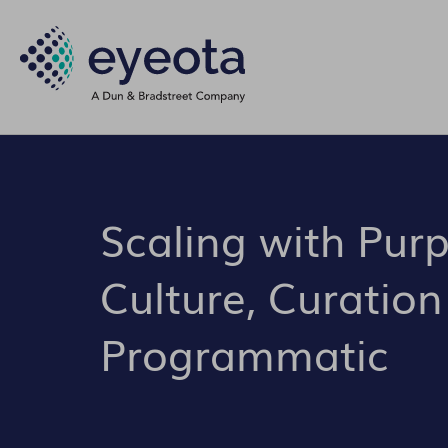
Scaling with Pur
Culture, Curation
Programmatic