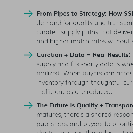
From Pipes to Strategy: How SSP
demand for quality and transpare
curated supply paths that deliver 
and higher match rates without sa
Curation + Data = Real Results:
supply and first-party data is w
realized. When buyers can acces
inventory through thoughtful cu
inefficiencies are reduced.
The Future Is Quality + Transpa
matures, there’s a shared respons
publishers, and buyers to prioriti
clarity—pushing the industry to