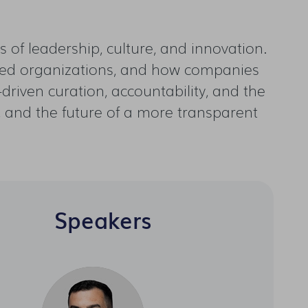
 of leadership, culture, and innovation.
aled organizations, and how companies
driven curation, accountability, and the
 AI, and the future of a more transparent
Speakers