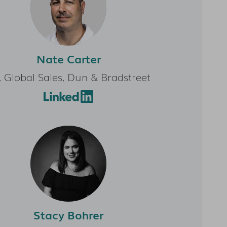
Nate Carter
, Global Sales, Dun & Bradstreet
Stacy Bohrer