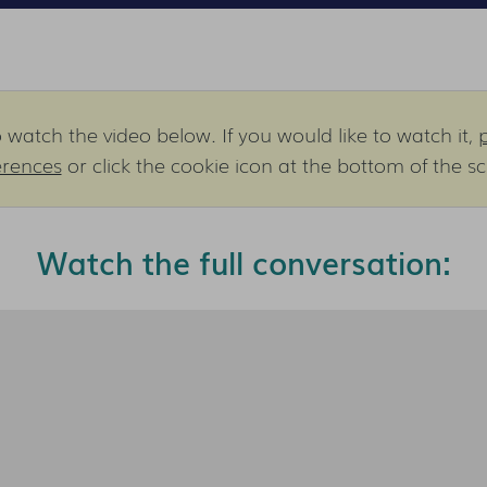
watch the video below. If you would like to watch it,
erences
or click the cookie icon at the bottom of the s
Watch the full conversation: