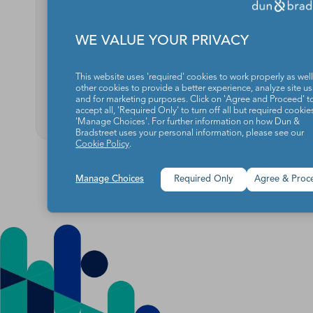
Reach
WE VALUE YOUR PRIVACY
Audience Data Sessions:
Audie
Q&A with OpenX
Conne
This website uses 'required' cookies to work properly as well
other cookies to provide a better experience, analyze site u
READ MORE
and for marketing purposes. Click on 'Agree and Proceed' t
RE
accept all, 'Required Only' to turn off all but required cookies
'Manage Choices'. For further information on how Dun &
Bradstreet uses your personal information, please see our
Cookie Policy
.
Manage Choices
Required Only
Agree & Proc