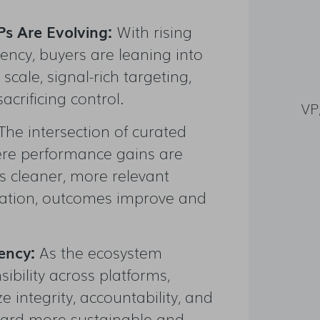
s Are Evolving:
With rising
ncy, buyers are leaning into
scale, signal-rich targeting,
crificing control.
VP
The intersection of curated
here performance gains are
s cleaner, more relevant
ration, outcomes improve and
rency:
As the ecosystem
ibility across platforms,
ze integrity, accountability, and
ward more sustainable and