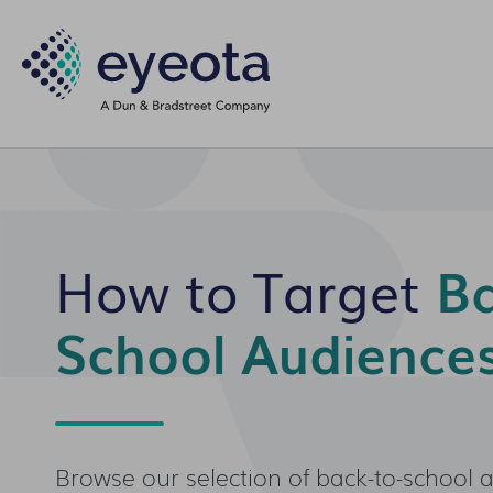
How to Target
Ba
School Audience
Browse our selection of back-to-school 