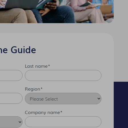
he Guide
Last name
*
Region
*
Company name
*