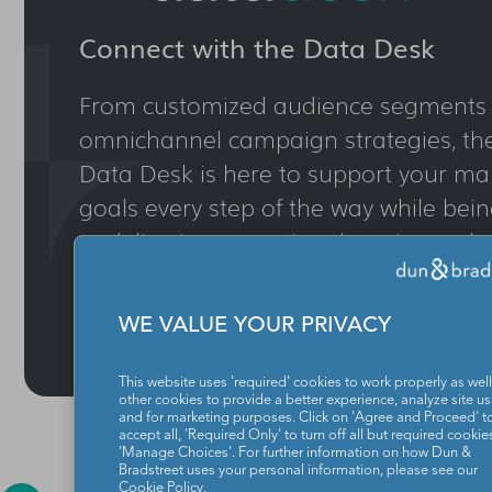
Connect with the Data Desk
From customized audience segments 
omnichannel campaign strategies, th
Data Desk is here to support your ma
goals every step of the way while be
to delivering exceptional service and r
CONTACT DATA DESK
WE VALUE YOUR PRIVACY
This website uses 'required' cookies to work properly as well
other cookies to provide a better experience, analyze site u
and for marketing purposes. Click on 'Agree and Proceed' t
accept all, 'Required Only' to turn off all but required cookies
'Manage Choices'. For further information on how Dun &
Bradstreet uses your personal information, please see our
Cookie Policy
.