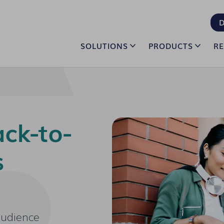
D
SOLUTIONS
PRODUCTS
R
ck-to-
s
audience