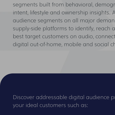
segments built from behavioral, demogra
intent, lifestyle and ownership insights. 
audience segments on all major deman
supply-side platforms to identify, reach
best target customers on audio, connect
digital out-of-home, mobile and social c
Discover addressable digital audience pr
your ideal customers such as: