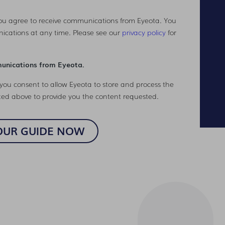
you agree to receive communications from Eyeota. You
ications at any time. Please see our
privacy policy
for
munications from Eyeota.
you consent to allow Eyeota to store and process the
ted above to provide you the content requested.