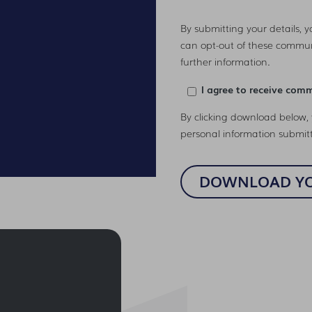
By submitting your details, 
can opt-out of these commun
further information.
I agree to receive com
By clicking download below, 
personal information submit