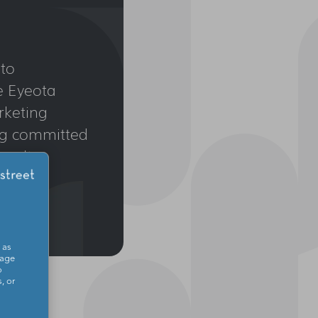
to
e Eyeota
rketing
ing committed
esults.
 as
sage
o
, or