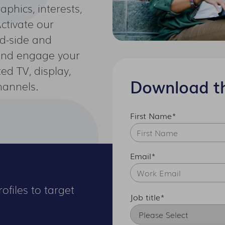
phics, interests,
Activate our
d-side and
 and engage your
ed TV, display,
Download t
hannels.
First Name
*
Email
*
ofiles to target
Job title
*