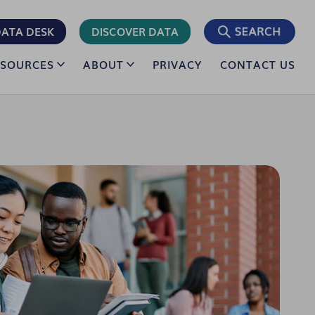
ATA DESK
DISCOVER DATA
ESOURCES
ABOUT
PRIVACY
CONTACT US