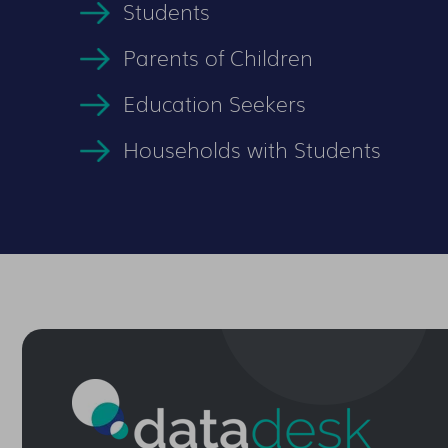
Students
Parents of Children
Education Seekers
Households with Students