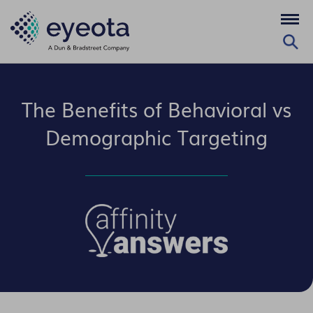
The Benefits of Behavioral vs
Demographic Targeting