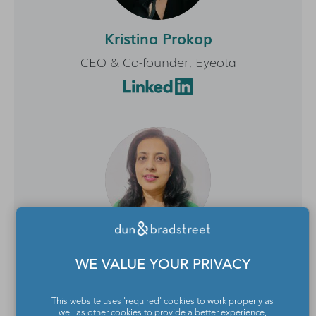
Kristina Prokop
CEO & Co-founder, Eyeota
Maya Venkatesh
WE VALUE YOUR PRIVACY
Managing Director APAC, Affinity Answers
This website uses 'required' cookies to work properly as
well as other cookies to provide a better experience,