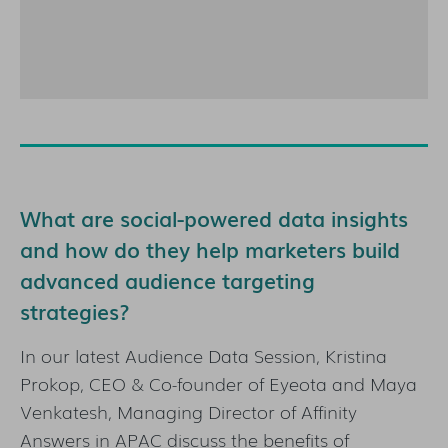
What are social-powered data insights
and how do they help marketers build
advanced audience targeting
strategies?
In our latest Audience Data Session, Kristina
Prokop, CEO & Co-founder of Eyeota and Maya
Venkatesh, Managing Director of Affinity
Answers in APAC discuss the benefits of