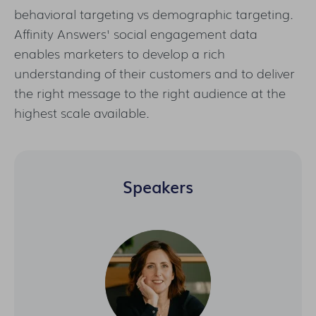
behavioral targeting vs demographic targeting.
Affinity Answers' social engagement data
enables marketers to develop a rich
understanding of their customers and to deliver
the right message to the right audience at the
highest scale available.
Speakers