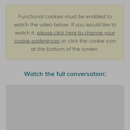
Functional cookies must be enabled to
watch the video below. If you would like to
watch it,
please click here to change your
cookie preferences
or click the cookie icon
at the bottom of the screen.
Watch the full conversation: