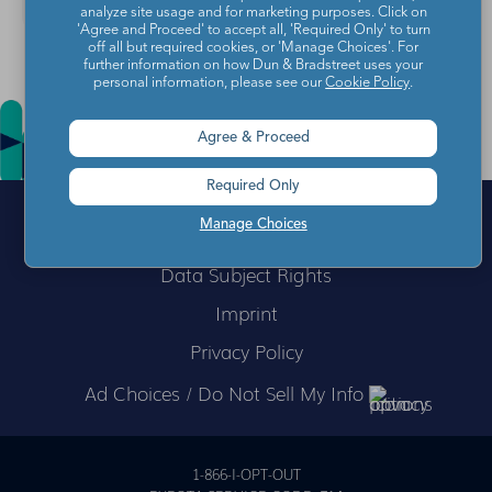
analyze site usage and for marketing purposes. Click on
'Agree and Proceed' to accept all, 'Required Only' to turn
off all but required cookies, or 'Manage Choices'. For
further information on how Dun & Bradstreet uses your
personal information, please see our
Cookie Policy
.
Agree & Proceed
Required Only
Manage Choices
Data Subject Rights
Imprint
Privacy Policy
Ad Choices / Do Not Sell My Info
1-866-I-OPT-OUT