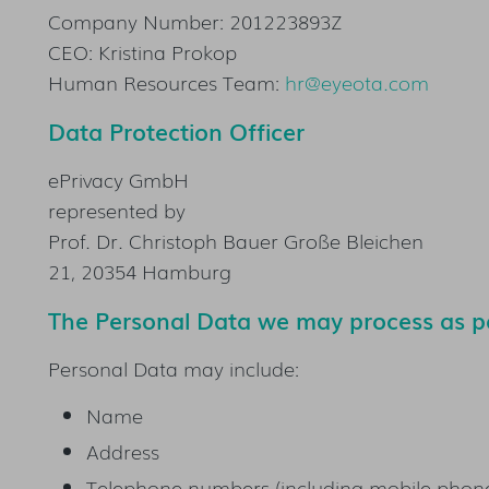
Company Number: 201223893Z
CEO: Kristina Prokop
Human Resources Team:
hr@eyeota.com
Data Protection Officer
ePrivacy GmbH
represented by
Prof. Dr. Christoph Bauer Große Bleichen
21, 20354 Hamburg
The Personal Data we may process as pa
Personal Data may include:
Name
Address
Telephone numbers (including mobile phon