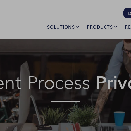
D
SOLUTIONS
PRODUCTS
R
ent Process
Priv