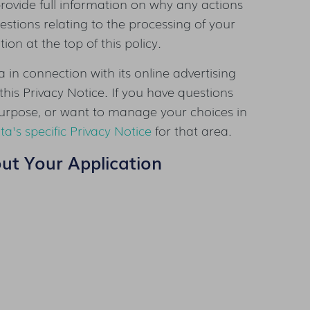
rovide full information on why any actions
stions relating to the processing of your
on at the top of this policy.
 in connection with its online advertising
this Privacy Notice. If you have questions
urpose, or want to manage your choices in
ta's specific Privacy Notice
for that area.
out Your Application