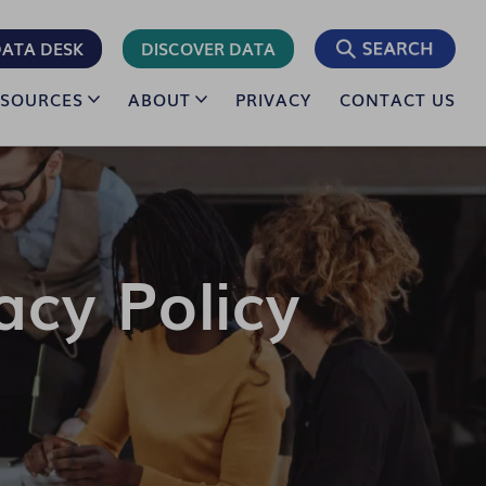
ATA DESK
DISCOVER DATA
ESOURCES
ABOUT
PRIVACY
CONTACT US
acy Policy