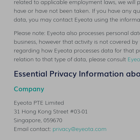
related to applicable employment laws, we will p
have or have not been taken. If you have any que
data, you may contact Eyeota using the informati
Please note: Eyeota also processes personal data
business, however that activity is not covered by 
regarding how Eyeota processes data for that p
relation to that type of data, please consult
Eyeo
Essential Privacy Information ab
Company
Eyeota PTE Limited
31 Hong Kong Street #03-01
Singapore, 059670
Email contact:
privacy@eyeota.com