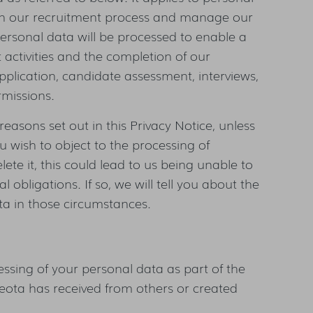
run our recruitment process and manage our
 personal data will be processed to enable a
activities and the completion of our
plication, candidate assessment, interviews,
missions.
reasons set out in this Privacy Notice, unless
ou wish to object to the processing of
lete it, this could lead to us being unable to
 obligations. If so, we will tell you about the
ata in those circumstances.
ssing of your personal data as part of the
eota has received from others or created