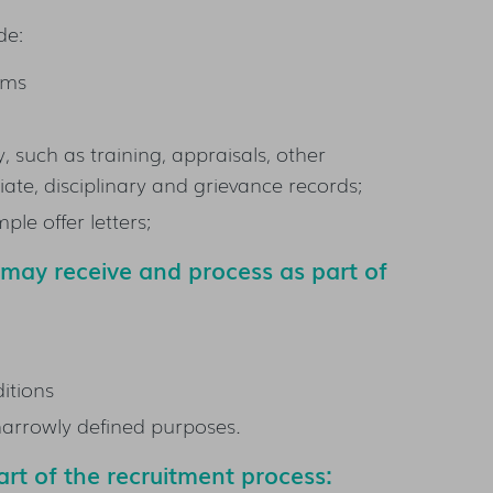
de:
orms
 such as training, appraisals, other
te, disciplinary and grievance records;
le offer letters;
e may
receive and
process as part of
itions
 narrowly defined purposes.
rt of the recruitment process: