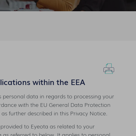
ications within the EEA
 personal data in regards to processing your
ordance with the EU General Data Protection
as further described in this Privacy Notice.
 provided to Eyeota as related to your
as referred to below. It applies to personal