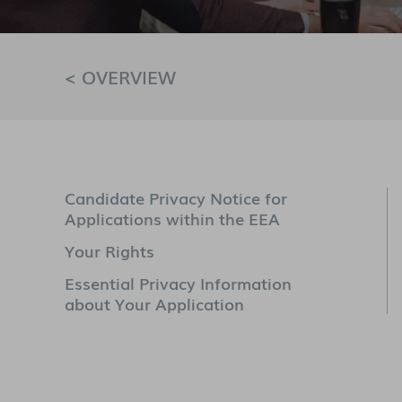
< OVERVIEW
Candidate Privacy Notice for
Applications within the EEA
Your Rights
Essential Privacy Information
about Your Application