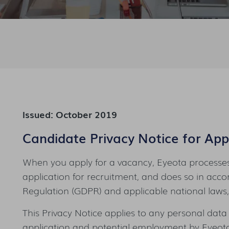
Issued: October 2019
Candidate Privacy Notice for Appl
When you apply for a vacancy, Eyeota processes
application for recruitment, and does so in acc
Regulation (GDPR) and applicable national laws, 
This Privacy Notice applies to any personal data
application and potential employment by Eyeota 