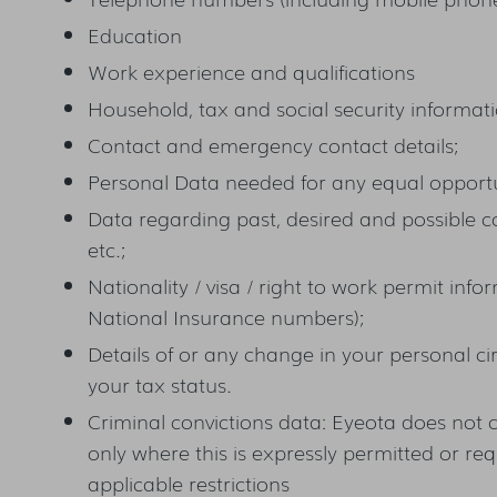
Education
Work experience and qualifications
Household, tax and social security informat
Contact and emergency contact details;
Personal Data needed for any equal opportu
Data regarding past, desired and possible c
etc.;
Nationality / visa / right to work permit infor
National Insurance numbers);
Details of or any change in your personal ci
your tax status.
Criminal convictions data: Eyeota does not 
only where this is expressly permitted or re
applicable restrictions