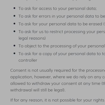
To ask for access to your personal data;
To ask for errors in your personal data to b
To ask for your personal data to be erased (
To ask for us to restrict processing your perso
legal reasons)
To object to the processing of your personal
To ask for a copy of your personal data to t
controller
Consent is not usually required for the processing
application, however, where we do rely on any c
allowed to withdraw your consent at any time (t
withdrawal will still be legal).
If for any reason, it is not possible for your rights