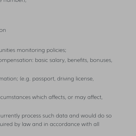
ion
nities monitoring policies;
ompensation: basic salary, benefits, bonuses,
mation; (e.g. passport, driving license,
rcumstances which affects, or may affect,
currently process such data and would do so
quired by law and in accordance with all