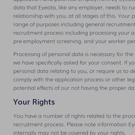
data that Eyeota, like any employer, needs to 
relationship with you, at all stages of this. Your
range of purposes including general recruitment 
recruitment process including processing your ap
pre-employment screening, and your worker per
Processing of personal data is necessary for the 
we have specifically asked for your consent. If y
personal data relating to you, or require us to de
comply with the application process or other legal
potential effects of our not having the proper d
Your Rights
You have a number of rights related to the proce
recruitment process. Please note information Ey
internally may not be covered by your rights.