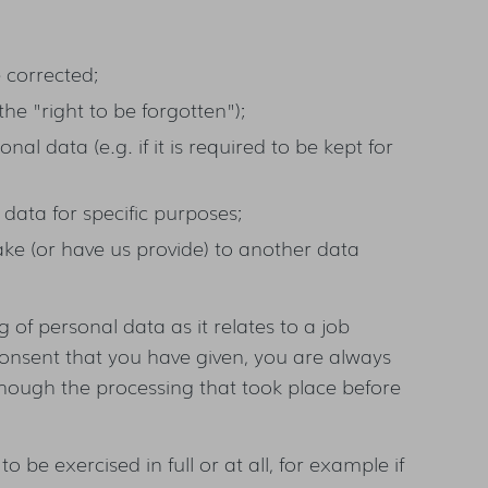
e corrected;
the "right to be forgotten");
nal data (e.g. if it is required to be kept for
 data for specific purposes;
ake (or have us provide) to another data
 of personal data as it relates to a job
onsent that you have given, you are always
hough the processing that took place before
 to be exercised in full or at all, for example if