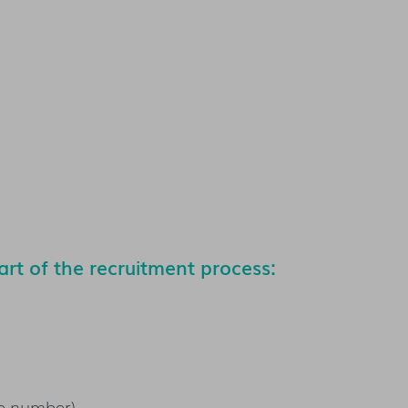
rt of the recruitment process:
e number),