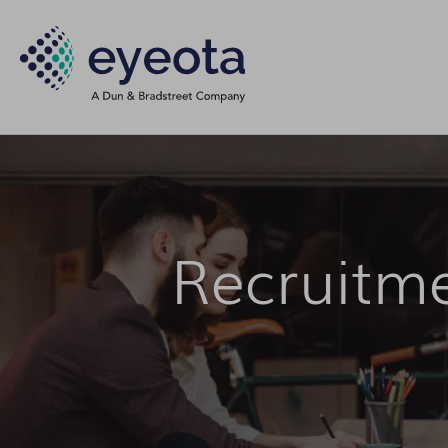
Recruitm