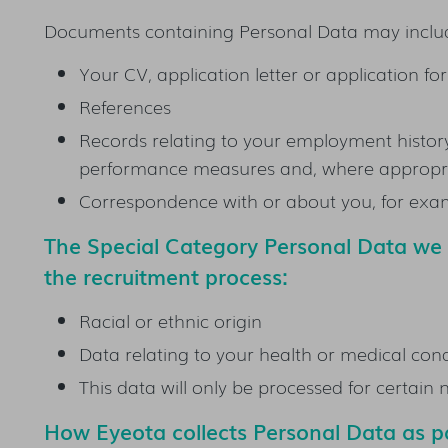
Documents containing Personal Data may inclu
Your CV, application letter or application f
References
Records relating to your employment history,
performance measures and, where appropria
Correspondence with or about you, for examp
The Special Category Personal Data w
the recruitment process:
Racial or ethnic origin
Data relating to your health or medical cond
This data will only be processed for certain
How Eyeota collects Personal Data as pa