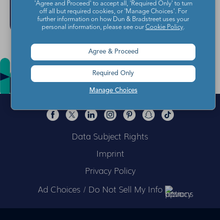
'Agree and Proceed' to accept all, 'Required Only' to turn
off all but required cookies, or 'Manage Choices'. For
further information on how Dun & Bradstreet uses your
personal information, please see our
Cookie Policy
.
Agree & Proceed
Required Only
Manage Choices
Data Subject Rights
Imprint
Privacy Policy
Ad Choices / Do Not Sell My Info