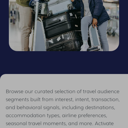
Browse our curated selection of travel audience
segments built from interest, intent, transaction,
and behavioral signals, including destinations,
accommodation types, airline preferences,
seasonal travel moments, and more. Activate