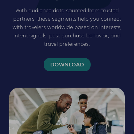
With audience data sourced from trusted
partners, these segments help you connect
with travelers worldwide based on interests,
intent signals, past purchase behavior, and
travel preferences.
DOWNLOAD