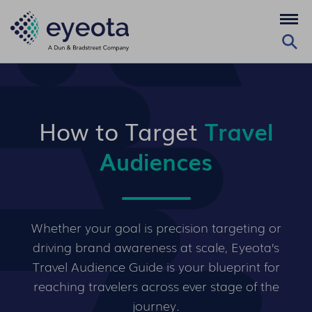
How to Target
Travel
Audiences
Whether your goal is precision targeting or
driving brand awareness at scale, Eyeota’s
Travel Audience Guide is your blueprint for
reaching travelers across ever stage of the
journey.