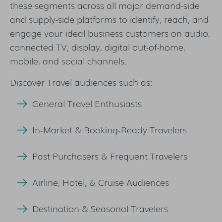
these segments across all major demand-side
and supply-side platforms to identify, reach, and
engage your ideal business customers on audio,
connected TV, display, digital out-of-home,
mobile, and social channels.
Discover Travel audiences such as:
General Travel Enthusiasts
In‑Market & Booking‑Ready Travelers
Past Purchasers & Frequent Travelers
Airline, Hotel, & Cruise Audiences
Destination & Seasonal Travelers