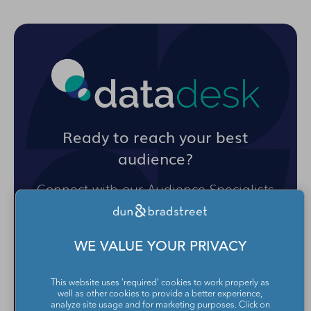
Ready to reach your best
audience?
Connect with our Audience Specialists
and get an audience targeting plan for
your next campaign delivered straight
to your inbox.
WE VALUE YOUR PRIVACY
This website uses 'required' cookies to work properly as
GET AN AUDIENCE TARGETING
well as other cookies to provide a better experience,
PLAN
analyze site usage and for marketing purposes. Click on