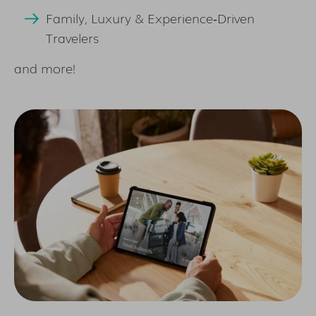
Family, Luxury & Experience‑Driven
Travelers
and more!