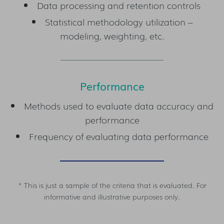
Data processing and retention controls
Statistical methodology utilization –
modeling, weighting, etc.
Performance
Methods used to evaluate data accuracy and
performance
Frequency of evaluating data performance
* This is just a sample of the criteria that is evaluated. For
informative and illustrative purposes only.