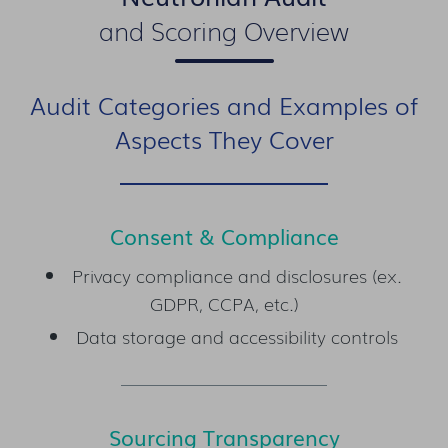
and Scoring Overview
Audit Categories and Examples of
Aspects They Cover
Consent & Compliance
Privacy compliance and disclosures (ex.
GDPR, CCPA, etc.)
Data storage and accessibility controls
Sourcing Transparency