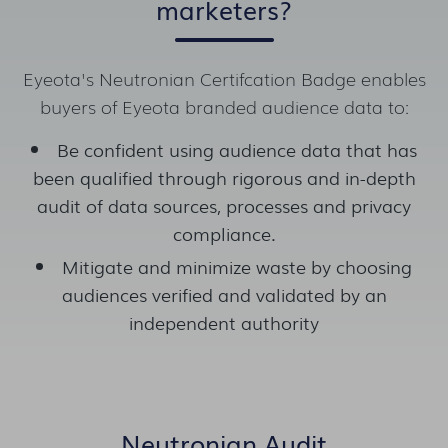
marketers?
Eyeota's Neutronian Certifcation Badge enables
buyers of Eyeota branded audience data to:
Be confident using audience data that has
been qualified through rigorous and in-depth
audit of data sources, processes and privacy
compliance.
Mitigate and minimize waste by choosing
audiences verified and validated by an
independent authority
Neutronian Audit