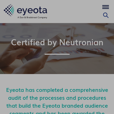
Certified by Neutronian
Eyeota has completed a comprehensive
audit of the processes and procedures
that build the Eyeota branded audience
segments and has been awarded the