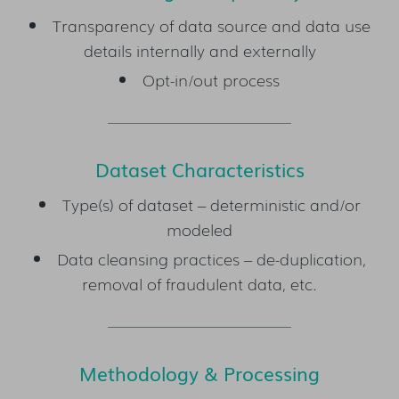
Transparency of data source and data use
details internally and externally
Opt-in/out process
Dataset Characteristics
Type(s) of dataset – deterministic and/or
modeled
Data cleansing practices – de-duplication,
removal of fraudulent data, etc.
Methodology & Processing