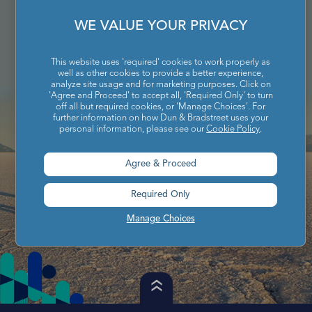
WE VALUE YOUR PRIVACY
This website uses 'required' cookies to work properly as
well as other cookies to provide a better experience,
analyze site usage and for marketing purposes. Click on
'Agree and Proceed' to accept all, 'Required Only' to turn
off all but required cookies, or 'Manage Choices'. For
further information on how Dun & Bradstreet uses your
personal information, please see our
Cookie Policy
.
Agree & Proceed
Required Only
Manage Choices