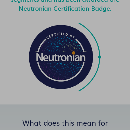
Neutronian Certification Badge.
What does this mean for