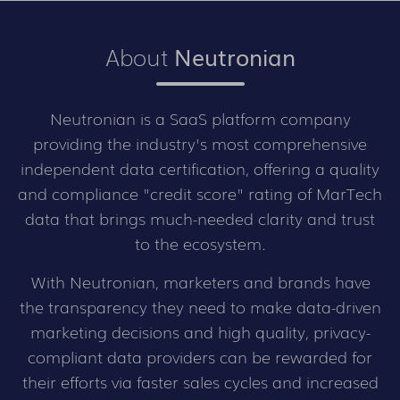
About
Neutronian
Neutronian is a SaaS platform company
providing the industry's most comprehensive
independent data certification, offering a quality
and compliance "credit score" rating of MarTech
data that brings much-needed clarity and trust
to the ecosystem.
With Neutronian, marketers and brands have
the transparency they need to make data-driven
marketing decisions and high quality, privacy-
compliant data providers can be rewarded for
their efforts via faster sales cycles and increased