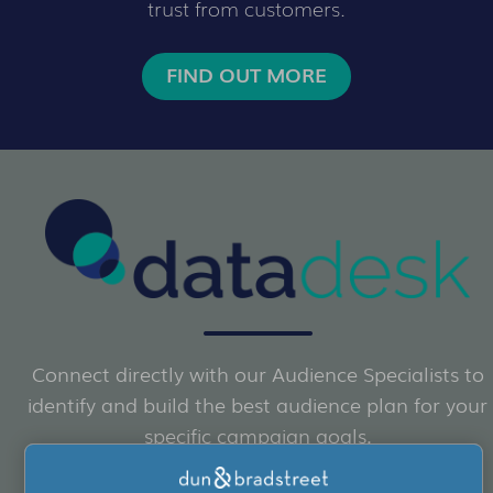
trust from customers.
FIND OUT MORE
Connect directly with our Audience Specialists to
identify and build the best audience plan for your
specific campaign goals.