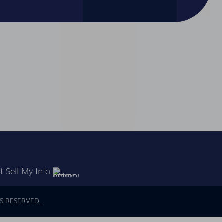
 Sell My Info
S RESERVED.