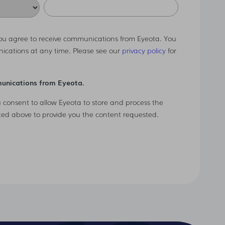
you agree to receive communications from Eyeota. You
ications at any time. Please see our
privacy policy
for
munications from Eyeota.
u consent to allow Eyeota to store and process the
ted above to provide you the content requested.