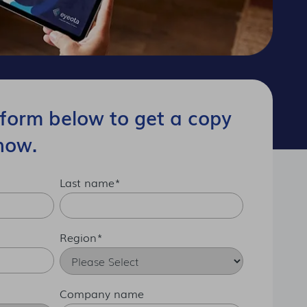
form below to get a copy
now.
Last name
*
Region
*
Company name