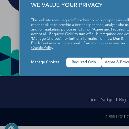
WE VALUE YOUR PRIVACY
This website uses 'required' cookies to work properly as well
other cookies to provide a better experience, analyze site u
and for marketing purposes. Click on 'Agree and Proceed' t
accept all, 'Required Only' to turn off all but required cookies
'Manage Choices'. For further information on how Dun &
Bradstreet uses your personal information, please see our
Cookie Policy
.
Manage Choices
Required Only
Agree & Proc
Data Subject Righ
1-866-I-OPT-