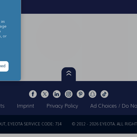
 as
sage
o
, or
eed
ts
Imprint
Privacy Policy
Ad Choices / Do Not
OUT
EYEOTA SERVICE CODE: 714
© 2012 -
2026
EYEOTA. ALL RIGHT