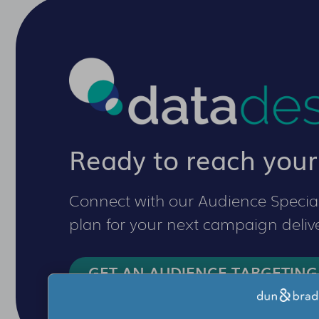
Ready to reach your
Connect with our Audience Special
plan for your next campaign delive
GET AN AUDIENCE TARGETING