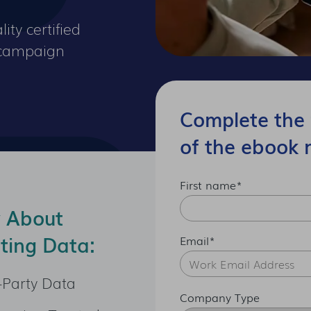
ity certified
r campaign
Complete the 
of the ebook 
First name
*
w About
ting Data:
Email
*
-Party Data
Company Type