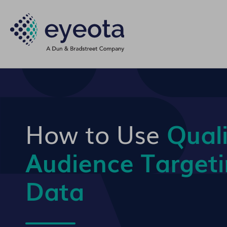
How to Use
Quali
Audience Target
Data