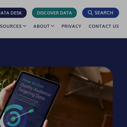
ATA DESK
DISCOVER DATA
ESOURCES
ABOUT
PRIVACY
CONTACT US