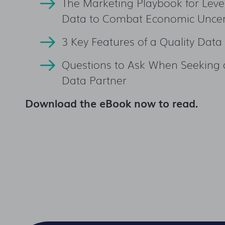
The Marketing Playbook for Leve
Data to Combat Economic Uncer
3 Key Features of a Quality Data
Questions to Ask When Seeking 
Data Partner
Download the eBook now to read.