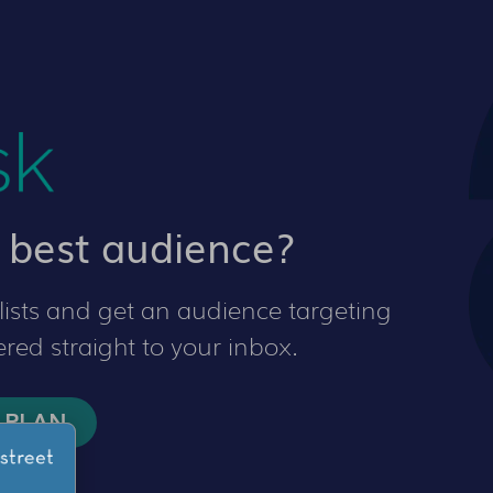
 best audience?
ists and get an audience targeting
red straight to your inbox.
 PLAN