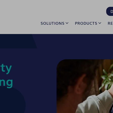
D
SOLUTIONS
PRODUCTS
R
ty
ing