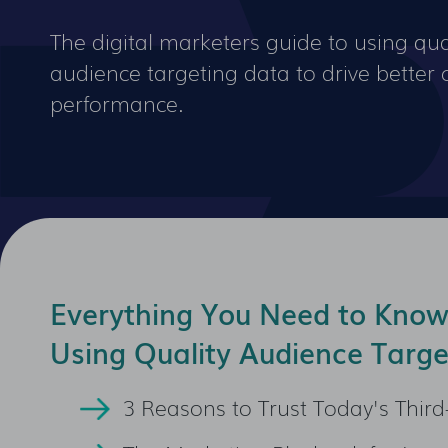
The digital marketers guide to using qual
audience targeting data to drive bette
performance.
Everything You Need to Kno
Using Quality Audience Targe
3 Reasons to Trust Today's Third