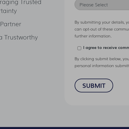
raging Trusted
tainty
By submitting your details, 
 Partner
can opt-out of these commun
a Trustworthy
further information.
I agree to receive com
By clicking submit below, yo
personal information submit