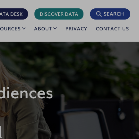
ATA DESK
DISCOVER DATA
SOURCES
ABOUT
PRIVACY
CONTACT US
diences