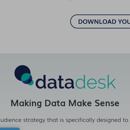
Making Data Make Sense
udience strategy that is specifically designed to