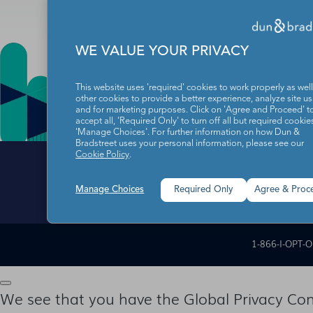
WE VALUE YOUR PRIVACY
This website uses 'required' cookies to work properly as well
other cookies to provide a better experience, analyze site u
and for marketing purposes. Click on 'Agree and Proceed' t
accept all, 'Required Only' to turn off all but required cookies
'Manage Choices'. For further information on how Dun &
Bradstreet uses your personal information, please see our
Cookie Policy
.
Manage Choices
Required Only
Agree & Proc
Data Subject Righ
1-866-I-OPT-
We see that you have the Global Privacy Cont