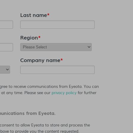
Last name
*
Region
*
Company name
*
agree to receive communications from Eyeota. You can
at any time. Please see our
privacy policy
for further
munications from Eyeota.
consent to allow Eyeota to store and process the
bove to provide you the content requested.