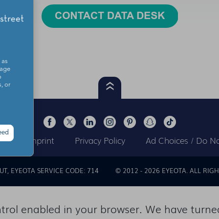
 as
sage
o
, or
eed
ts
Imprint
Privacy Policy
Ad Choices / Do No
OUT
EYEOTA SERVICE CODE: 714
© 2012 -
2026
EYEOTA. ALL RIGH
rol enabled in your browser. We have turned 