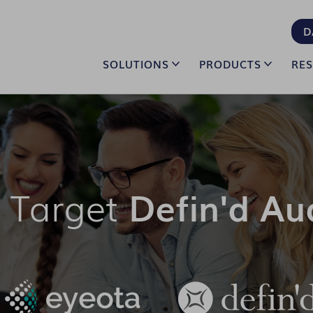
D
SOLUTIONS
PRODUCTS
RE
 Target
Defin'd Au