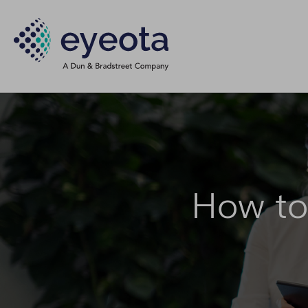
How to