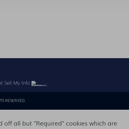
t Sell My Info
TS RESERVED.
off all but "Required" cookies which are