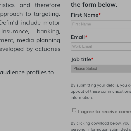
the form below.
ristics and therefore
approach to targeting.
First Name
*
 Defin’d include motor
nsurance, banking,
Email
*
opment, media planning
developed by actuaries
Job title
*
audience profiles to
By submitting your details, you 
opt-out of these communications 
information.
I agree to receive com
By clicking download below, you 
personal information submitted a