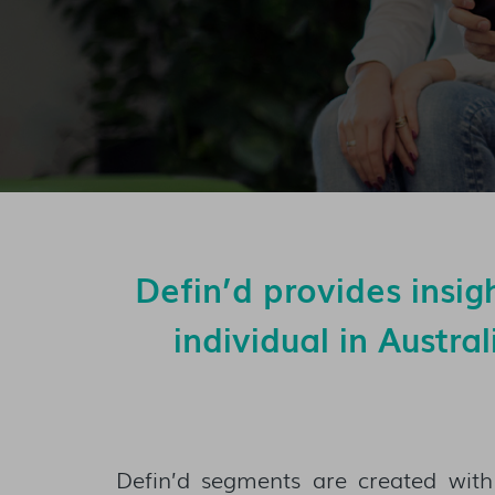
Defin’d provides insig
individual in Austra
Defin’d segments are created with 