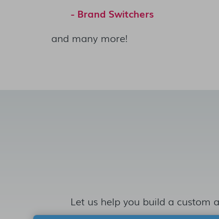
- Brand Switchers
and many more!
Let us help you build a custom a