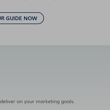
 deliver on your marketing goals.