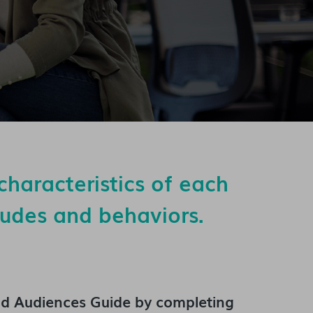
characteristics of each
itudes and behaviors.
'd Audiences Guide
by completing