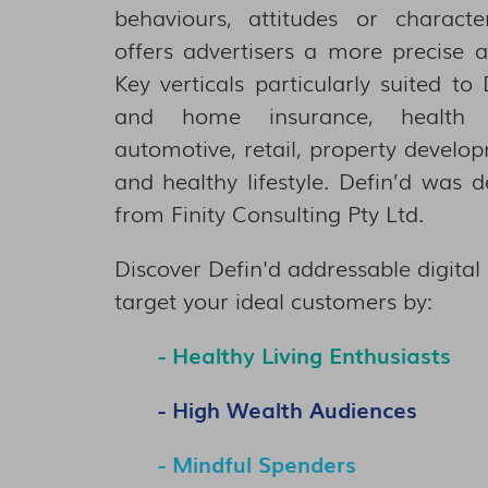
behaviours, attitudes or characte
offers advertisers a more precise 
Key verticals particularly suited to
and home insurance, health i
automotive, retail, property devel
and healthy lifestyle. Defin’d was 
from Finity Consulting Pty Ltd.
Discover Defin'd addressable digital 
target your ideal customers by:
- Healthy Living Enthusiasts​​
- High Wealth Audiences
- Mindful Spenders