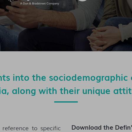
hts into the sociodemographic 
lia, along with their unique att
Download the
Defin
reference to specific