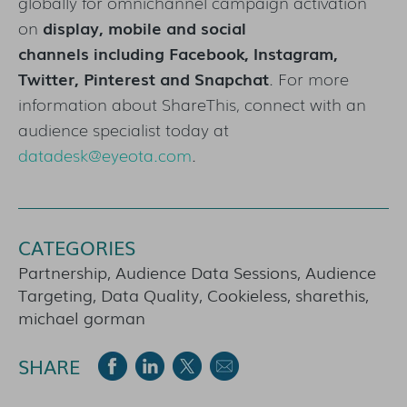
globally for omnichannel campaign activation
on
display, mobile and social
channels including
Facebook, Instagram,
Twitter, Pinterest and Snapchat
. For more
information about ShareThis, connect with an
audience specialist today at
datadesk@eyeota.com
.
CATEGORIES
Partnership, Audience Data Sessions, Audience
Targeting, Data Quality, Cookieless, sharethis,
michael gorman
SHARE