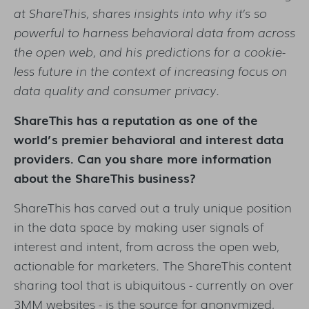
at ShareThis, shares insights into why it’s so
powerful to harness behavioral data from across
the open web, and his predictions for a cookie-
less future in the context of increasing focus on
data quality and consumer privacy.
ShareThis has a reputation as one of the
world’s premier behavioral and interest data
providers. Can you share more information
about the ShareThis business?
ShareThis has carved out a truly unique position
in the data space by making user signals of
interest and intent, from across the open web,
actionable for marketers. The ShareThis content
sharing tool that is ubiquitous - currently on over
3MM websites - is the source for anonymized,