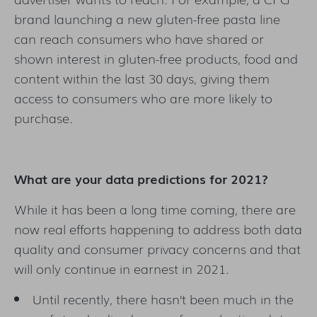
brand launching a new gluten-free pasta line
can reach consumers who have shared or
shown interest in gluten-free products, food and
content within the last 30 days, giving them
access to consumers who are more likely to
purchase.
What are your data predictions for 2021?
While it has been a long time coming, there are
now real efforts happening to address both data
quality and consumer privacy concerns and that
will only continue in earnest in 2021.
Until recently, there hasn’t been much in the