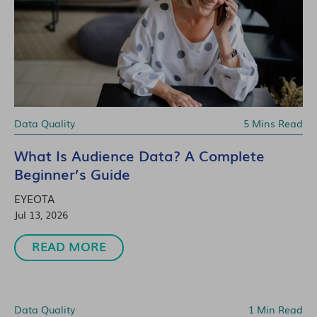
Data Quality
5 Mins Read
What Is Audience Data? A Complete
Beginner’s Guide
EYEOTA
Jul 13, 2026
READ MORE
Data Quality
1 Min Read