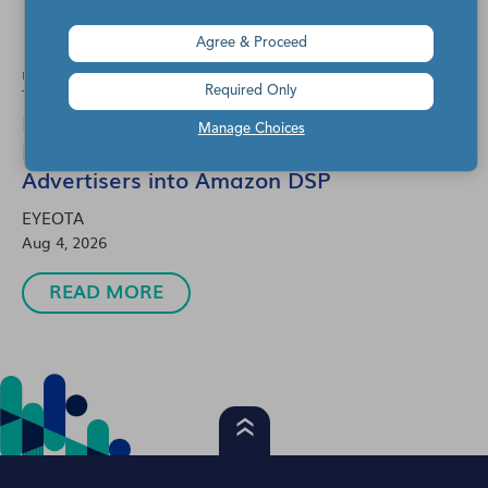
Agree & Proceed
michael gorman
1 Min Read
Required Only
Eyeota and Zeotap Data Partner to
Manage Choices
Integrate New Audience Solutions for
Advertisers into Amazon DSP
EYEOTA
Aug 4, 2026
READ MORE