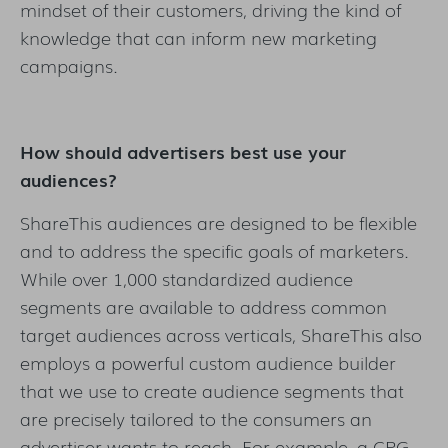
mindset of their customers, driving the kind of
knowledge that can inform new marketing
campaigns.
How should advertisers best use your
audiences?
ShareThis audiences are designed to be flexible
and to address the specific goals of marketers.
While over 1,000 standardized audience
segments are available to address common
target audiences across verticals, ShareThis also
employs a powerful custom audience builder
that we use to create audience segments that
are precisely tailored to the consumers an
advertiser wants to reach. For example, a CPG