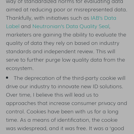
way of standardized norms for evaluating data
aimed at reducing poor or misrepresented data.
Thankfully, with initiatives such as
IAB’s Data
Label
and
Neutronian’s Data Quality Seal
,
marketers are gaining the ability to evaluate the
quality of data they rely on based on industry
standards and independent review. This will
serve to further purge low quality data from the
ecosystem.
The deprecation of the third-party cookie will
drive our industry to innovate new ID solutions.
Over time, I believe this will lead us to
approaches that increase consumer privacy and
control. Cookies have been with us for a long
time. As a means of identification, the cookie
was widespread, and it was free. It was a ‘good