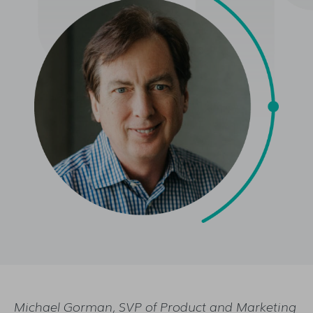
Michael Gorman, SVP of Product and Marketing