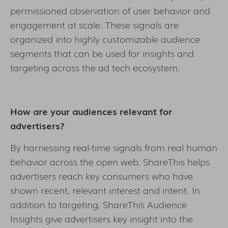
permissioned observation of user behavior and
engagement at scale. These signals are
organized into highly customizable audience
segments that can be used for insights and
targeting across the ad tech ecosystem.
How are your audiences relevant for
advertisers?
By harnessing real-time signals from real human
behavior across the open web, ShareThis helps
advertisers reach key consumers who have
shown recent, relevant interest and intent. In
addition to targeting, ShareThis Audience
Insights give advertisers key insight into the