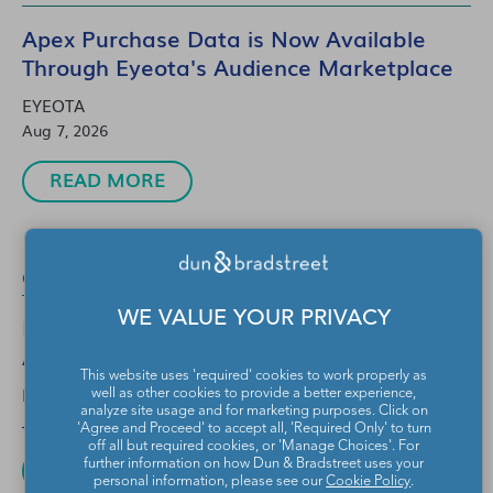
Apex Purchase Data is Now Available
Through Eyeota's Audience Marketplace
EYEOTA
Aug 7, 2026
READ MORE
Cookieless
1 Min Read
WE VALUE YOUR PRIVACY
Powering Smarter CTV Advertising with
Adobe Advertising and Eyeota
This website uses 'required' cookies to work properly as
EYEOTA
well as other cookies to provide a better experience,
analyze site usage and for marketing purposes. Click on
Jul 30, 2026
'Agree and Proceed' to accept all, 'Required Only' to turn
off all but required cookies, or 'Manage Choices'. For
READ MORE
further information on how Dun & Bradstreet uses your
personal information, please see our
Cookie Policy
.