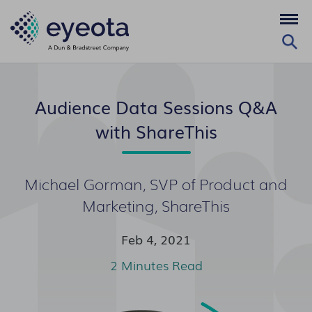
Audience Data Sessions Q&A
with ShareThis
Michael Gorman, SVP of Product and
Marketing, ShareThis
Feb 4, 2021
2 Minutes Read