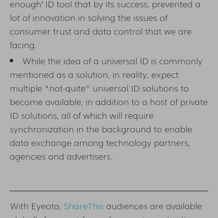
enough’ ID tool that by its success, prevented a
lot of innovation in solving the issues of
consumer trust and data control that we are
facing.
While the idea of a universal ID is commonly
mentioned as a solution, in reality, expect
multiple “not-quite” universal ID solutions to
become available, in addition to a host of private
ID solutions, all of which will require
synchronization in the background to enable
data exchange among technology partners,
agencies and advertisers.
With Eyeota,
ShareThis
audiences are available