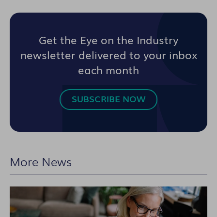
Get the Eye on the Industry
newsletter delivered to your inbox
each month
SUBSCRIBE NOW
More News