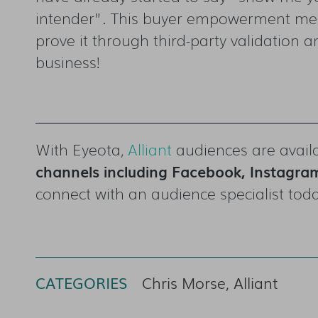
intender”. This buyer empowerment means
prove it through third-party validation an
business!
With Eyeota,
Alliant
audiences are availa
channels including
Facebook, Instagram
connect with an audience specialist tod
CATEGORIES
Chris Morse, Alliant