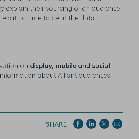
 explain their sourcing of an audience,
n exciting time to be in the data
ivation on
display, mobile and social
information about Alliant audiences,
SHARE