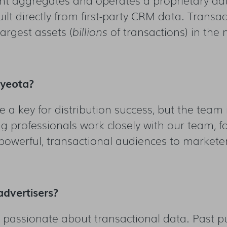
ilt directly from first-party CRM data. Transa
largest assets (
billions
of transactions) in the 
Eyeota?
 a key for distribution success, but the team 
g professionals work closely with our team, f
 powerful, transactional audiences to markete
advertisers?
e passionate about transactional data. Past p