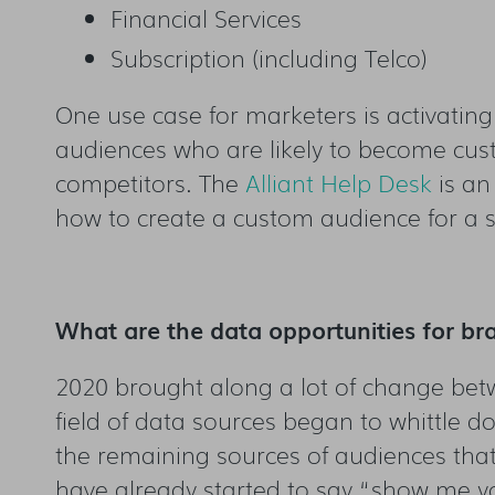
Financial Services
Subscription (including Telco)
One use case for marketers is activatin
audiences who are likely to become cust
competitors. The
Alliant Help Desk
is an
how to create a custom audience for a s
What are the data opportunities for br
2020 brought along a lot of change betw
field of data sources began to whittle do
the remaining sources of audiences tha
have already started to say “show me y