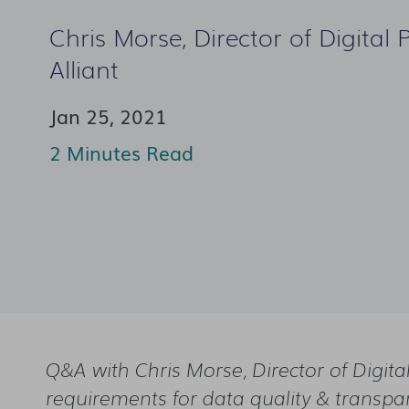
Chris Morse, Director of Digital 
Alliant
Jan 25, 2021
2 Minutes Read
Q&A with Chris Morse, Director of Digita
requirements for data quality & transpa