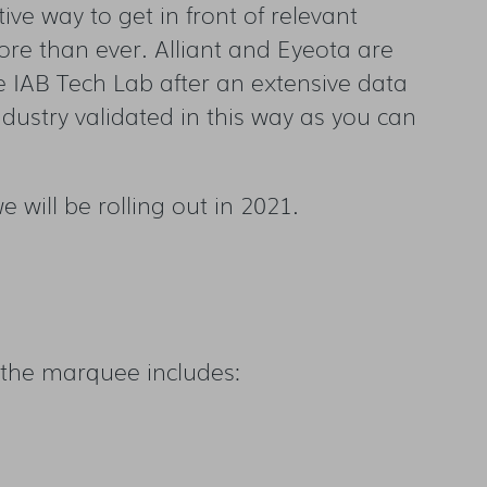
ve way to get in front of relevant
re than ever. Alliant and Eyeota are
e IAB Tech Lab after an extensive data
dustry validated in this way as you can
 will be rolling out in 2021.
of the marquee includes: