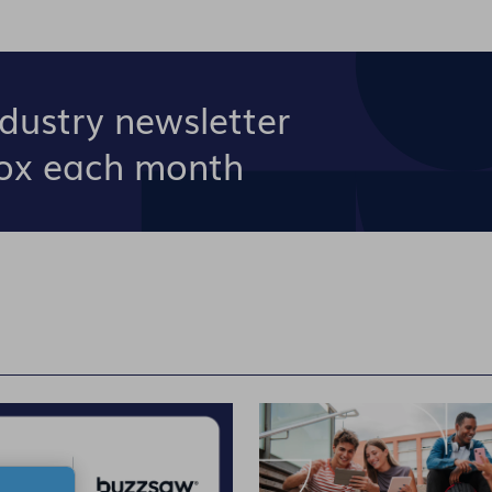
ndustry newsletter
box each month