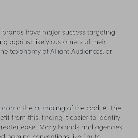
ee brands have major success targeting
g against likely customers of their
the taxonomy of Alliant Audiences, or
ion and the crumbling of the cookie. The
 from this, finding it easier to identify
 greater ease. Many brands and agencies
ed naming conventions like “auto