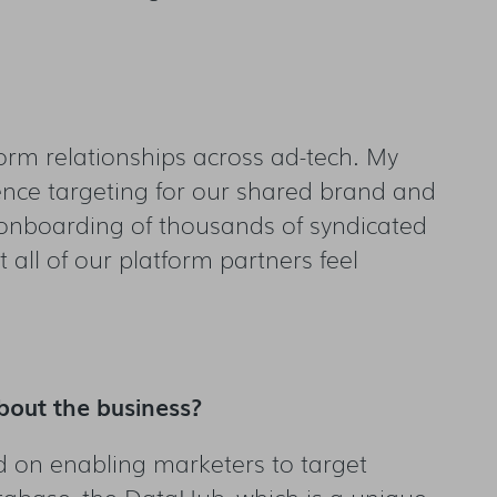
tform relationships across ad-tech. My
ience targeting for our shared brand and
e onboarding of thousands of syndicated
all of our platform partners feel
bout the business?
d on enabling marketers to target
atabase, the DataHub, which is a unique