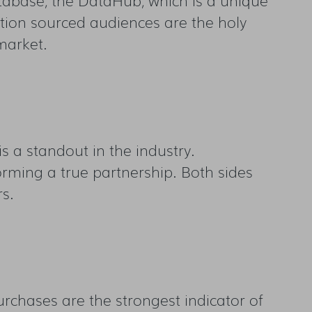
ction sourced audiences are the holy
market.
is a standout in the industry.
orming a true partnership. Both sides
rs.
urchases are the strongest indicator of