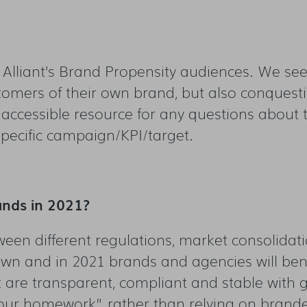
g Alliant’s Brand Propensity audiences. We s
omers of their own brand, but also conquestin
 accessible resource for any questions about 
pecific campaign/KPI/target.
ands in 2021?
een different regulations, market consolidat
wn and in 2021 brands and agencies will benefit
t are transparent, compliant and stable with
our homework” rather than relying on brand