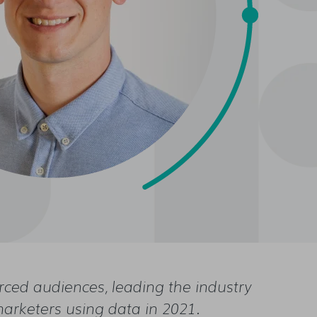
urced audiences, leading the industry
marketers using data in 2021.