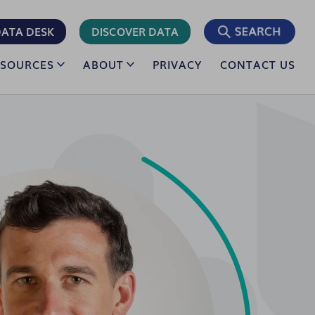
ATA DESK
DISCOVER DATA
ESOURCES
ABOUT
PRIVACY
CONTACT US