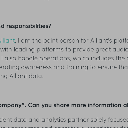
d responsibilities?
lliant
, I am the point person for Alliant’s pla
ps with leading platforms to provide great aud
s I also handle operations, which includes th
rating awareness and training to ensure that 
ng Alliant data.
 Company”. Can you share more information a
dent data and analytics partner solely focuse
iant aggregates and operates a proprietary d