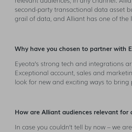
second-party transactional data asset bu
grail of data, and Alliant has one of the 
Why have you chosen to partner with 
Eyeota’s strong tech and integrations are
Exceptional account, sales and marketin
look for new and exciting ways to bring
How are Alliant audiences relevant for 
In case you couldn’t tell by now – we ar