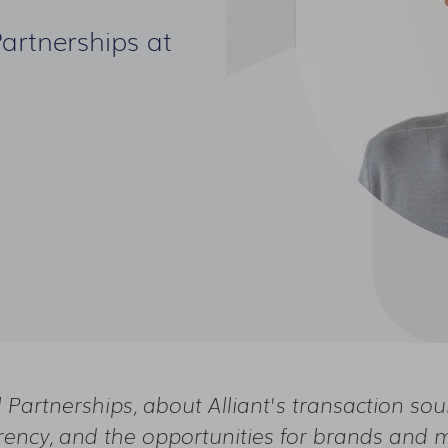
Partnerships at
l Partnerships, about Alliant's transaction so
rency, and the opportunities for brands and 