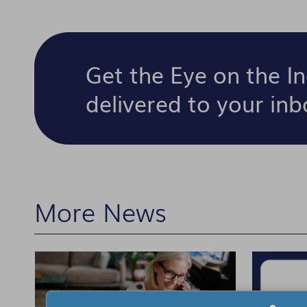
Get the Eye on the I
delivered to your in
More News