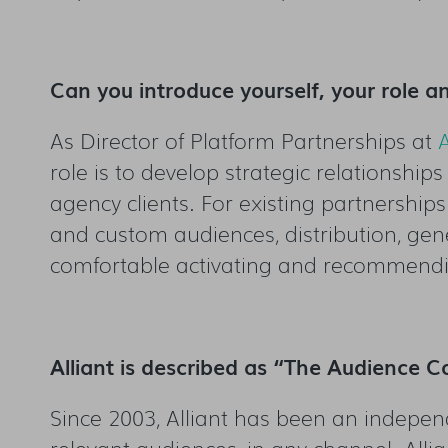
Can you introduce yourself, your role an
As Director of Platform Partnerships at
A
role is to develop strategic relationshi
agency clients. For existing partnership
and custom audiences, distribution, gene
comfortable activating and recommendi
Alliant is described as “The Audience
Since 2003, Alliant has been an indepen
relevant audiences, in any channel. All