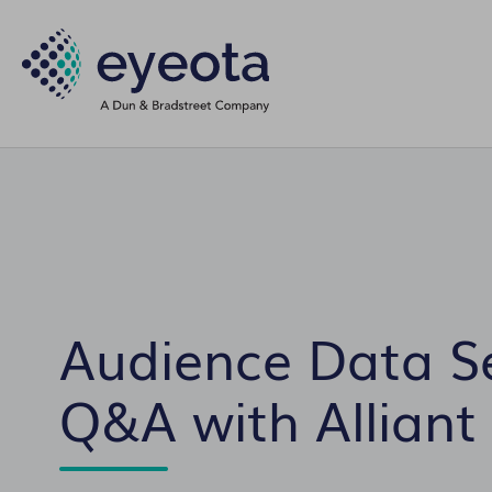
Audience Data S
Q&A with Alliant