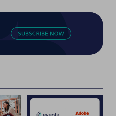
SUBSCRIBE NOW