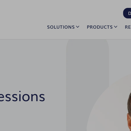
D
SOLUTIONS
PRODUCTS
R
essions