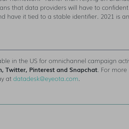
 that data providers will have to confidently
d have it tied to a stable identifier. 2021 is a
ble in the US
for omnichannel campaign act
, Twitter, Pinterest and Snapchat
. For more 
ay at
datadesk@eyeota.com
.