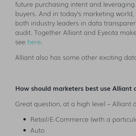
future purchasing intent and leveraging 
buyers. And in today’s marketing world,
both industry leaders in data transparen
audit. Together Alliant and Eyeota make 
see
here
.
Alliant also has some other exciting data
How should marketers best use Alliant 
Great question, at a high level – Alliant
Retail/E-Commerce (with a particul
Auto