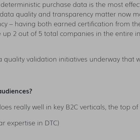
deterministic purchase data is the most effecti
 data quality and transparency matter now mo
cy – having both earned certification from th
up 2 out of 5 total companies in the entire in
 quality validation initiatives underway that we
audiences?
 does really well in key B2C verticals, the top 
ar expertise in DTC)