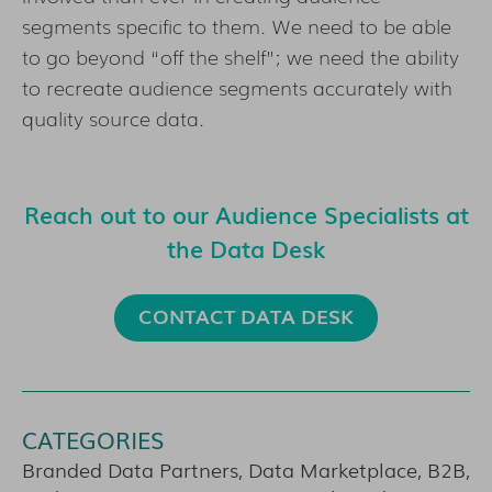
segments specific to them. We need to be able
to go beyond “off the shelf”; we need the ability
to recreate audience segments accurately with
quality source data.
Reach out to our Audience Specialists at
the Data Desk
CONTACT DATA DESK
CATEGORIES
Branded Data Partners, Data Marketplace, B2B,