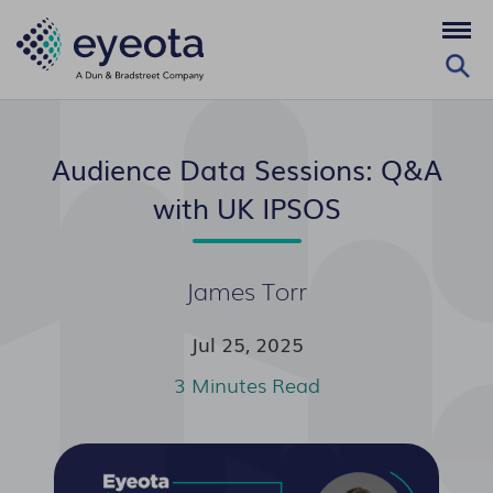
Audience Data Sessions: Q&A
with UK IPSOS
James Torr
Jul 25, 2025
3 Minutes Read