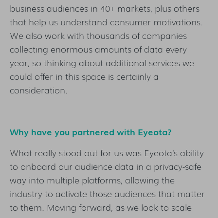
business audiences in 40+ markets, plus others
that help us understand consumer motivations.
We also work with thousands of companies
collecting enormous amounts of data every
year, so thinking about additional services we
could offer in this space is certainly a
consideration.
Why have you partnered with Eyeota?
What really stood out for us was Eyeota’s ability
to onboard our audience data in a privacy-safe
way into multiple platforms, allowing the
industry to activate those audiences that matter
to them. Moving forward, as we look to scale