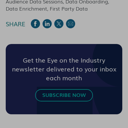
Audience Data Sessions, Data Onboarding,
Data Enrichment, First Party Data
SHARE
Get the Eye on the Industry
newsletter delivered to your inbox
each month
SUBSCRIBE NOW