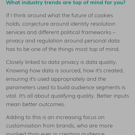
What industry trends are top of mind for you?
If I think around what the future of cookies
holds, conjecture around identity resolution
services and different political frameworks –
privacy and regulation around personal data
has to be one of the things most top of mind.
Closely linked to data privacy is data quality.
Knowing how data is sourced, how it’s created,
ensuring it’s used appropriately and the
parameters used to build audience segments is
vital. It’s all about qualifying quality. Better inputs
mean better outcomes.
Adding to this is an increasing focus on
customisation from brands, who are more
involved than ever in creating audience