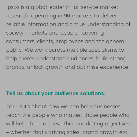
Ipsos is a global leader in full service market
research, operating in 90 markets to deliver
reliable information and a true understanding of
society, markets and people - covering
consumers, clients, employees and the general
public. We work across multiple specialisms to
help clients understand audiences, build strong
brands, unlock growth and optimise experience.
Tell us about your audience solutions.
For us it’s about how we can help businesses
reach the people who matter; those people who
will help them achieve their marketing objectives
– whether that’s driving sales, brand growth etc.