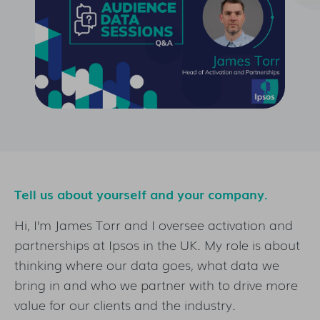
Tell us about yourself and your company.
Hi, I’m James Torr and I oversee activation and
partnerships at Ipsos in the UK. My role is about
thinking where our data goes, what data we
bring in and who we partner with to drive more
value for our clients and the industry.