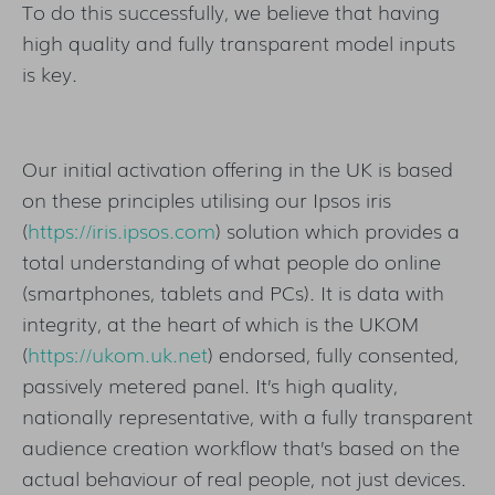
To do this successfully, we believe that having
high quality and fully transparent model inputs
is key.
Our initial activation offering in the UK is based
on these principles utilising our Ipsos iris
(
https://iris.ipsos.com
) solution which provides a
total understanding of what people do online
(smartphones, tablets and PCs). It is data with
integrity, at the heart of which is the UKOM
(
https://ukom.uk.net
) endorsed, fully consented,
passively metered panel. It’s high quality,
nationally representative, with a fully transparent
audience creation workflow that’s based on the
actual behaviour of real people, not just devices.