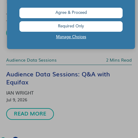
Buzzsaw Media
JUSTIN HICKEY
Agree & Proceed
Jul 27, 2026
Required Only
READ MORE
Manage Choices
Audience Data Sessions
2 Mins Read
Audience Data Sessions: Q&A with
Equifax
IAN WRIGHT
Jul 9, 2026
READ MORE