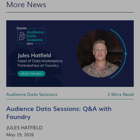
More News
Audience Data Sessions
2 Mins Read
Audience Data Sessions: Q&A with
Foundry
JULES HATFIELD
May 19, 2026