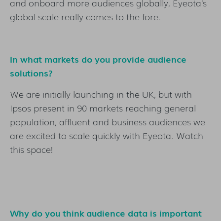
and onboard more audiences globally, Eyeota’s
global scale really comes to the fore.
In what markets do you provide audience
solutions?
We are initially launching in the UK, but with
Ipsos present in 90 markets reaching general
population, affluent and business audiences we
are excited to scale quickly with Eyeota. Watch
this space!
Why do you think audience data is important