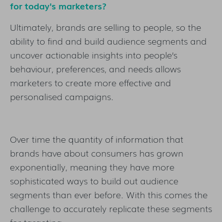
for today's marketers?
Ultimately, brands are selling to people, so the
ability to find and build audience segments and
uncover actionable insights into people’s
behaviour, preferences, and needs allows
marketers to create more effective and
personalised campaigns.
Over time the quantity of information that
brands have about consumers has grown
exponentially, meaning they have more
sophisticated ways to build out audience
segments than ever before. With this comes the
challenge to accurately replicate these segments