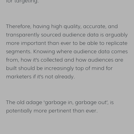
for targeting.
Therefore, having high quality, accurate, and
transparently sourced audience data is arguably
more important than ever to be able to replicate
segments. Knowing where audience data comes
from, how it’s collected and how audiences are
built should be increasingly top of mind for
marketers if it’s not already.
The old adage ‘garbage in, garbage out’, is
potentially more pertinent than ever.