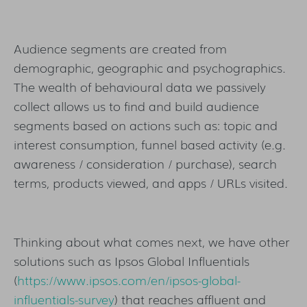
Audience segments are created from
demographic, geographic and psychographics.
The wealth of behavioural data we passively
collect allows us to find and build audience
segments based on actions such as: topic and
interest consumption, funnel based activity (e.g.
awareness / consideration / purchase), search
terms, products viewed, and apps / URLs visited.
Thinking about what comes next, we have other
solutions such as Ipsos Global Influentials
(
https://www.ipsos.com/en/ipsos-global-
influentials-survey
) that reaches affluent and