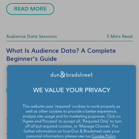
READ MORE
Audience Data Sessions
5 Mins Read
What Is Audience Data? A Complete
Beginner’s Guide
EYEOTA
Jul 13, 2026
READ MORE
WE VALUE YOUR PRIVACY
This website uses 'required' cookies to work properly as
well as other cookies to provide a better experience,
Audience Data Sessions
3 Mins Read
analyze site usage and for marketing purposes. Click on
'Agree and Proceed' to accept all, 'Required Only' to turn
off all but required cookies, or 'Manage Choices'. For
Audience Data Sessions: Q&A with
further information on how Dun & Bradstreet uses your
personal information, please see our
Cookie Policy
.