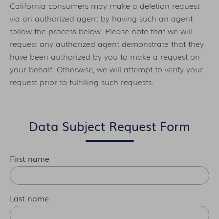
California consumers may make a deletion request
via an authorized agent by having such an agent
follow the process below. Please note that we will
request any authorized agent demonstrate that they
have been authorized by you to make a request on
your behalf. Otherwise, we will attempt to verify your
request prior to fulfilling such requests.
Data Subject Request Form
First name
Last name