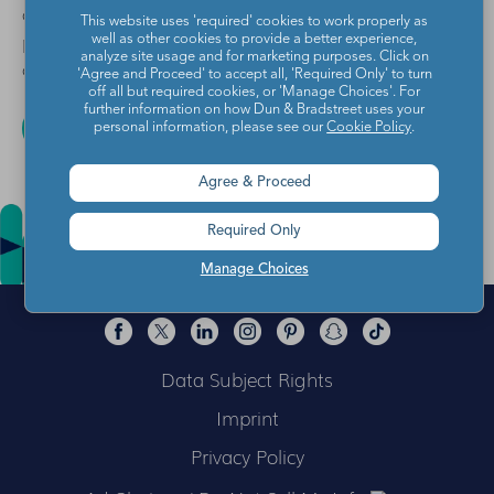
on how to unsubscribe, as well as our privacy
This website uses 'required' cookies to work properly as
practices and commitment to protecting your privacy,
well as other cookies to provide a better experience,
analyze site usage and for marketing purposes. Click on
check out our
Privacy Policy
.
'Agree and Proceed' to accept all, 'Required Only' to turn
off all but required cookies, or 'Manage Choices'. For
further information on how Dun & Bradstreet uses your
personal information, please see our
Cookie Policy
.
Agree & Proceed
Required Only
Manage Choices
Data Subject Rights
Imprint
Privacy Policy