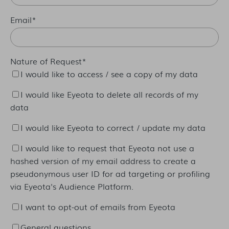
Email
*
Nature of Request
*
I would like to access / see a copy of my data
I would like Eyeota to delete all records of my
data
I would like Eyeota to correct / update my data
I would like to request that Eyeota not use a
hashed version of my email address to create a
pseudonymous user ID for ad targeting or profiling
via Eyeota's Audience Platform.
I want to opt-out of emails from Eyeota
General questions