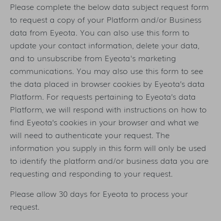
Please complete the below data subject request form
to request a copy of your Platform and/or Business
data from Eyeota. You can also use this form to
update your contact information, delete your data,
and to unsubscribe from Eyeota's marketing
communications. You may also use this form to see
the data placed in browser cookies by Eyeota’s data
Platform. For requests pertaining to Eyeota’s data
Platform, we will respond with instructions on how to
find Eyeota’s cookies in your browser and what we
will need to authenticate your request. The
information you supply in this form will only be used
to identify the platform and/or business data you are
requesting and responding to your request.
Please allow 30 days for Eyeota to process your
request.