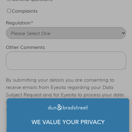
Complaints
Regulation
*
Other Comments
By submitting your details you are consenting to
receive emails from Eyeota regarding your Data
Subject Request and for Eyeota to process your data
in order to process that request. For additional
information please refer to our
Privacy Policy
.
We only use the information provided via this form to
WE VALUE YOUR PRIVACY
process your Data Subject request. For information