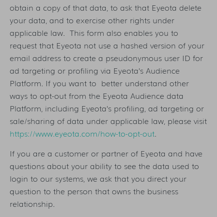
obtain a copy of that data, to ask that Eyeota delete
your data, and to exercise other rights under
applicable law. This form also enables you to
request that Eyeota not use a hashed version of your
email address to create a pseudonymous user ID for
ad targeting or profiling via Eyeota’s Audience
Platform. If you want to better understand other
ways to opt-out from the Eyeota Audience data
Platform, including Eyeota’s profiling, ad targeting or
sale/sharing of data under applicable law, please visit
https://www.eyeota.com/how-to-opt-out
.
If you are a customer or partner of Eyeota and have
questions about your ability to see the data used to
login to our systems, we ask that you direct your
question to the person that owns the business
relationship.