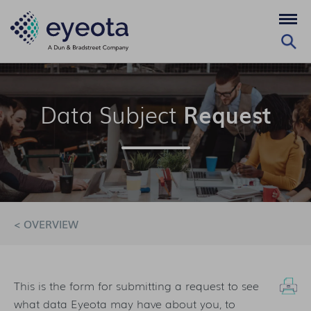
Data Subject
Request
< OVERVIEW
This is the form for submitting a request to see
what data Eyeota may have about you, to