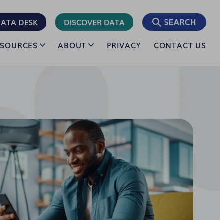
ATA DESK
DISCOVER DATA
ESOURCES
ABOUT
PRIVACY
CONTACT US