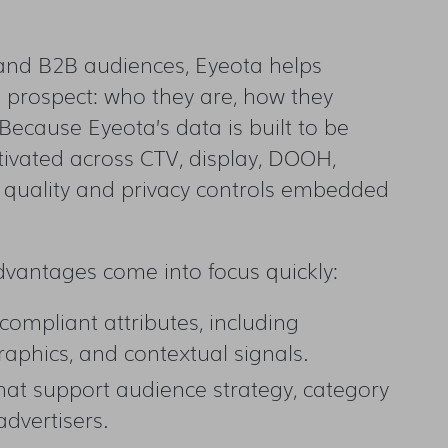
 and B2B audiences, Eyeota helps
prospect: who they are, how they
ecause Eyeota’s data is built to be
tivated across CTV, display, DOOH,
a quality and privacy controls embedded
advantages come into focus quickly:
compliant attributes, including
aphics, and contextual signals.
hat support audience strategy, category
advertisers.