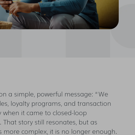
t on a simple, powerful message: “We
iles, loyalty programs, and transaction
ly when it came to closed-loop
That story still resonates, but as
 more complex, it is no longer enough.