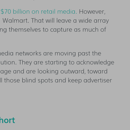
 $70 billion on retail media
.
However,
 Walmart. That will leave a wide array
ning themselves to capture as much of
 media networks are moving past the
olution. They are starting to acknowledge
verage and are looking outward, toward
ll those blind spots and keep advertiser
hort