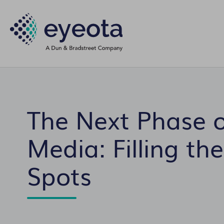
The Next Phase o
Media: Filling the
Spots