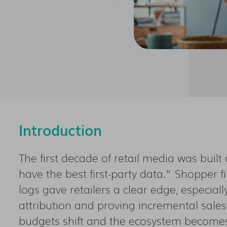
Introduction
The first decade of retail media was buil
have the best first-party data.” Shopper f
logs gave retailers a clear edge, especial
attribution and proving incremental sales. 
budgets shift and the ecosystem becomes