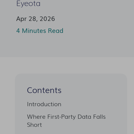
Eyeota
Apr 28, 2026
4 Minutes Read
Contents
Introduction
Where First-Party Data Falls
Short