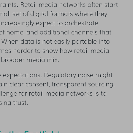
raints. Retail media networks often start
all set of digital formats where they
 increasingly expect to orchestrate
-of-home, and additional channels that
 When data is not easily portable into
omes harder to show how retail media
e broader media mix.
cy expectations. Regulatory noise might
ain clear consent, transparent sourcing,
enge for retail media networks is to
ing trust.