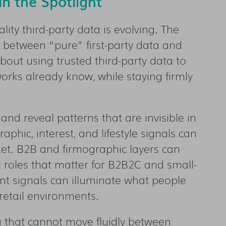
n the Spotlight
lity third-party data is evolving. The
 between “pure” first-party data and
about using trusted third-party data to
orks already know, while staying firmly
 and reveal patterns that are invisible in
phic, interest, and lifestyle signals can
et. B2B and firmographic layers can
 roles that matter for B2B2C and small-
t signals can illuminate what people
retail environments.
ta that cannot move fluidly between