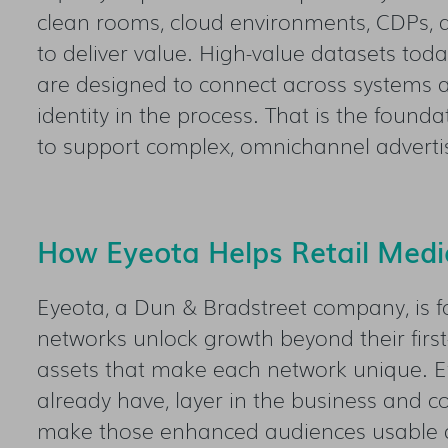
clean rooms, cloud environments, CDPs, a
to deliver value. High-value datasets toda
are designed to connect across systems a
identity in the process. That is the found
to support complex, omnichannel advertis
How Eyeota Helps Retail Media
Eyeota, a Dun & Bradstreet company, is f
networks unlock growth beyond their first
assets that make each network unique. Eye
already have, layer in the business and c
make those enhanced audiences usable a