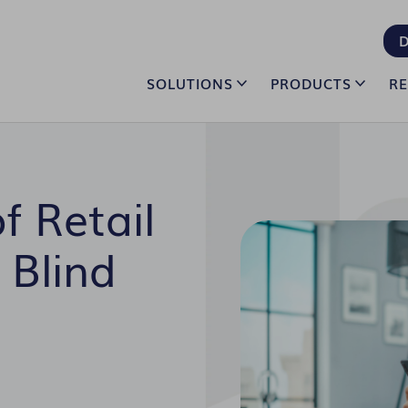
D
SOLUTIONS
PRODUCTS
R
f Retail
 Blind