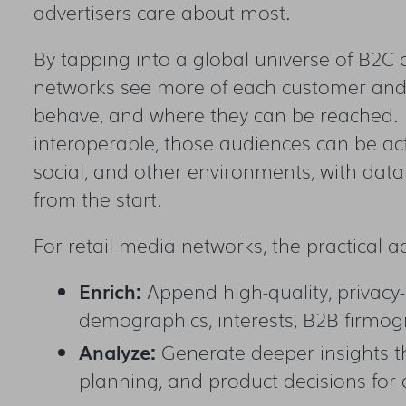
advertisers care about most.
By tapping into a global universe of B2C
networks see more of each customer and 
behave, and where they can be reached. B
interoperable, those audiences can be ac
social, and other environments, with dat
from the start.
For retail media networks, the practical 
Enrich:
Append high-quality, privacy-
demographics, interests, B2B firmogr
Analyze:
Generate deeper insights t
planning, and product decisions for 