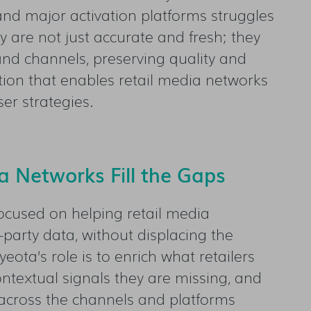
nd major activation platforms struggles
y are not just accurate and fresh; they
nd channels, preserving quality and
ation that enables retail media networks
er strategies.
 Networks Fill the Gaps
ocused on helping retail media
-party data, without displacing the
ota’s role is to enrich what retailers
ontextual signals they are missing, and
cross the channels and platforms