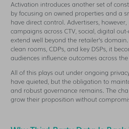
Activation introduces another set of const
by focusing on owned properties and a sm
have direct control. Advertisers, however,
campaigns across CTV, social, digital out
extend well beyond the retailer’s domain.
clean rooms, CDPs, and key DSPs, it bec
audiences influence outcomes across th
All of this plays out under ongoing priva
have quieted, but the obligation to maint
and robust governance remains. The chall
grow their proposition without compromis