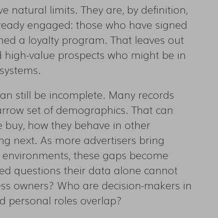
e natural limits. They are, by definition,
lready engaged: those who have signed
ned a loyalty program. That leaves out
d high-value prospects who might be in
s systems.
can still be incomplete. Many records
arrow set of demographics. That can
e buy, how they behave in other
ng next. As more advertisers bring
l environments, these gaps become
ed questions their data alone cannot
ess owners? Who are decision-makers in
nd personal roles overlap?