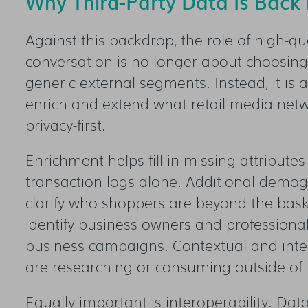
Why Third-Party Data Is Back i
Against this backdrop, the role of high-qua
conversation is no longer about choosing
generic external segments. Instead, it is 
enrich and extend what retail media netw
privacy-first.
Enrichment helps fill in missing attributes
transaction logs alone. Additional demogra
clarify who shoppers are beyond the bask
identify business owners and professional
business campaigns. Contextual and inten
are researching or consuming outside of 
Equally important is interoperability. Da