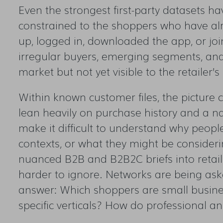
Even the strongest first-party datasets hav
constrained to the shoppers who have a
up, logged in, downloaded the app, or joi
irregular buyers, emerging segments, an
market but not yet visible to the retailer’
Within known customer files, the picture 
lean heavily on purchase history and a n
make it difficult to understand why peopl
contexts, or what they might be consideri
nuanced B2B and B2B2C briefs into retai
harder to ignore. Networks are being ask
answer: Which shoppers are small busin
specific verticals? How do professional a