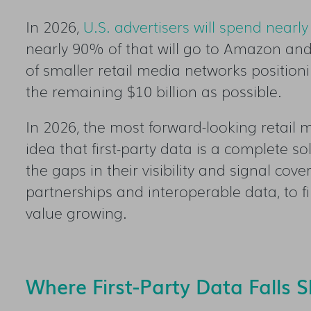
In 2026,
U.S. advertisers will spend nearly
nearly 90% of that will go to Amazon and
of smaller retail media networks positio
the remaining $10 billion as possible.
In 2026, the most forward-looking retail
idea that first-party data is a complete s
the gaps in their visibility and signal co
partnerships and interoperable data, to fi
value growing.
Where First-Party Data Falls S