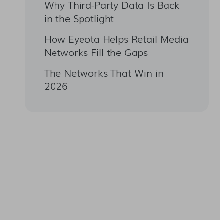
Why Third-Party Data Is Back
in the Spotlight
How Eyeota Helps Retail Media
Networks Fill the Gaps
The Networks That Win in
2026