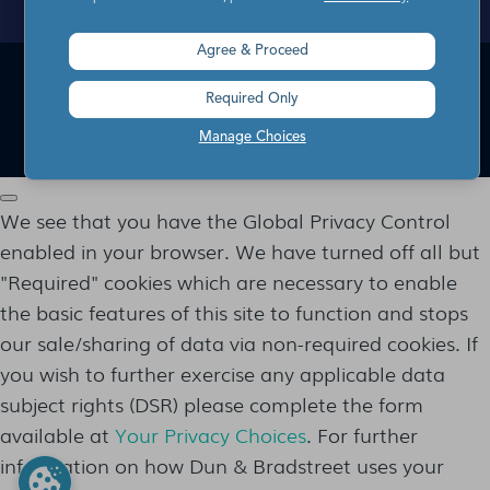
Agree & Proceed
1-866-I-OPT-OUT
Required Only
EYEOTA SERVICE CODE: 714
© 2012 -
2026
EYEOTA. ALL RIGHTS RESERVED.
Manage Choices
We see that you have the Global Privacy Control
enabled in your browser. We have turned off all but
"Required" cookies which are necessary to enable
the basic features of this site to function and stops
our sale/sharing of data via non-required cookies. If
you wish to further exercise any applicable data
subject rights (DSR) please complete the form
available at
Your Privacy Choices
. For further
information on how Dun & Bradstreet uses your