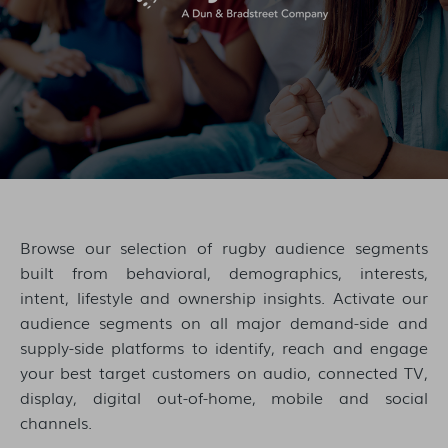
Browse our selection of rugby audience segments
built from behavioral, demographics, interests,
intent, lifestyle and ownership insights. Activate our
audience segments on all major demand-side and
supply-side platforms to identify, reach and engage
your best target customers on audio, connected TV,
display, digital out-of-home, mobile and social
channels.