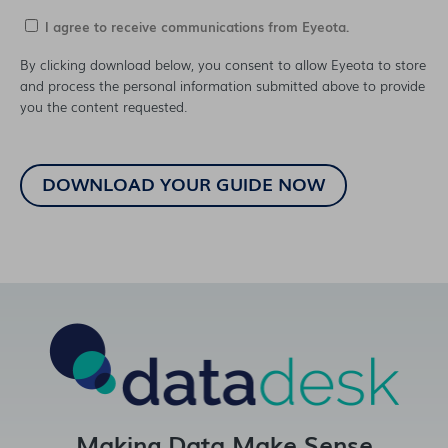
I agree to receive communications from Eyeota.
By clicking download below, you consent to allow Eyeota to store
and process the personal information submitted above to provide
you the content requested.
Making Data Make Sense