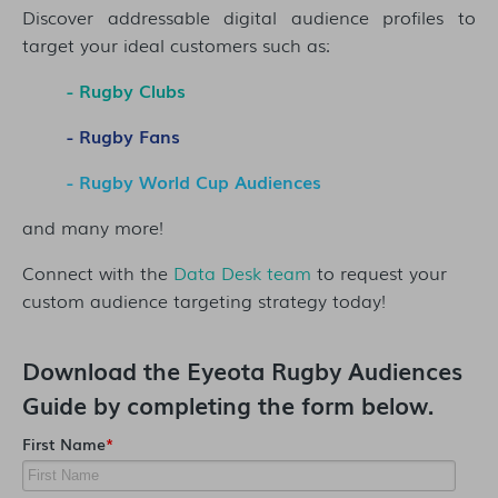
Discover addressable digital audience profiles to
target your ideal customers such as:
- Rugby Clubs
- Rugby Fans
- Rugby World Cup Audiences
and many more!
Connect with the
Data Desk team
to request your
custom audience targeting strategy today!
Download the
Eyeota Rugby Audiences
Guide
by completing the form below.
First Name
*