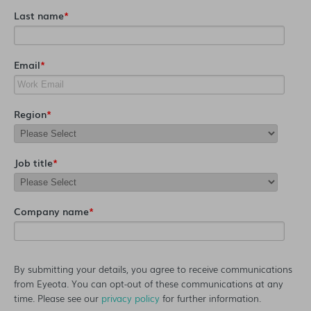
Last name
*
Email
*
Region
*
Job title
*
Company name
*
By submitting your details, you agree to receive communications
from Eyeota. You can opt-out of these communications at any
time. Please see our
privacy policy
for further information.