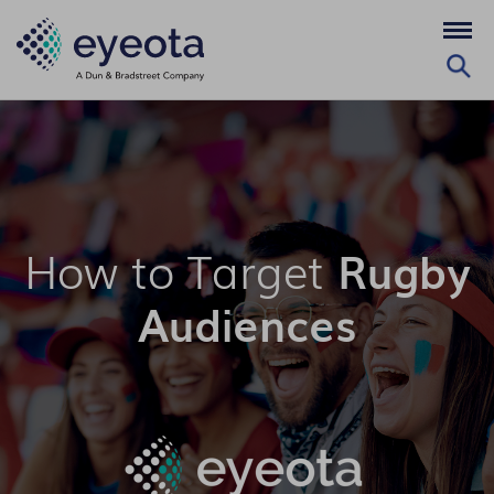
How to Target
Rugby
Audiences