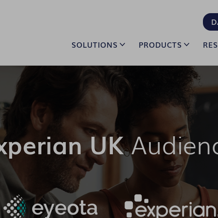
D
SOLUTIONS
PRODUCTS
RE
xperian UK
Audien