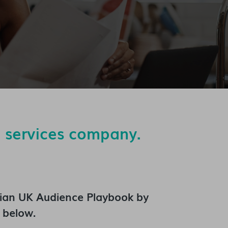
n services company.
ian UK Audience Playbook
by
 below.