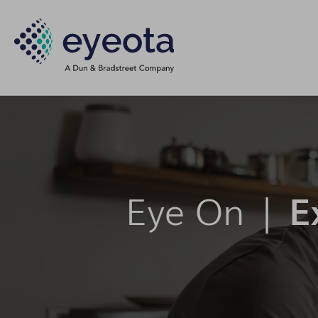
Eye On |
E