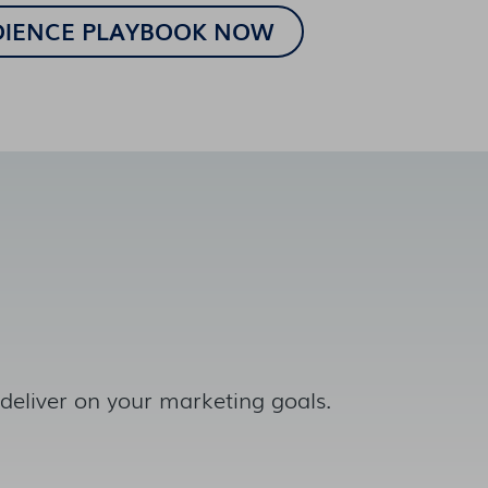
 deliver on your marketing goals.