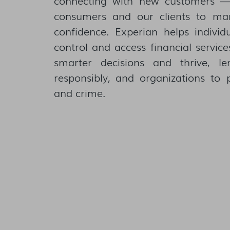
consumers and our clients to ma
confidence. Experian helps individ
control and access financial servic
smarter decisions and thrive, l
responsibly, and organizations to 
and crime.