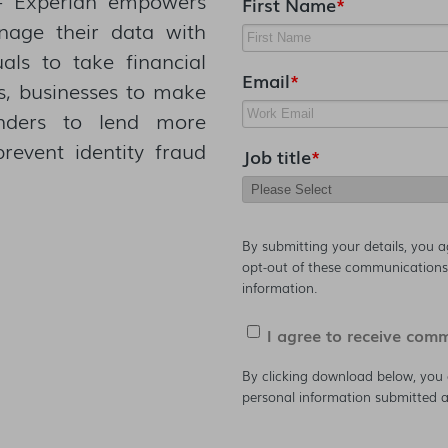
First Name
*
nage their data with
uals to take financial
Email
*
es, businesses to make
enders to lend more
prevent identity fraud
Job title
*
By submitting your details, you 
opt-out of these communications 
information.
I agree to receive com
By clicking download below, you 
personal information submitted a