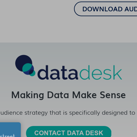
Making Data Make Sense
udience strategy that is specifically designed to