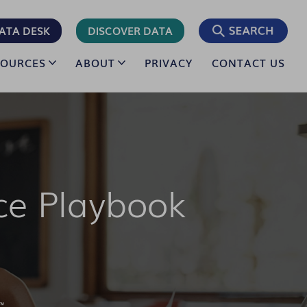
ATA DESK
DISCOVER DATA
SOURCES
ABOUT
PRIVACY
CONTACT US
ce Playbook