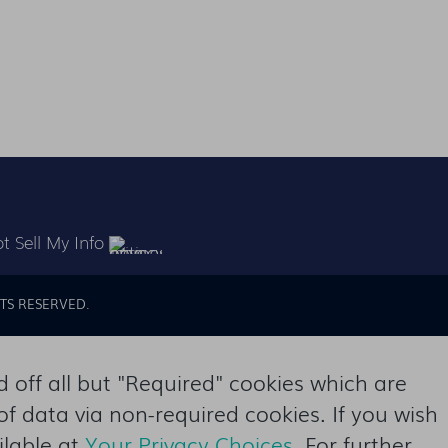
t Sell My Info
TS RESERVED.
off all but "Required" cookies which are
of data via non-required cookies. If you wish
ilable at
Your Privacy Choices
. For further