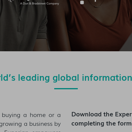
rld’s leading global informatio
Download the
Exper
m buying a home or a
completing the form
o growing a business by
— Experian empowers