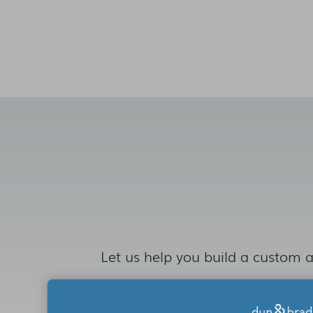
Let us help you build a custom a