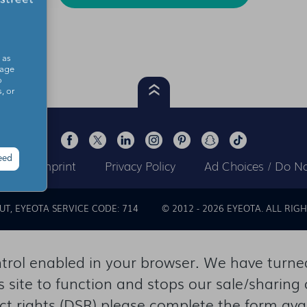
 as
sage
o
, or
eed
ts
Imprint
Privacy Policy
Ad Choices / Do No
OUT
EYEOTA SERVICE CODE: 714
© 2012 -
2026
EYEOTA. ALL RIGH
rol enabled in your browser. We have turned 
s site to function and stops our sale/sharing 
ect rights (DSR) please complete the form ava