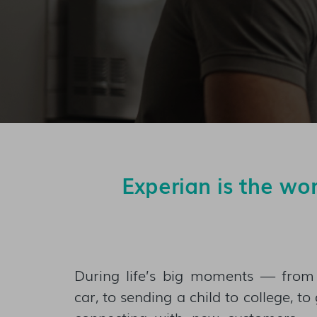
Experian is the wo
During life’s big moments — fro
car, to sending a child to college, t
connecting with new customers 