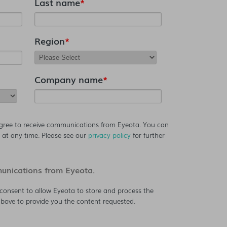
Last name
*
Region
*
Company name
*
agree to receive communications from Eyeota. You can
at any time. Please see our
privacy policy
for further
munications from Eyeota.
consent to allow Eyeota to store and process the
bove to provide you the content requested.