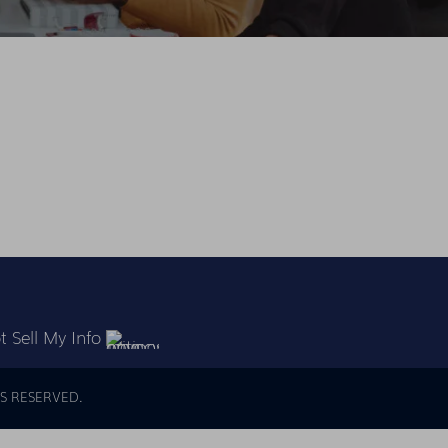
 Sell My Info
S RESERVED.