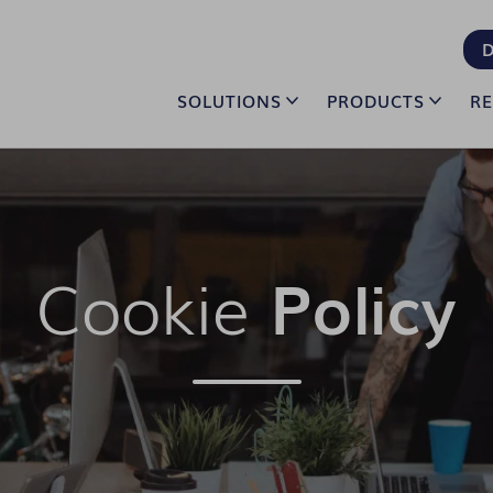
D
SOLUTIONS
PRODUCTS
R
Cookie
Policy