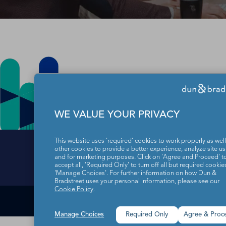
WE VALUE YOUR PRIVACY
This website uses 'required' cookies to work properly as well
other cookies to provide a better experience, analyze site u
and for marketing purposes. Click on 'Agree and Proceed' t
accept all, 'Required Only' to turn off all but required cookies
Data Subject Righ
'Manage Choices'. For further information on how Dun &
Bradstreet uses your personal information, please see our
Cookie Policy
.
1-866-I-OPT-
Manage Choices
Required Only
Agree & Proc