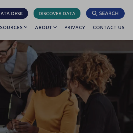
ATA DESK
DISCOVER DATA
ESOURCES
ABOUT
PRIVACY
CONTACT US