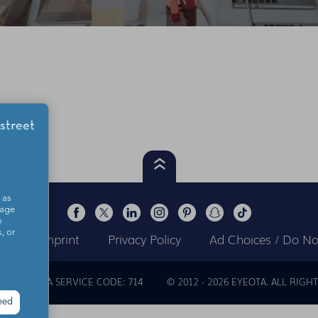
 as
sage
o
, or
ts
Imprint
Privacy Policy
Ad Choices / Do Not
OUT
EYEOTA SERVICE CODE: 714
© 2012 -
2026
EYEOTA. ALL RIGHT
eed