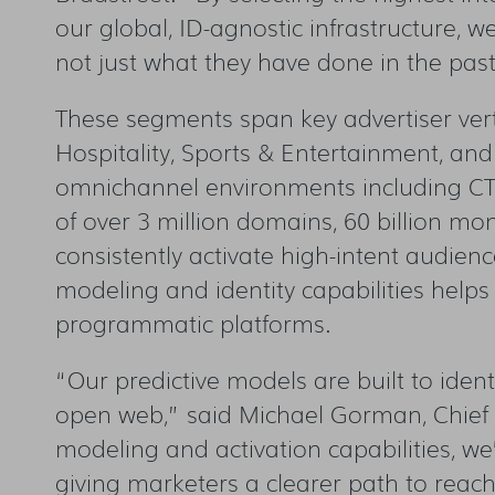
our global, ID-agnostic infrastructure, 
not just what they have done in the past
These segments span key advertiser vert
Hospitality, Sports & Entertainment, an
omnichannel environments including CTV,
of over 3 million domains, 60 billion mon
consistently activate high-intent audie
modeling and identity capabilities helps
programmatic platforms.
“Our predictive models are built to ident
open web,” said Michael Gorman, Chief P
modeling and
activation capabilities, w
giving marketers a clearer path to reac