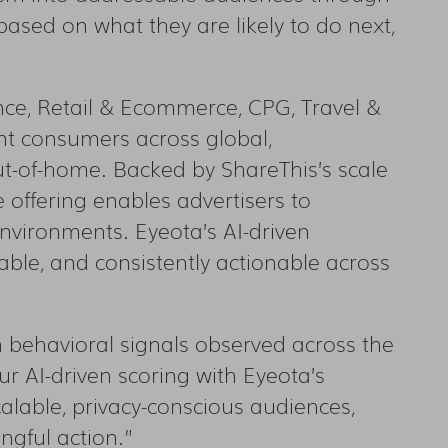
based on what they are likely to do next,
nce, Retail & Ecommerce, CPG, Travel &
nt consumers across global,
ut-of-home. Backed by ShareThis’s scale
e offering enables advertisers to
environments. Eyeota’s AI-driven
able, and consistently actionable across
on behavioral signals observed across the
r AI-driven scoring with Eyeota’s
scalable, privacy-conscious audiences,
ngful action.”