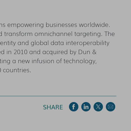
ions empowering businesses worldwide.
nd transform omnichannel targeting. The
entity and global data interoperability
ed in 2010 and acquired by Dun &
ting a new infusion of technology,
0 countries.
SHARE