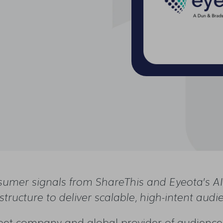
n
sumer signals from ShareThis and Eyeota’s AI-
astructure to deliver scalable, high-intent audi
et company and global provider of audience 