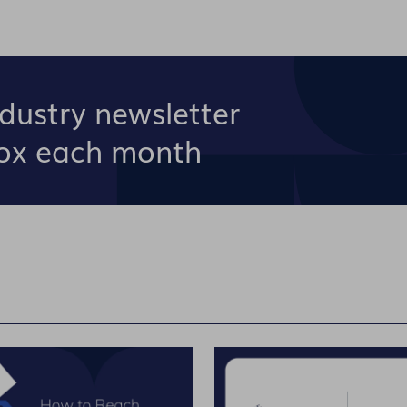
ndustry newsletter
box each month