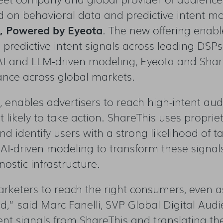
d on behavioral data and predictive intent mo
t, Powered by Eyeota
. The new offering enabl
predictive intent signals
across leading DSPs
AI and LLM
‑
driven modeling, Eyeota and Shar
mance across global markets.
enables advertisers to reach high-intent audi
t likely to take action. ShareThis uses propri
and identify users with a strong likelihood of 
AI-driven modeling to transform these signals 
nostic infrastructure.
marketers to reach the right consumers, even 
” said Marc Fanelli, SVP Global Digital Aud
ntent signals from ShareThis and translating 