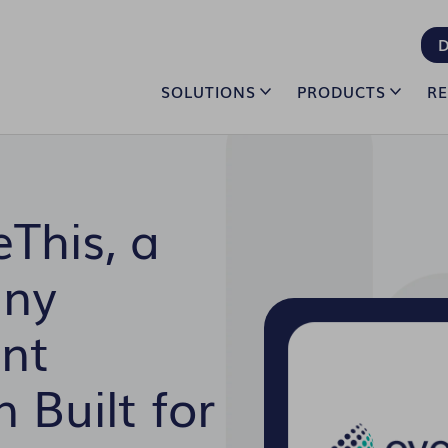
D
SOLUTIONS
PRODUCTS
R
This, a
any
nt
 Built for