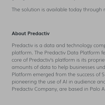
The solution is available today through
About Predactiv
Predactiv is a data and technology comp
platform. The Predactiv Data Platform fe
core of Predactiv’s platform is its propri
amounts of data to help businesses und
Platform emerged from the success of S
pioneering the use of AI in audience an
Predactiv Company, are based in Palo Al