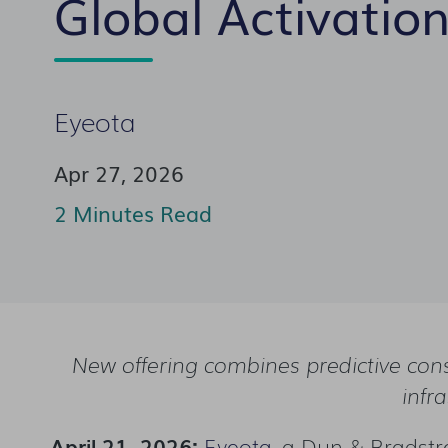
Global Activatio
Eyeota
Apr 27, 2026
2 Minutes Read
New offering combines predictive con
infr
April 21, 2026:
Eyeota
,
a Dun & Bradstre