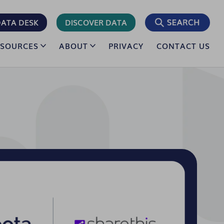
ATA DESK
DISCOVER DATA
ESOURCES
ABOUT
PRIVACY
CONTACT US