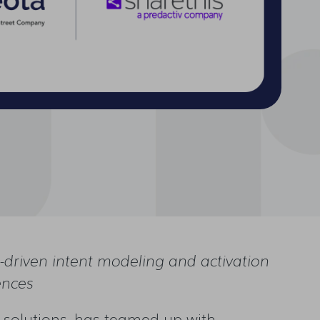
driven intent modeling and activation
ences
solutions, has teamed up with