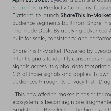
ShareThis
, a Predactiv Company, focuse
Platform, to launch
ShareThis In-Marke
audience segments built from ShareThis 
The Trade Desk. By applying advanced 
built for scale, consistency, and perfor
ShareThis In-Market, Powered by Eyeota, 
intent signals to identify consumers mos
signals across its global data footprint 
1% of those signals and applies its own 
audiences through its privacy-first, ID-ag
“This new offering makes it easier for 
ecosystem is becoming more fragmented,
Bradstreet. “By selecting the highest i