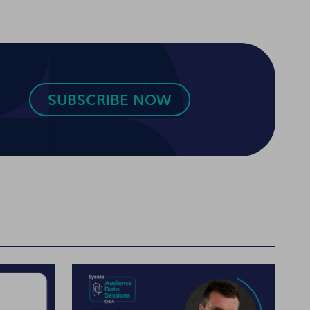
SUBSCRIBE NOW