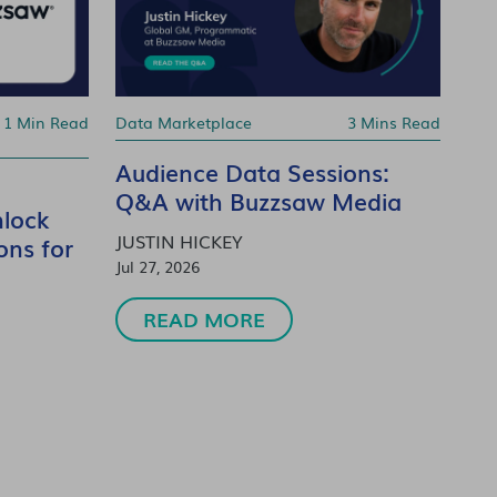
1 Min Read
Data Marketplace
3 Mins Read
Audience Data Sessions:
Q&A with Buzzsaw Media
lock
JUSTIN HICKEY
ons for
Jul 27, 2026
READ MORE