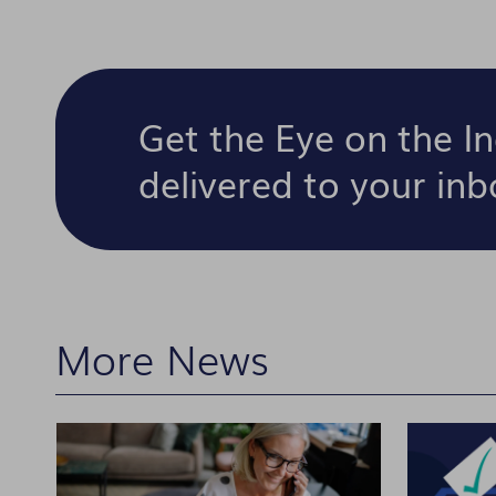
Get the Eye on the I
delivered to your in
More News