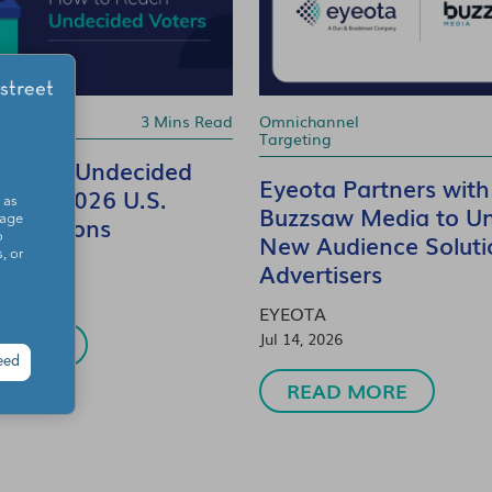
rtising
3 Mins Read
Omnichannel
Targeting
 Reach Undecided
Eyeota Partners with
in the 2026 U.S.
 as
Buzzsaw Media to Un
 Elections
sage
New Audience Soluti
o
, or
Advertisers
EYEOTA
Jul 14, 2026
 MORE
eed
READ MORE