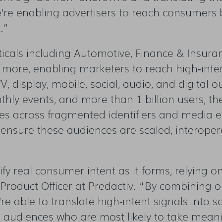
we’re enabling advertisers to reach consumers 
.”
icals including Automotive, Finance & Insura
d more, enabling marketers to reach high
‑
inte
 display, mobile, social, audio, and digital o
thly events, and more than 1 billion users, th
nces across fragmented identifiers and media 
 ensure these audiences are scaled, interoper
ify real consumer intent as it forms, relying 
roduct Officer at Predactiv.
“
By c
ombining ou
e’re able to translate high-intent signals into 
h audiences who are most likely to take meani