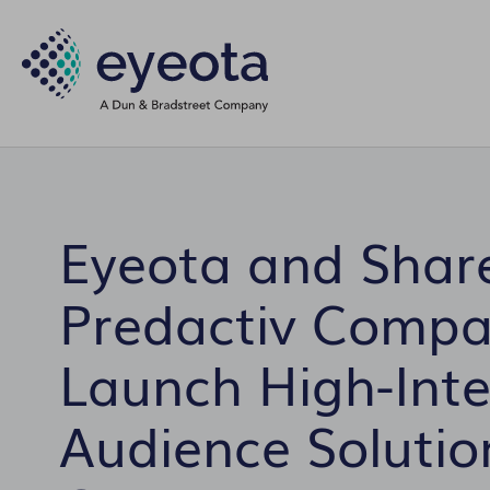
Eyeota and Share
Predactiv Comp
Launch High-Inte
Audience Solution