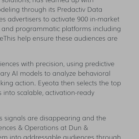
deling through its Predactiv Data
es advertisers to activate 900 in-market
 and programmatic platforms including
eThis help ensure these audiences are
ences with precision, using predictive
etary AI models to analyze behavioral
taking action. Eyeota then selects the top
into scalable, activation-ready
as signals are disappearing and the
iences & Operations at Dun &
them into addressable audiences through