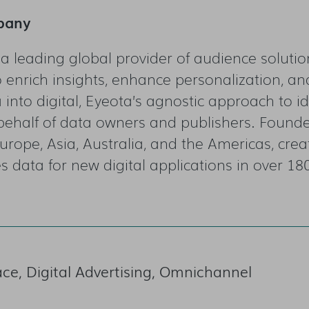
pany
 a leading global provider of audience solut
 enrich insights, enhance personalization, a
into digital, Eyeota’s agnostic approach to id
behalf of data owners and publishers. Found
urope, Asia, Australia, and the Americas, crea
s data for new digital applications in over 18
e, Digital Advertising, Omnichannel