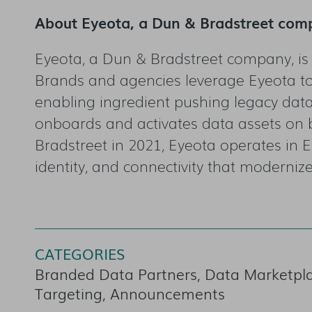
About Eyeota, a Dun & Bradstreet com
Eyeota, a Dun & Bradstreet company, is
Brands and agencies leverage Eyeota to
enabling ingredient pushing legacy data 
onboards and activates data assets on 
Bradstreet in 2021, Eyeota operates in E
identity, and connectivity that modernize
CATEGORIES
Branded Data Partners, Data Marketplac
Targeting, Announcements