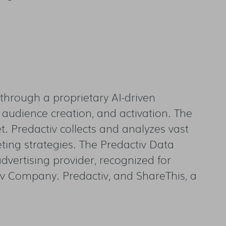
through a proprietary AI-driven
 audience creation, and activation. The
et. Predactiv collects and analyzes vast
ing strategies. The Predactiv Data
vertising provider, recognized for
tiv Company. Predactiv, and ShareThis, a