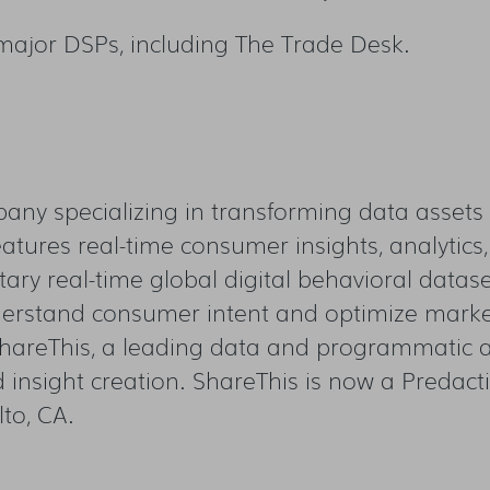
 major DSPs, including The Trade Desk.
any specializing in transforming data assets 
atures real-time consumer insights, analytics,
etary real-time global digital behavioral datas
erstand consumer intent and optimize market
hareThis, a leading data and programmatic ad
d insight creation. ShareThis is now a Predac
to, CA.