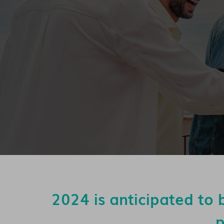
2024 is anticipated to 
p