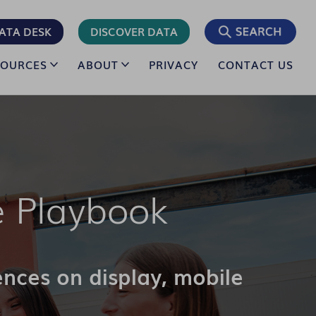
ATA DESK
DISCOVER DATA
SOURCES
ABOUT
PRIVACY
CONTACT US
 Playbook
ences on display, mobile