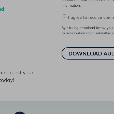
information.
nd
I agree to receive com
By clicking download below, you 
personal information submitted a
o request your
today!