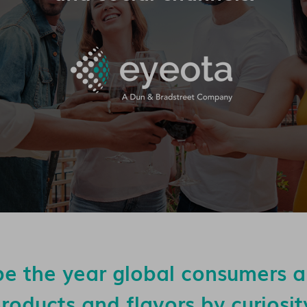
be the year global consumers 
roducts and flavors by curiosit