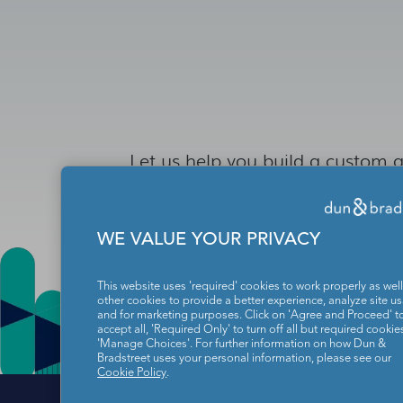
Let us help you build a custom a
WE VALUE YOUR PRIVACY
This website uses 'required' cookies to work properly as well
other cookies to provide a better experience, analyze site u
and for marketing purposes. Click on 'Agree and Proceed' t
accept all, 'Required Only' to turn off all but required cookies
'Manage Choices'. For further information on how Dun &
Bradstreet uses your personal information, please see our
Cookie Policy
.