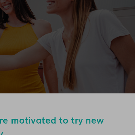
are motivated to try new
y.