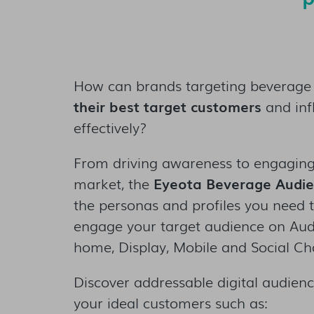
How can brands targeting beverage
their best target customers
and inf
effectively?
From driving awareness to engaging
market, the
Eyeota Beverage Audi
the personas and profiles you need t
engage your target audience on Audio
home, Display, Mobile and Social Ch
Discover addressable digital audience
your ideal customers such as: