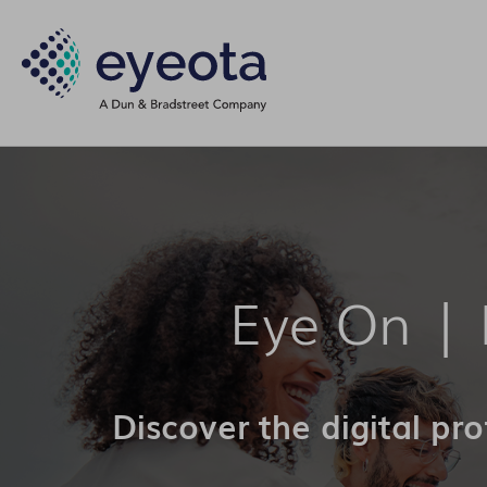
Eye On |
Discover the digital pr