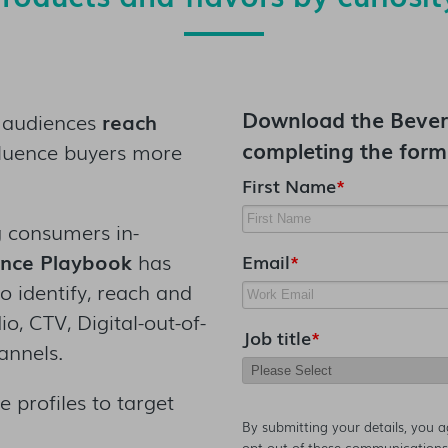
Download the
Bever
 audiences
reach
completing the form
luence buyers more
First Name
*
 consumers in-
ence Playbook
has
Email
*
o identify, reach and
, CTV, Digital-out-of-
Job title
*
annels.
 profiles to target
By submitting your details, you 
opt-out of these communications 