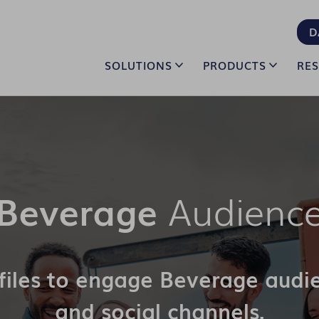
D
SOLUTIONS
PRODUCTS
RE
Beverage
Audience
ofiles to engage Beverage audi
and social channels.