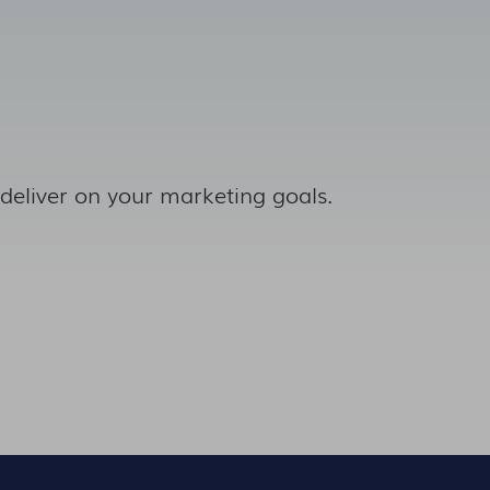
 deliver on your marketing goals.