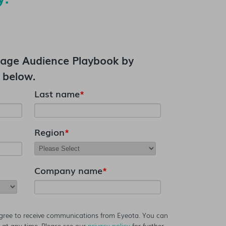
age Audience Playbook
by
 below.
Last name
*
Region
*
Company name
*
agree to receive communications from Eyeota. You can
at any time. Please see our
privacy policy
for further