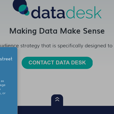
Making Data Make Sense
udience strategy that is specifically designed to
 as
sage
o
, or