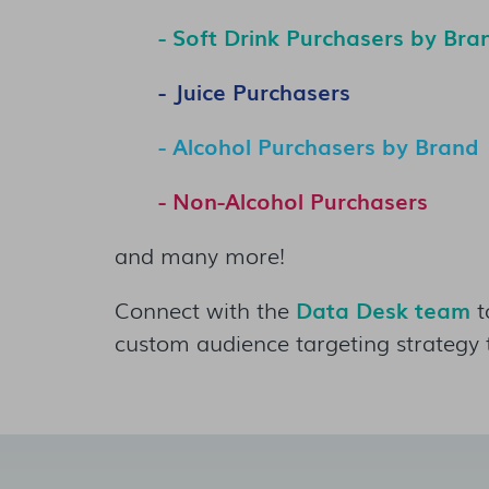
- Soft Drink Purchasers by Bra
- Juice Purchasers
- Alcohol Purchasers by Brand
- Non-Alcohol Purchasers
and many more!
Connect with the
Data Desk team
t
custom audience targeting strategy 