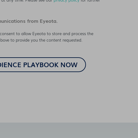
munications from Eyeota.
consent to allow Eyeota to store and process the
bove to provide you the content requested.