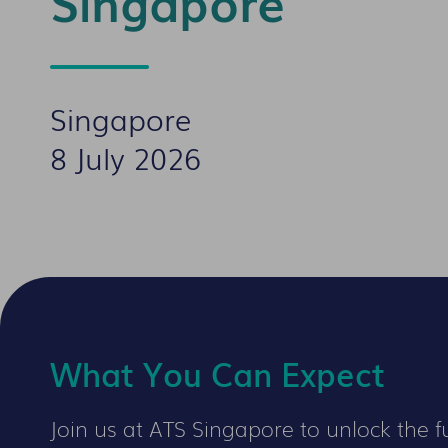
Singapore
Singapore
8 July 2026
What You Can Expect
Join us at ATS Singapore to unlock the fu