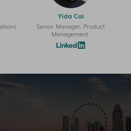
Yida Cai
ations
Senior Manager, Product
Management