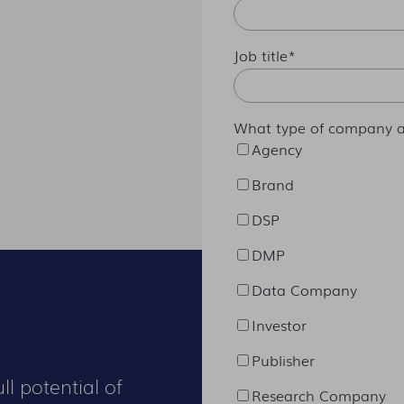
Job title
*
What type of company a
Agency
Brand
DSP
DMP
Data Company
Investor
Publisher
ll potential of
Research Company