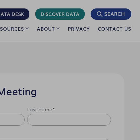
ATA DESK
DISCOVER DATA
ESOURCES
ABOUT
PRIVACY
CONTACT US
Meeting
Last name
*