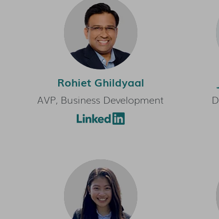
Rohiet Ghildyaal
AVP, Business Development
D