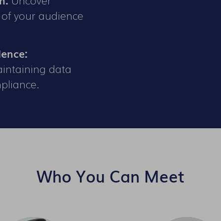
 of your audience
dence:
aintaining data
pliance.
Who You Can Meet