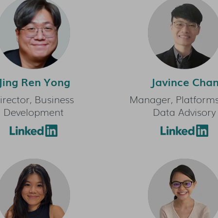
Jing Ren Yong
Javince Cha
irector, Business
Manager, Platform
Development
Data Advisory