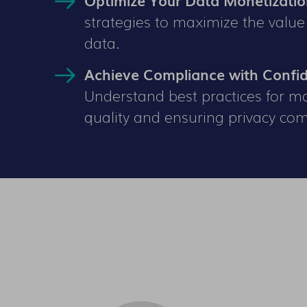
strategies to maximize the value
data.
Achieve Compliance with Confi
Understand best practices for m
quality and ensuring privacy com