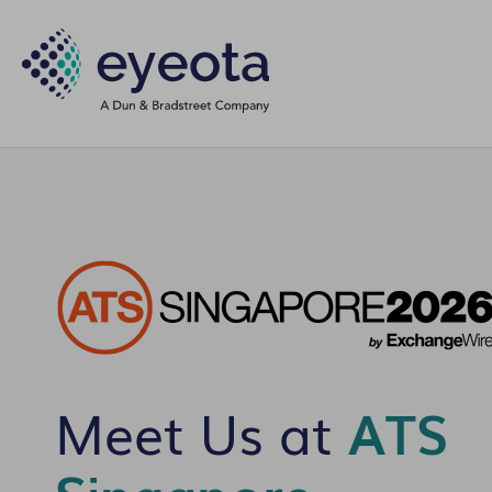
Meet Us at
ATS