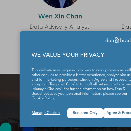
Wen Xin Chan
Data Advisory Analyst
Dat
WE VALUE YOUR PRIVACY
This website uses 'required' cookies to work properly as well
other cookies to provide a better experience, analyze site u
and for marketing purposes. Click on 'Agree and Proceed' t
accept all, 'Required Only' to turn off all but required cookies
'Manage Choices'. For further information on how Dun &
Bradstreet uses your personal information, please see our
Cookie Policy
.
Manage Choices
Required Only
Agree & Proc