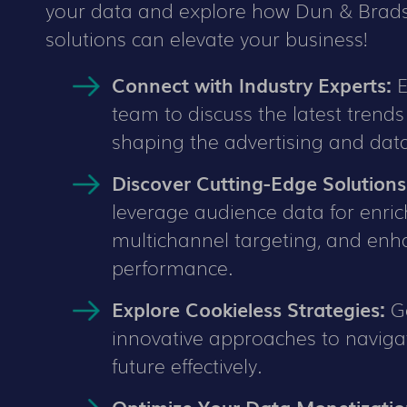
your data and explore how Dun & Brads
solutions can elevate your business!
Connect with Industry Experts:
E
team to discuss the latest trend
shaping the advertising and dat
Discover Cutting-Edge Solutions
leverage audience data for enri
multichannel targeting, and en
performance.
Explore Cookieless Strategies:
Ge
innovative approaches to naviga
future effectively.
Optimize Your Data Monetizatio