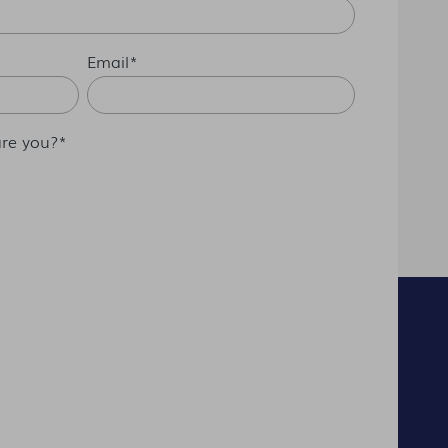
Email
*
re you?
*