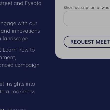
treet and Eyeota
Short description of wha
ngage with our
s and innovations
a landscape.
:
Learn how to
chment,
hanced campaign
t insights into
te a cookieless
n:
Uncover