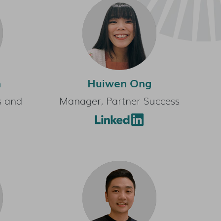
n
Huiwen Ong
s and
Manager, Partner Success