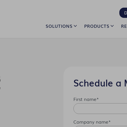
D
SOLUTIONS
PRODUCTS
R
Schedule a 
First name
*
Company name
*