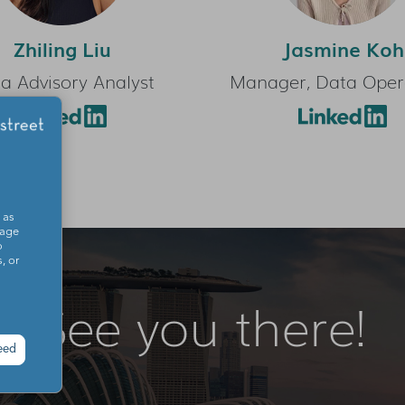
Zhiling Liu
Jasmine Koh
a Advisory Analyst
Manager, Data Oper
 as
sage
o
, or
See you there!
eed