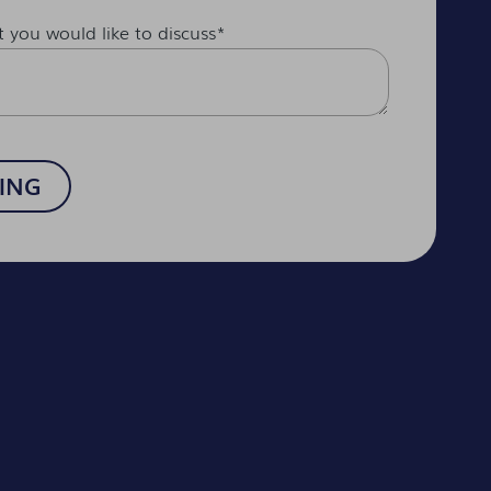
t you would like to discuss
*