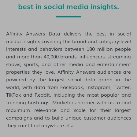
best in social media insights.
Affinity Answers Data delivers the best in social
media insights covering the brand and category-level
interests and behaviors between 180 million people
and more than 40,000 brands, influencers, streaming
shows, sports, and other media and entertainment
properties they love. Affinity Answers audiences are
powered by the largest social data graph in the
world, with data from Facebook, Instagram, Twitter,
TikTok and Reddit, including the most popular and
trending hashtags. Marketers partner with us to find
maximum relevance and scale for their largest
campaigns and to build unique customer audiences
they can’t find anywhere else.