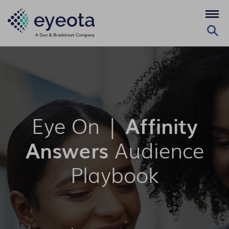
Eye On |
Affinity
Answers
Audience
Playbook