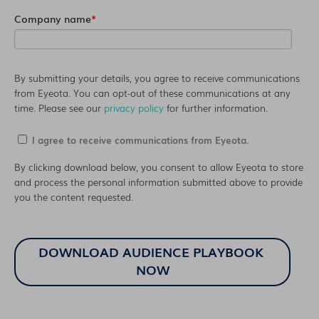
Company name
*
By submitting your details, you agree to receive communications
from Eyeota. You can opt-out of these communications at any
time. Please see our
privacy policy
for further information.
I agree to receive communications from Eyeota.
By clicking download below, you consent to allow Eyeota to store
and process the personal information submitted above to provide
you the content requested.