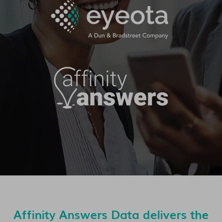
Affinity Answers Data delivers the