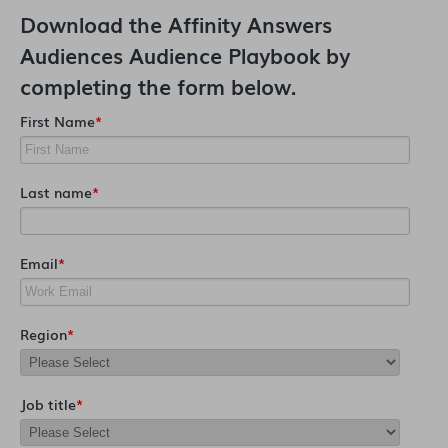
Download the
Affinity Answers
Audiences Audience Playbook
by
completing the form below.
First Name
*
Last name
*
Email
*
Region
*
Job title
*