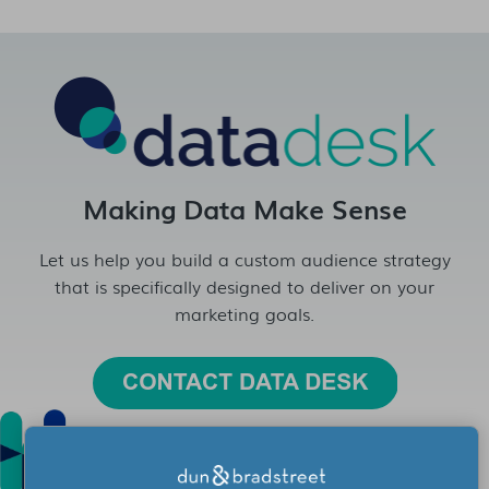
Making Data Make Sense
Let us help you build a custom audience strategy
that is specifically designed to deliver on your
marketing goals.