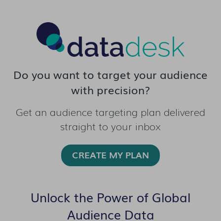
Do you want to target your audience
with precision?
Get an audience targeting plan delivered
straight to your inbox
CREATE MY PLAN
Unlock the Power of Global
Audience Data