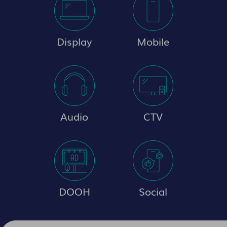
Display
Mobile
Audio
CTV
DOOH
Social