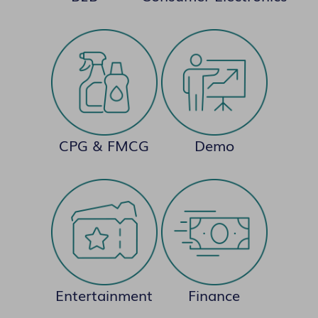
CPG & FMCG
Demo
Entertainment
Finance