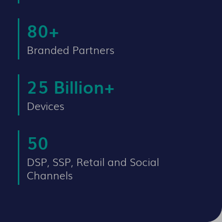
80
+
Branded Partners
25
Billion+
Devices
50
DSP, SSP, Retail and Social
Channels