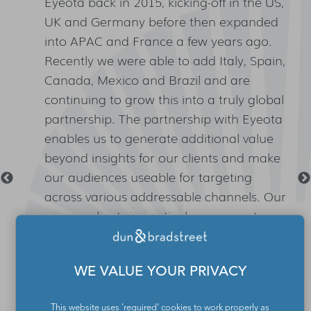
Eyeota back in 2015, kicking-off in the US,
n
UK and Germany before then expanded
lt
into APAC and France a few years ago.
Recently we were able to add Italy, Spain,
Canada, Mexico and Brazil and are
continuing to grow this into a truly global
,
partnership. The partnership with Eyeota
enables us to generate additional value
beyond insights for our clients and make
our audiences useable for targeting
across various addressable channels. Our
agency clients in particular see great
value in the ability to plan and execute
with one and the same data set.
WE VALUE YOUR PRIVACY
This website uses 'required' cookies to work properly as