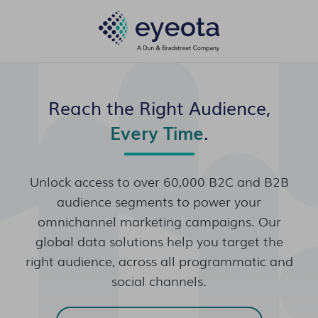
Reach the Right Audience,
Every Time
.
Unlock access to over 60,000 B2C and B2B
audience segments to power your
omnichannel marketing campaigns. Our
global data solutions help you target the
right audience, across all programmatic and
social channels.