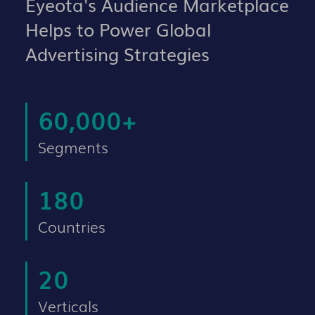
Eyeota's Audience Marketplace
Helps to Power Global
Advertising Strategies
60,000
+
Segments
180
Countries
20
Verticals