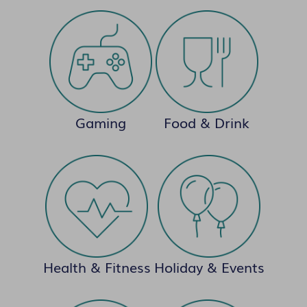
Gaming
Food & Drink
Health & Fitness
Holiday & Events