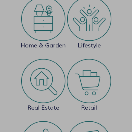
Home & Garden
Lifestyle
Real Estate
Retail