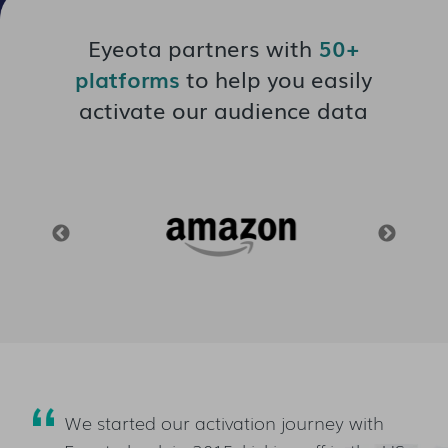
Eyeota partners with
50+
platforms
to help you easily
activate our audience data
We started our activation journey with