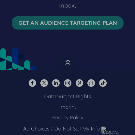
inbox.
GET AN AUDIENCE TARGETING PLAN
Data Subject Rights
Imprint
Privacy Policy
Ad Choices / Do Not Sell My Info