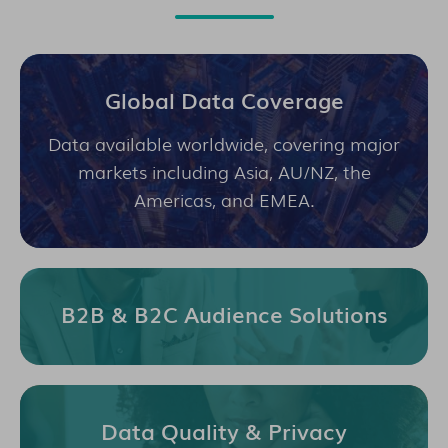
Global Data Coverage
Data available worldwide, covering major
markets including Asia, AU/NZ, the
Americas, and EMEA.
B2B & B2C Audience Solutions
Data Quality & Privacy