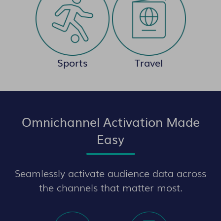
Sports
Travel
Omnichannel Activation Made
Easy
Seamlessly activate audience data across
the channels that matter most.