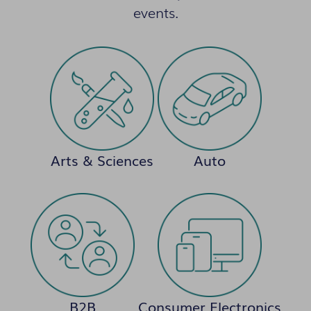
events.
Arts & Sciences
Auto
B2B
Consumer Electronics