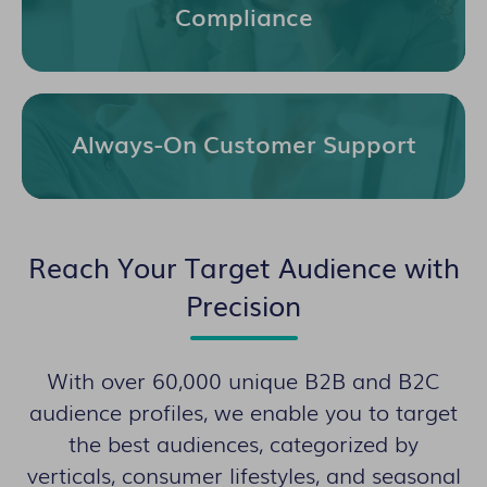
Compliance
Always-On Customer Support
Reach Your Target Audience with
Precision
With over 60,000 unique B2B and B2C
audience profiles, we enable you to target
the best audiences, categorized by
verticals, consumer lifestyles, and seasonal