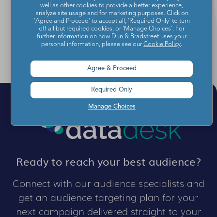
Director of Audience Data at YouGov
well as other cookies to provide a better experience,
analyze site usage and for marketing purposes. Click on
'Agree and Proceed' to accept all, 'Required Only' to turn
off all but required cookies, or 'Manage Choices'. For
further information on how Dun & Bradstreet uses your
personal information, please see our
Cookie Policy
.
Agree & Proceed
Required Only
Manage Choices
Ready to reach your best audience?
Connect with our audience specialists and
get an audience targeting plan for your
next campaign delivered straight to your