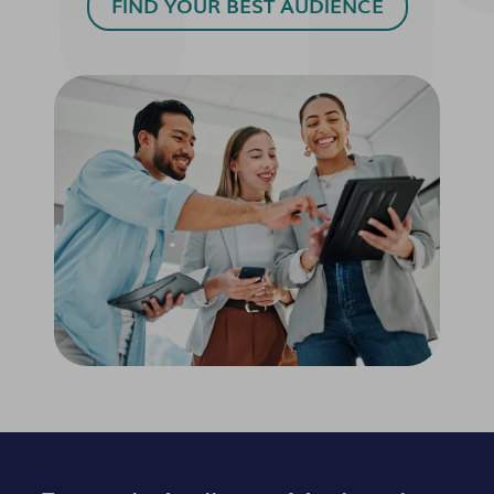
FIND YOUR BEST AUDIENCE