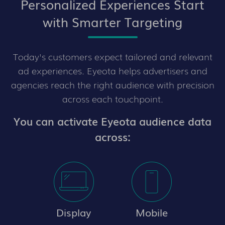
Personalized Experiences Start
with Smarter Targeting
Today's customers expect tailored and relevant
ad experiences. Eyeota helps advertisers and
agencies reach the right audience with precision
across each touchpoint.
You can activate Eyeota audience data
across:
Display
Mobile