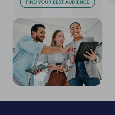
FIND YOUR BEST AUDIENCE