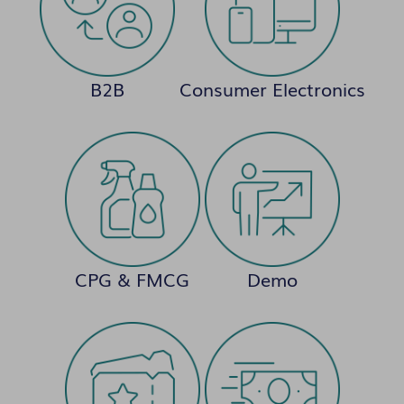
B2B
Consumer Electronics
CPG & FMCG
Demo