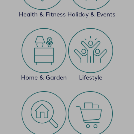
Health & Fitness
Holiday & Events
Home & Garden
Lifestyle