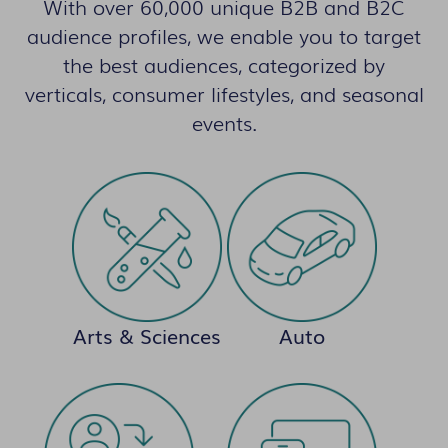
With over 60,000 unique B2B and B2C
audience profiles, we enable you to target
the best audiences, categorized by
verticals, consumer lifestyles, and seasonal
events.
Arts & Sciences
Auto