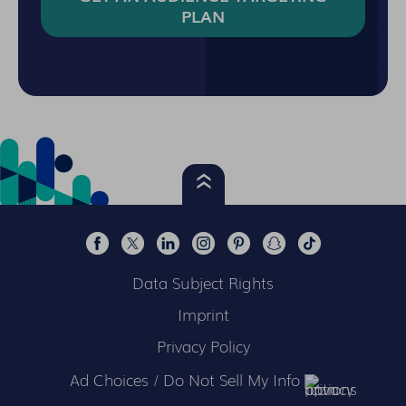
PLAN
Data Subject Rights
Imprint
Privacy Policy
Ad Choices / Do Not Sell My Info