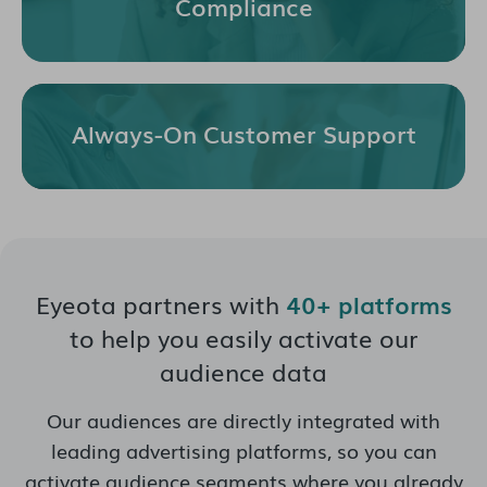
Compliance
Always-On Customer Support
Eyeota partners with
40+ platforms
to help you easily activate our
audience data
Our audiences are directly integrated with
leading advertising platforms, so you can
activate audience segments where you already