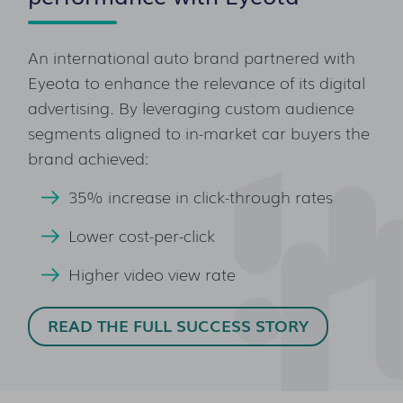
An international auto brand partnered with
Eyeota to enhance the relevance of its digital
advertising. By leveraging custom audience
segments aligned to in-market car buyers the
brand achieved:
35% increase in click-through rates
Lower cost-per-click
Higher video view rate
READ THE FULL SUCCESS STORY