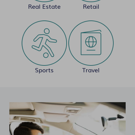
Real Estate
Retail
Sports
Travel