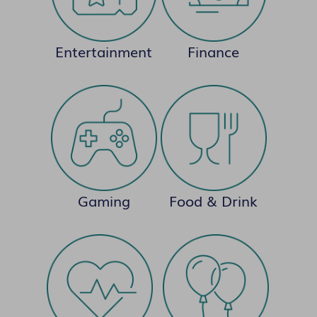
Entertainment
Finance
Gaming
Food & Drink