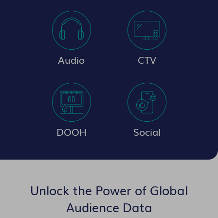
Audio
CTV
DOOH
Social
Unlock the Power of Global
Audience Data