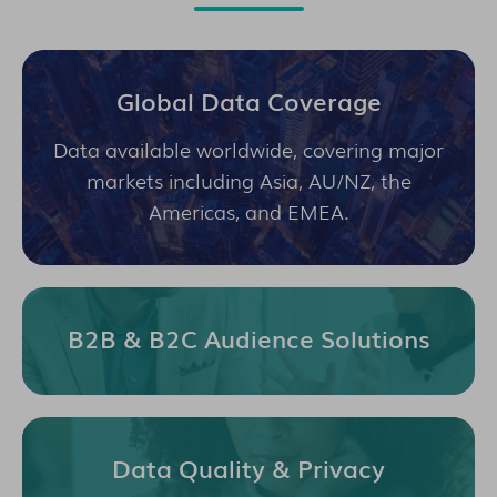
Global Data Coverage
Data available worldwide, covering major
markets including Asia, AU/NZ, the
Americas, and EMEA.
B2B & B2C Audience Solutions
Data Quality & Privacy