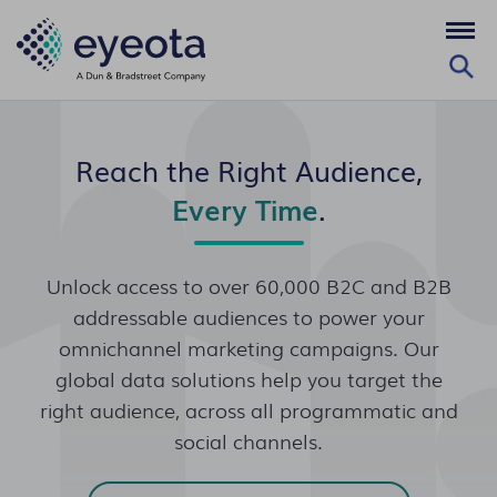
Reach the Right Audience,
Every Time
.
Unlock access to over 60,000 B2C and B2B
addressable audiences to power your
omnichannel marketing campaigns. Our
global data solutions help you target the
right audience, across all programmatic and
social channels.