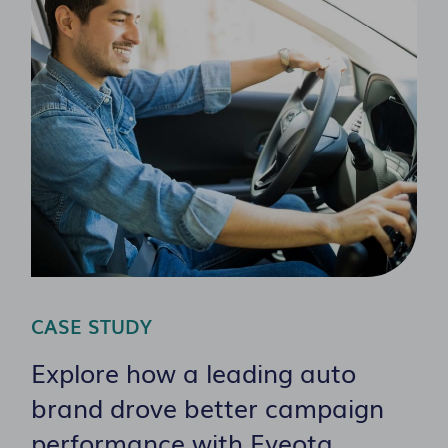
CASE STUDY
Explore how a leading auto
brand drove better campaign
performance with Eyeota