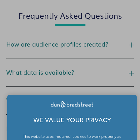
Frequently Asked Questions
How are audience profiles created?
What data is available?
Where can I activate this data?
WE VALUE YOUR PRIVACY
How much does this data cost?
This website uses 'required' cookies to work properly as