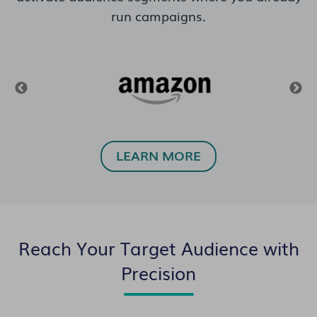
run campaigns.
LEARN MORE
Reach Your Target Audience with
Precision