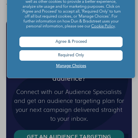
well as other cookies to provide a better experience,
analyze site usage and for marketing purposes. Click on
'Agree and Proceed' to accept all, 'Required Only' to turn
off all but required cookies, or 'Manage Choices'. For
further information on how Dun & Bradstreet uses your
personal information, please see our
Cookie Policy
.
Agree & Proceed
Required Only
Ready to reach your best
Manage Choices
audience?
Connect with our Audience Specialists
and get an audience targeting plan for
your next campaign delivered straight
to your inbox.
GET AN AUDIENCE TARGETING